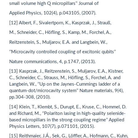
small volume high Q micropillars’’ Journal of
Applied Physics, 102(4), p.043105, (2007).
[12] Albert, F., Sivalertporn, K., Kasprzak, J., Strauß,
M., Schneider, C., Höfling, S., Kamp, M., Forchel, A.,
Reitzenstein, S., Muljarov, E.A. and Langbein, W.,
‘’Microcavity controlled coupling of excitonic qubits’’
Nature communications, 4, p.1747, (2013).
[13] Kasprzak, J., Reitzenstein, S., Muljarov, E.A., Kistner,
C., Schneider, C., Strauss, M., Höfling, S., Forchel, A. and
Langbein, W., ‘’Up on the Jaynes-Cummings ladder of a
quantum-dot/microcavity system’’ Nature materials, 9(4),
pp.304-308, (2010).
[14] Klein, T., Klembt, S., Durupt, E., Kruse, C., Hommel, D.
and Richard, M., ‘’Polariton lasing in high-quality selenide-
based micropillars in the strong coupling regime’’ Applied
Physics Letters, 107(7), p.071101, (2015).
[15] Reithmaier, J.Á., Sek, G., Löffler, A., Hofmann, C., Kuhn,