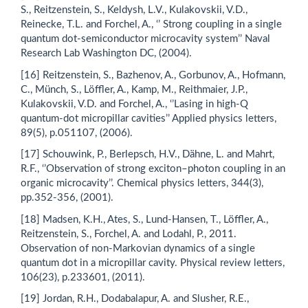
S., Reitzenstein, S., Keldysh, L.V., Kulakovskii, V.D.,
Reinecke, T.L. and Forchel, A., ‘’ Strong coupling in a single
quantum dot-semiconductor microcavity system’’ Naval
Research Lab Washington DC, (2004).
[16] Reitzenstein, S., Bazhenov, A., Gorbunov, A., Hofmann,
C., Münch, S., Löffler, A., Kamp, M., Reithmaier, J.P.,
Kulakovskii, V.D. and Forchel, A., ‘’Lasing in high-Q
quantum-dot micropillar cavities’’ Applied physics letters,
89(5), p.051107, (2006).
[17] Schouwink, P., Berlepsch, H.V., Dähne, L. and Mahrt,
R.F., ‘’Observation of strong exciton–photon coupling in an
organic microcavity’’. Chemical physics letters, 344(3),
pp.352-356, (2001).
[18] Madsen, K.H., Ates, S., Lund-Hansen, T., Löffler, A.,
Reitzenstein, S., Forchel, A. and Lodahl, P., 2011.
Observation of non-Markovian dynamics of a single
quantum dot in a micropillar cavity. Physical review letters,
106(23), p.233601, (2011).
[19] Jordan, R.H., Dodabalapur, A. and Slusher, R.E.,