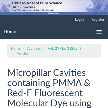
Main
Login
Register
Navigation
Main
Home
Content
Toggl
Sidebar
navig
Home
Archives
Vol. 29 No. 3 (2024)
Articles
Micropillar Cavities
containing PMMA &
Red-F Fluorescent
Molecular Dye using