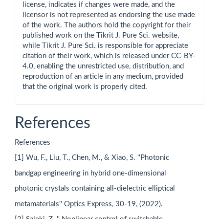
license, indicates if changes were made, and the
licensor is not represented as endorsing the use made
of the work. The authors hold the copyright for their
published work on the Tikrit J. Pure Sci. website,
while Tikrit J. Pure Sci. is responsible for appreciate
citation of their work, which is released under CC-BY-
4.0, enabling the unrestricted use, distribution, and
reproduction of an article in any medium, provided
that the original work is properly cited.
References
References
[1] Wu, F., Liu, T., Chen, M., & Xiao, S. ''Photonic
bandgap engineering in hybrid one-dimensional
photonic crystals containing all-dielectric elliptical
metamaterials'' Optics Express, 30-19, (2022).