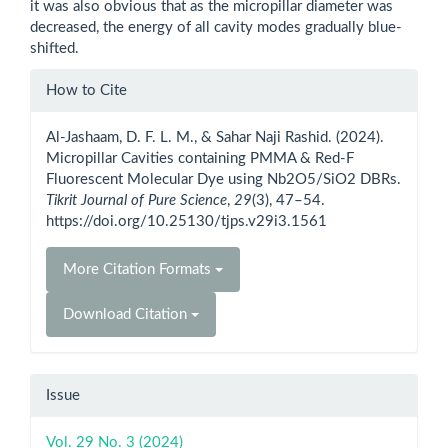
it was also obvious that as the micropillar diameter was
decreased, the energy of all cavity modes gradually blue-
shifted.
Article
How to Cite
Details
Al-Jashaam, D. F. L. M., & Sahar Naji Rashid. (2024).
Micropillar Cavities containing PMMA & Red-F
Fluorescent Molecular Dye using Nb2O5/SiO2 DBRs.
Tikrit Journal of Pure Science
,
29
(3), 47–54.
https://doi.org/10.25130/tjps.v29i3.1561
More Citation Formats
Download Citation
Issue
Vol. 29 No. 3 (2024)