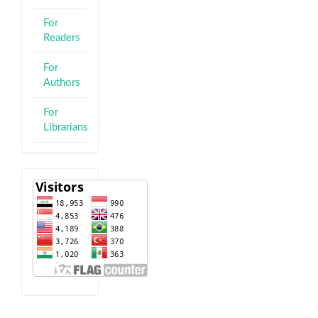
For
Readers
For
Authors
For
Librarians
visitor