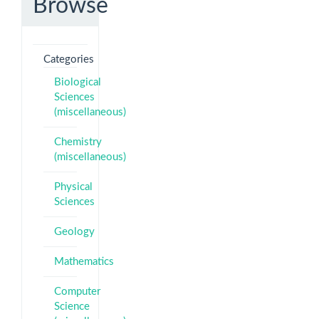
Browse
Categories
Biological
Sciences
(miscellaneous)
Chemistry
(miscellaneous)
Physical
Sciences
Geology
Mathematics
Computer
Science