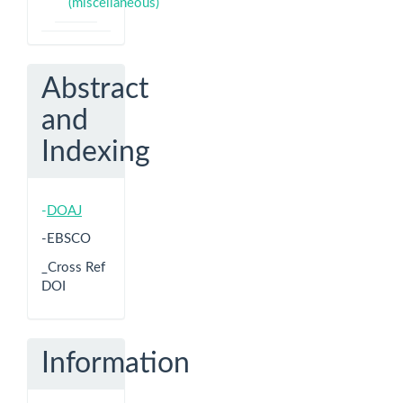
(miscellaneous)
Abstract
and
Indexing
-
DOAJ
-EBSCO
_Cross Ref
DOI
Information