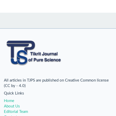
All articles in TJPS are published on Creative Common license
(CC by - 4.0)
Quick Links
Home
About Us
Editorial Team