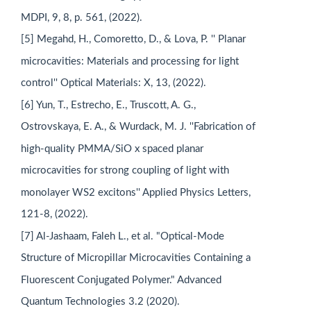
MDPI, 9, 8, p. 561, (2022).
[5] Megahd, H., Comoretto, D., & Lova, P. '' Planar
microcavities: Materials and processing for light
control'' Optical Materials: X, 13, (2022).
[6] Yun, T., Estrecho, E., Truscott, A. G.,
Ostrovskaya, E. A., & Wurdack, M. J. ''Fabrication of
high-quality PMMA/SiO x spaced planar
microcavities for strong coupling of light with
monolayer WS2 excitons'' Applied Physics Letters,
121-8, (2022).
[7] Al-Jashaam, Faleh L., et al. "Optical‐Mode
Structure of Micropillar Microcavities Containing a
Fluorescent Conjugated Polymer." Advanced
Quantum Technologies 3.2 (2020).