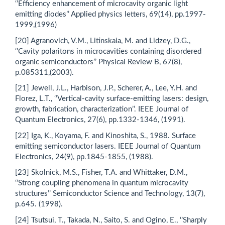
‘’Efficiency enhancement of microcavity organic light
emitting diodes’’ Applied physics letters, 69(14), pp.1997-
1999,(1996)
[20] Agranovich, V.M., Litinskaia, M. and Lidzey, D.G.,
‘’Cavity polaritons in microcavities containing disordered
organic semiconductors’’ Physical Review B, 67(8),
p.085311,(2003).
[21] Jewell, J.L., Harbison, J.P., Scherer, A., Lee, Y.H. and
Florez, L.T., ‘’Vertical-cavity surface-emitting lasers: design,
growth, fabrication, characterization’’. IEEE Journal of
Quantum Electronics, 27(6), pp.1332-1346, (1991).
[22] Iga, K., Koyama, F. and Kinoshita, S., 1988. Surface
emitting semiconductor lasers. IEEE Journal of Quantum
Electronics, 24(9), pp.1845-1855, (1988).
[23] Skolnick, M.S., Fisher, T.A. and Whittaker, D.M.,
‘’Strong coupling phenomena in quantum microcavity
structures’’ Semiconductor Science and Technology, 13(7),
p.645. (1998).
[24] Tsutsui, T., Takada, N., Saito, S. and Ogino, E., ‘’Sharply