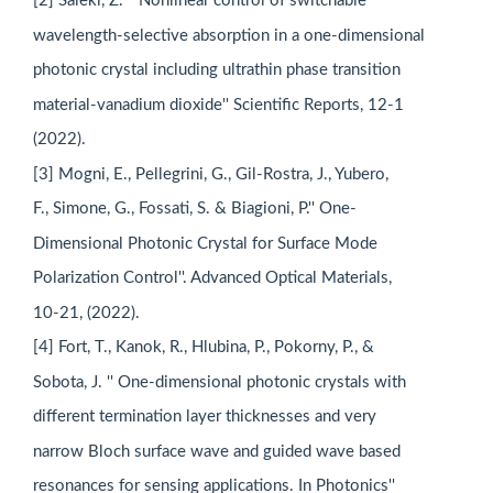
[2] Saleki, Z. '' Nonlinear control of switchable
wavelength-selective absorption in a one-dimensional
photonic crystal including ultrathin phase transition
material-vanadium dioxide'' Scientific Reports, 12-1
(2022).
[3] Mogni, E., Pellegrini, G., Gil-Rostra, J., Yubero,
F., Simone, G., Fossati, S. & Biagioni, P.'' One-
Dimensional Photonic Crystal for Surface Mode
Polarization Control''. Advanced Optical Materials,
10-21, (2022).
[4] Fort, T., Kanok, R., Hlubina, P., Pokorny, P., &
Sobota, J. '' One-dimensional photonic crystals with
different termination layer thicknesses and very
narrow Bloch surface wave and guided wave based
resonances for sensing applications. In Photonics''