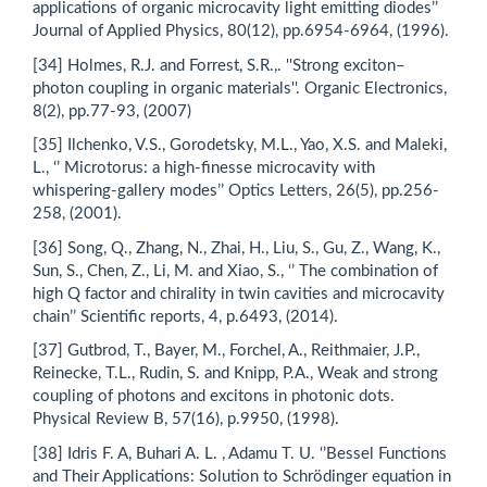
applications of organic microcavity light emitting diodes’’
Journal of Applied Physics, 80(12), pp.6954-6964, (1996).
[34] Holmes, R.J. and Forrest, S.R.,. ''Strong exciton–
photon coupling in organic materials''. Organic Electronics,
8(2), pp.77-93, (2007)
[35] Ilchenko, V.S., Gorodetsky, M.L., Yao, X.S. and Maleki,
L., ‘’ Microtorus: a high-finesse microcavity with
whispering-gallery modes’’ Optics Letters, 26(5), pp.256-
258, (2001).
[36] Song, Q., Zhang, N., Zhai, H., Liu, S., Gu, Z., Wang, K.,
Sun, S., Chen, Z., Li, M. and Xiao, S., ‘’ The combination of
high Q factor and chirality in twin cavities and microcavity
chain’’ Scientific reports, 4, p.6493, (2014).
[37] Gutbrod, T., Bayer, M., Forchel, A., Reithmaier, J.P.,
Reinecke, T.L., Rudin, S. and Knipp, P.A., Weak and strong
coupling of photons and excitons in photonic dots.
Physical Review B, 57(16), p.9950, (1998).
[38] Idris F. A, Buhari A. L. , Adamu T. U. ‘’Bessel Functions
and Their Applications: Solution to Schrödinger equation in