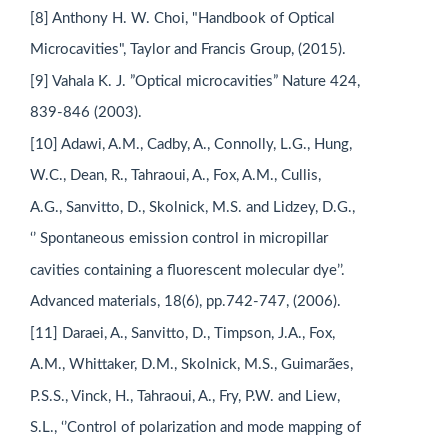
[8] Anthony H. W. Choi, "Handbook of Optical
Microcavities", Taylor and Francis Group, (2015).
[9] Vahala K. J. ”Optical microcavities” Nature 424,
839-846 (2003).
[10] Adawi, A.M., Cadby, A., Connolly, L.G., Hung,
W.C., Dean, R., Tahraoui, A., Fox, A.M., Cullis,
A.G., Sanvitto, D., Skolnick, M.S. and Lidzey, D.G.,
‘’ Spontaneous emission control in micropillar
cavities containing a fluorescent molecular dye’’.
Advanced materials, 18(6), pp.742-747, (2006).
[11] Daraei, A., Sanvitto, D., Timpson, J.A., Fox,
A.M., Whittaker, D.M., Skolnick, M.S., Guimarães,
P.S.S., Vinck, H., Tahraoui, A., Fry, P.W. and Liew,
S.L., ‘’Control of polarization and mode mapping of