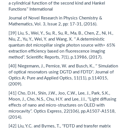
a cylindrical function of the second kind and Hankel
Functions’’ International
Journal of Novel Research in Physics Chemistry &
Mathematics, Vol. 3, Issue 2, pp: 17-31, (2016).
[39] Liu, S., Wei, Y., Su, R., Su, R., Ma, B., Chen, Z., Ni, H.,
Niu, Z., Yu, Y., Wei, Y. and Wang, X. ‘’ A deterministic
quantum dot micropillar single photon source with> 65%
extraction efficiency based on fluorescence imaging
method’’. Scientific Reports, 7(1), p.13986, (2017).
[40] Niegemann, J., Pernice, W. and Busch, K., ‘’ Simulation
of optical resonators using DGTD and FDTD’’. Journal of
Optics A: Pure and Applied Optics, 11(11), p.114015,
(2009).
[41] Cho, D.H., Shin, J.W., Joo, C.W., Lee, J., Park, S.K.,
Moon, J., Cho, N.S., Chu, H.Y. and Lee, J.I., ‘’Light diffusing
effects of nano and micro-structures on OLED with
microcavity’’. Optics Express, 22(106), pp.A1507-A1518,
(2014).
[42] Liu, Y.C. and Byrnes, T., ‘’FDTD and transfer matrix