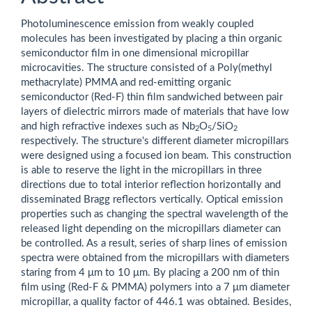
Photoluminescence emission from weakly coupled
molecules has been investigated by placing a thin organic
semiconductor film in one dimensional micropillar
microcavities. The structure consisted of a Poly(methyl
methacrylate) PMMA and red-emitting organic
semiconductor (Red-F) thin film sandwiched between pair
layers of dielectric mirrors made of materials that have low
and high refractive indexes such as Nb
O
/SiO
2
5
2
respectively. The structure's different diameter micropillars
were designed using a focused ion beam. This construction
is able to reserve the light in the micropillars in three
directions due to total interior reflection horizontally and
disseminated Bragg reflectors vertically. Optical emission
properties such as changing the spectral wavelength of the
released light depending on the micropillars diameter can
be controlled. As a result, series of sharp lines of emission
spectra were obtained from the micropillars with diameters
staring from 4 μm to 10 μm. By placing a 200 nm of thin
film using (Red-F & PMMA) polymers into a 7 μm diameter
micropillar, a quality factor of 446.1 was obtained. Besides,