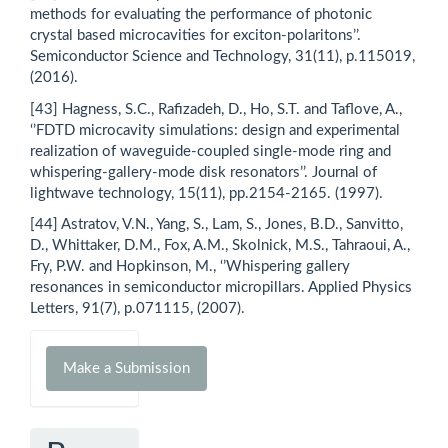
methods for evaluating the performance of photonic
crystal based microcavities for exciton-polaritons’’.
Semiconductor Science and Technology, 31(11), p.115019,
(2016).
[43] Hagness, S.C., Rafizadeh, D., Ho, S.T. and Taflove, A.,
‘’FDTD microcavity simulations: design and experimental
realization of waveguide-coupled single-mode ring and
whispering-gallery-mode disk resonators’’. Journal of
lightwave technology, 15(11), pp.2154-2165. (1997).
[44] Astratov, V.N., Yang, S., Lam, S., Jones, B.D., Sanvitto,
D., Whittaker, D.M., Fox, A.M., Skolnick, M.S., Tahraoui, A.,
Fry, P.W. and Hopkinson, M., ‘’Whispering gallery
resonances in semiconductor micropillars. Applied Physics
Letters, 91(7), p.071115, (2007).
Make
Make a Submission
a
Submission