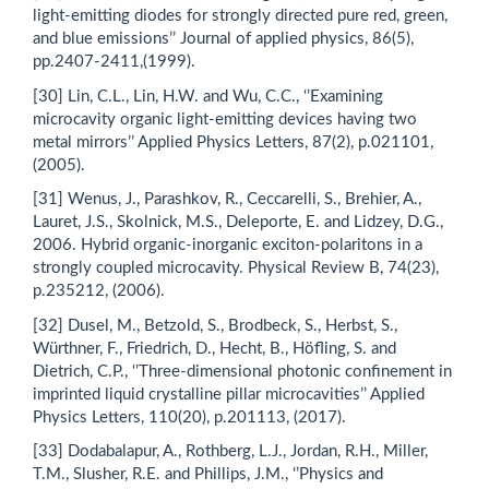
light-emitting diodes for strongly directed pure red, green,
and blue emissions’’ Journal of applied physics, 86(5),
pp.2407-2411,(1999).
[30] Lin, C.L., Lin, H.W. and Wu, C.C., ‘’Examining
microcavity organic light-emitting devices having two
metal mirrors’’ Applied Physics Letters, 87(2), p.021101,
(2005).
[31] Wenus, J., Parashkov, R., Ceccarelli, S., Brehier, A.,
Lauret, J.S., Skolnick, M.S., Deleporte, E. and Lidzey, D.G.,
2006. Hybrid organic-inorganic exciton-polaritons in a
strongly coupled microcavity. Physical Review B, 74(23),
p.235212, (2006).
[32] Dusel, M., Betzold, S., Brodbeck, S., Herbst, S.,
Würthner, F., Friedrich, D., Hecht, B., Höfling, S. and
Dietrich, C.P., ‘’Three-dimensional photonic confinement in
imprinted liquid crystalline pillar microcavities’’ Applied
Physics Letters, 110(20), p.201113, (2017).
[33] Dodabalapur, A., Rothberg, L.J., Jordan, R.H., Miller,
T.M., Slusher, R.E. and Phillips, J.M., ‘’Physics and