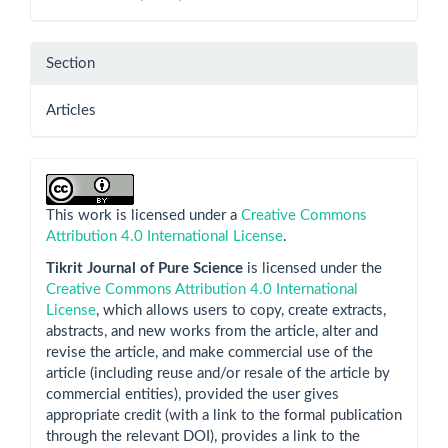
Section
Articles
This work is licensed under a
Creative Commons
Attribution 4.0 International License
.
Tikrit Journal of Pure Science
is licensed under the
Creative Commons Attribution 4.0 International
License
, which allows users to copy, create extracts,
abstracts, and new works from the article, alter and
revise the article, and make commercial use of the
article (including reuse and/or resale of the article by
commercial entities), provided the user gives
appropriate credit (with a link to the formal publication
through the relevant DOI), provides a link to the