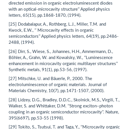
directed emission in organic electroluminescent diodes
with an optical‐microcavity structure’’ Applied physics
letters, 65(15), pp.1868-1870, (1994).
[25] Dodabalapur, A., Rothberg, L.J., Miller, T.M. and
Kwock, E.W., ‘’ Microcavity effects in organic
semiconductors’’ Applied physics letters, 64(19), pp.2486-
2488, (1994).
[26] Dirr, S., Wiese, S., Johannes, H.H., Ammermann, D.,
Böhler, A., Grahn, W. and Kowalsky, W., ‘’Luminescence
enhancement in microcavity organic multilayer structures’’
Synthetic metals, 91(1), pp.53-56, (1997).
[27] Mitschke, U. and Bäuerle, P., 2000. The
electroluminescence of organic materials. Journal of
Materials Chemistry, 10(7), pp.1471-1507, (2000).
[28] Lidzey, D.G., Bradley, D.D.C., Skolnick, M.S., Virgili, T.,
Walker, S. and Whittaker, D.M. ‘’Strong exciton–photon
coupling in an organic semiconductor microcavity’’. Nature,
395(6697), pp.53-55 (1998).
[29] Tokito, S., Tsutsui, T. and Taga, Y., ‘’Microcavity organic