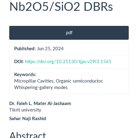
Nb2O5/SiO2 DBRs
Article
pdf
Sidebar
Published:
Jun 25, 2024
DOI:
https://doi.org/10.25130/tjps.v29i3.1561
Keywords:
Micropillar Cavities, Organic semiconductor,
Whispering-gallery modes
Main
Dr. Faleh L. Mater Al-Jashaam
Tikrit university
Article
Sahar Naji Rashid
Content
Abstract