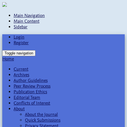
Main Navigation
Main Content
Sidebar
Login
Register
Toggle navigation
Home
Current
Archives
Author Guidelines
Peer Review Process
Publication Ethics
Editorial Team
Conflicts of Interest
About
About the Journal
Quick Submissions
Privacy Statement