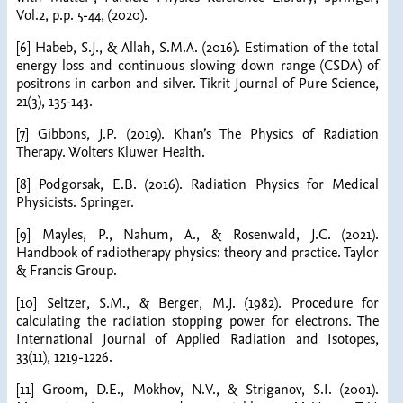
Vol.2, p.p. 5-44, (2020).
[6] Habeb, S.J., & Allah, S.M.A. (2016). Estimation of the total
energy loss and continuous slowing down range (CSDA) of
positrons in carbon and silver. Tikrit Journal of Pure Science,
21(3), 135-143.
[7] Gibbons, J.P. (2019). Khan’s The Physics of Radiation
Therapy. Wolters Kluwer Health.
[8] Podgorsak, E.B. (2016). Radiation Physics for Medical
Physicists. Springer.
[9] Mayles, P., Nahum, A., & Rosenwald, J.C. (2021).
Handbook of radiotherapy physics: theory and practice. Taylor
& Francis Group.
[10] Seltzer, S.M., & Berger, M.J. (1982). Procedure for
calculating the radiation stopping power for electrons. The
International Journal of Applied Radiation and Isotopes,
33(11), 1219-1226.
[11] Groom, D.E., Mokhov, N.V., & Striganov, S.I. (2001).