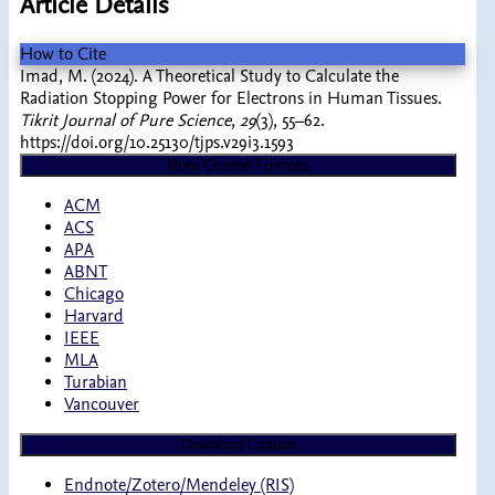
Article Details
How to Cite
Imad, M. (2024). A Theoretical Study to Calculate the
Radiation Stopping Power for Electrons in Human Tissues.
Tikrit Journal of Pure Science
,
29
(3), 55–62.
https://doi.org/10.25130/tjps.v29i3.1593
More Citation Formats
ACM
ACS
APA
ABNT
Chicago
Harvard
IEEE
MLA
Turabian
Vancouver
Download Citation
Endnote/Zotero/Mendeley (RIS)