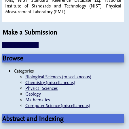
ions, NIST Standard Reference Database 124. National
Institute of Standards and Technology (NIST), Physical
Measurement Laboratory (PML).
Make a Submission
Make a Submission
Browse
Categories
Biological Sciences (miscellaneous)
Chemistry (miscellaneous)
Physical Sciences
Geology
Mathematics
Computer Science (miscellaneous)
Abstract and Indexing