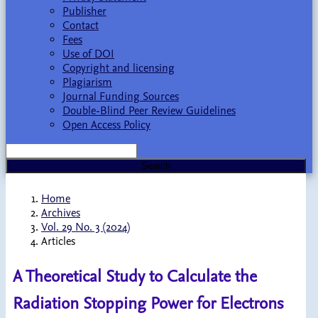
Publisher
Contact
Fees
Use of DOI
Copyright and licensing
Plagiarism
Journal Funding Sources
Double-Blind Peer Review Guidelines
Open Access Policy
Search
Home
Archives
Vol. 29 No. 3 (2024)
Articles
A Theoretical Study to Calculate the
Radiation Stopping Power for Electrons