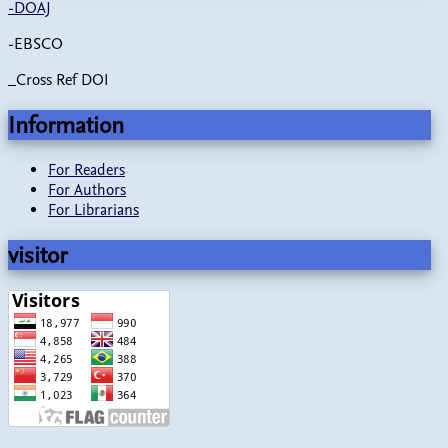
-
DOAJ
-EBSCO
_Cross Ref DOI
Information
For Readers
For Authors
For Librarians
visitor