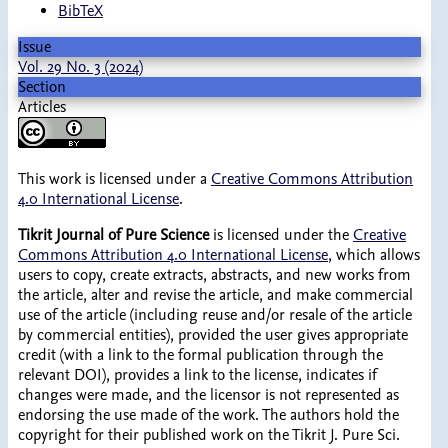
BibTeX
Issue
Vol. 29 No. 3 (2024)
Section
Articles
This work is licensed under a
Creative Commons Attribution
4.0 International License
.
Tikrit Journal of Pure Science
is licensed under the
Creative
Commons Attribution 4.0 International License
, which allows
users to copy, create extracts, abstracts, and new works from
the article, alter and revise the article, and make commercial
use of the article (including reuse and/or resale of the article
by commercial entities), provided the user gives appropriate
credit (with a link to the formal publication through the
relevant DOI), provides a link to the license, indicates if
changes were made, and the licensor is not represented as
endorsing the use made of the work. The authors hold the
copyright for their published work on the Tikrit J. Pure Sci.