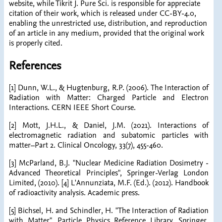
website, while Tikrit J. Pure Sci. is responsible for appreciate
citation of their work, which is released under CC-BY-4.0,
enabling the unrestricted use, distribution, and reproduction
of an article in any medium, provided that the original work
is properly cited.
References
[1] Dunn, W.L., & Hugtenburg, R.P. (2006). The Interaction of
Radiation with Matter: Charged Particle and Electron
Interactions. CERN IEEE Short Course.
[2] Mott, J.H.L., & Daniel, J.M. (2021). Interactions of
electromagnetic radiation and subatomic particles with
matter–Part 2. Clinical Oncology, 33(7), 455-460.
[3] McParland, B.J. "Nuclear Medicine Radiation Dosimetry -
Advanced Theoretical Principles", Springer-Verlag London
Limited, (2010). [4] L'Annunziata, M.F. (Ed.). (2012). Handbook
of radioactivity analysis. Academic press.
[5] Bichsel, H. and Schindler, H. "The Interaction of Radiation
with Matter", Particle Physics Reference Library, Springer,