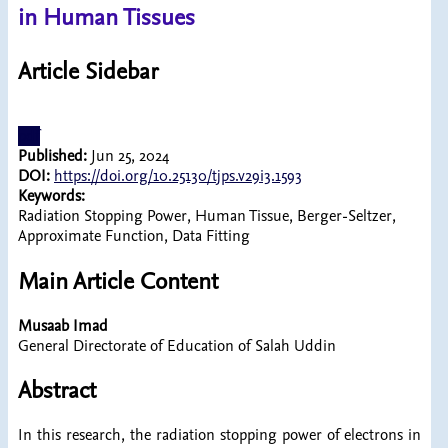
in Human Tissues
Article Sidebar
pdf
Published:
Jun 25, 2024
DOI:
https://doi.org/10.25130/tjps.v29i3.1593
Keywords:
Radiation Stopping Power, Human Tissue, Berger-Seltzer,
Approximate Function, Data Fitting
Main Article Content
Musaab Imad
General Directorate of Education of Salah Uddin
Abstract
In this research, the radiation stopping power of electrons in