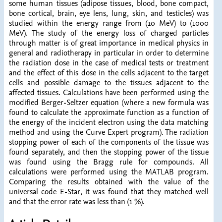
some human tissues (adipose tissues, blood, bone compact,
bone cortical, brain, eye lens, lung, skin, and testicles) was
studied within the energy range from (10 MeV) to (1000
MeV). The study of the energy loss of charged particles
through matter is of great importance in medical physics in
general and radiotherapy in particular in order to determine
the radiation dose in the case of medical tests or treatment
and the effect of this dose in the cells adjacent to the target
cells and possible damage to the tissues adjacent to the
affected tissues. Calculations have been performed using the
modified Berger-Seltzer equation (where a new formula was
found to calculate the approximate function as a function of
the energy of the incident electron using the data matching
method and using the Curve Expert program). The radiation
stopping power of each of the components of the tissue was
found separately, and then the stopping power of the tissue
was found using the Bragg rule for compounds. All
calculations were performed using the MATLAB program.
Comparing the results obtained with the value of the
universal code E-Star, it was found that they matched well
and that the error rate was less than (1 %).