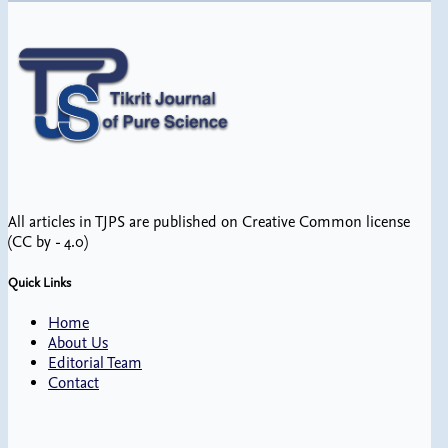
All articles in TJPS are published on Creative Common license
(CC by - 4.0)
Quick Links
Home
About Us
Editorial Team
Contact