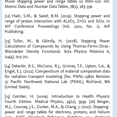
Muon stopping power and range tables 10 MeV–100 TeV.
Atomic Data and Nuclear Data Tables, 78(2), 183-356.
[12] Hadi, S.M., & Saied, B.M. (2019). Stopping power and
range of proton interaction with AL2O3, ZrO2 and SiO2. In
AIP Conference Proceedings (Vol. 2201, No. 1). AIP
Publishing.
[13] Tufan, M., & Gűműş, H. (2008). Stopping Power
Calculations of Compounds by Using Thomas-Fermi-Dirac-
Weizsäcker Density Functional. Acta Physica Polonica A,
114(4), 703-711.
[14] Detwiler, R.S., McConn, R.J., Grimes, T.F., Upton, S.A., &
Engel, E.J. (2021). Compendium of material composition data
for radiation transport modeling (No. PNNL-15870 Revision
2). Pacific Northwest National Lab. (PNNL), Richland, WA
(United States).
[15] Cember, H. (2009). Introduction to Health Physics:
Fourth Edition. Medical Physics, 35(12), 5959. [16] Berger,
M.J., Coursey, J.S., Zucker, M.A., & Chang, J. (2017). Stopping-
power and range tables for electrons, protons, and helium