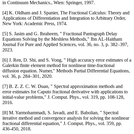
in Continuum Mechanics., Wien: Springer, 1997.
[4] K. Oldham and J. Spanier, The Fractional Calculus: Theory and
Applications of Differentiation and Integration to Arbitrary Order,
New York: Academic Press, 1974.
[5] S. Jasim and G. Ibraheem, " Fractional Pantograph Delay
Equations Solving by the Meshless Methods," Ibn AL-Haitham
Journal For Pure and Applied Sciences, vol. 36, no. 3, p. 382–397,
2023.
[6] J. Ren, D. Shi, and S. Vong, " High accuracy error estimates of a
Galerkin finite element method for nonlinear time-fractional
diffusion equation. Numer," Methods Partial Differential Equations,
vol. 36, p. 284–301, 2020.
[7] B. Z. Z. C. W. Duan, " Spectral approximation methods and
error estimates for Caputo fractional derivative with applications to
initial-value problems," J. Comput. Phys., vol. 319, pp. 108-128,
2016.
[8] M. Yarmohammadi, S. Javadi, and E. Babolian, " Spectral
iterative method and convergence analysis for solving the nonlinear
fractional differential equation," J. Comput. Phys., vol. 359, pp.
436-450, 2018.