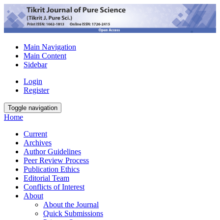
Main Navigation
Main Content
Sidebar
Login
Register
Toggle navigation
Home
Current
Archives
Author Guidelines
Peer Review Process
Publication Ethics
Editorial Team
Conflicts of Interest
About
About the Journal
Quick Submissions