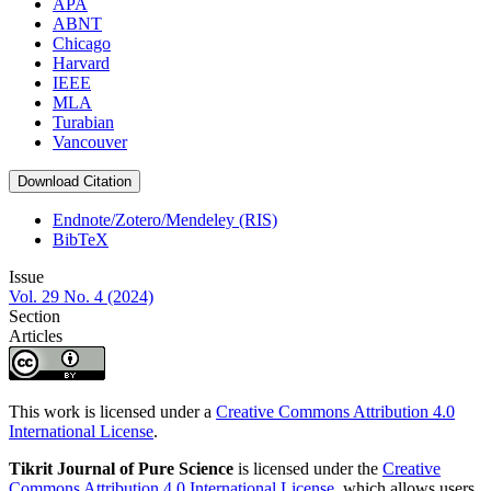
APA
ABNT
Chicago
Harvard
IEEE
MLA
Turabian
Vancouver
Download Citation
Endnote/Zotero/Mendeley (RIS)
BibTeX
Issue
Vol. 29 No. 4 (2024)
Section
Articles
This work is licensed under a
Creative Commons Attribution 4.0
International License
.
Tikrit Journal of Pure Science
is licensed under the
Creative
Commons Attribution 4.0 International License
, which allows users