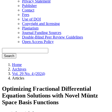
Privacy Statement
Publisher
Contact
Fees
Use of DOI
Copyright and licensing
Plagiarism
Journal Funding Sources
Double-Blind Peer Review Guidelines
Open Access Policy
Search
Home
Archives
Vol. 29 No. 4 (2024)
Articles
Optimizing Fractional Differential
Equation Solutions with Novel Müntz
Space Basis Functions