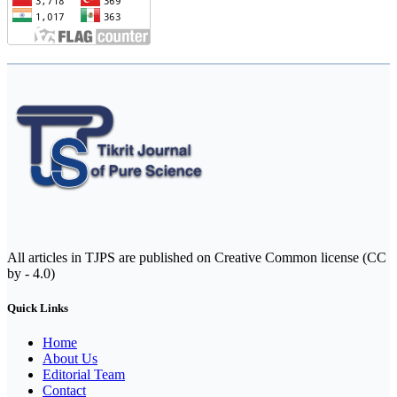
All articles in TJPS are published on Creative Common license (CC
by - 4.0)
Quick Links
Home
About Us
Editorial Team
Contact