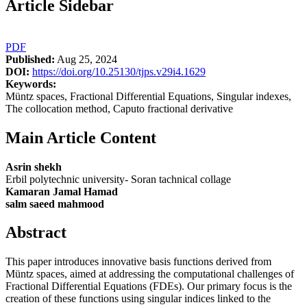
Article Sidebar
PDF
Published:
Aug 25, 2024
DOI:
https://doi.org/10.25130/tjps.v29i4.1629
Keywords:
Müntz spaces, Fractional Differential Equations, Singular indexes,
The collocation method, Caputo fractional derivative
Main Article Content
Asrin shekh
Erbil polytechnic university- Soran tachnical collage
Kamaran Jamal Hamad
salm saeed mahmood
Abstract
This paper introduces innovative basis functions derived from
Müntz spaces, aimed at addressing the computational challenges of
Fractional Differential Equations (FDEs). Our primary focus is the
creation of these functions using singular indices linked to the