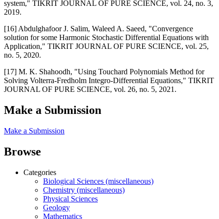
system," TIKRIT JOURNAL OF PURE SCIENCE, vol. 24, no. 3,
2019.
[16] Abdulghafoor J. Salim, Waleed A. Saeed, "Convergence
solution for some Harmonic Stochastic Differential Equations with
Application," TIKRIT JOURNAL OF PURE SCIENCE, vol. 25,
no. 5, 2020.
[17] M. K. Shahoodh, "Using Touchard Polynomials Method for
Solving Volterra-Fredholm Integro-Differential Equations," TIKRIT
JOURNAL OF PURE SCIENCE, vol. 26, no. 5, 2021.
Make a Submission
Make a Submission
Browse
Categories
Biological Sciences (miscellaneous)
Chemistry (miscellaneous)
Physical Sciences
Geology
Mathematics