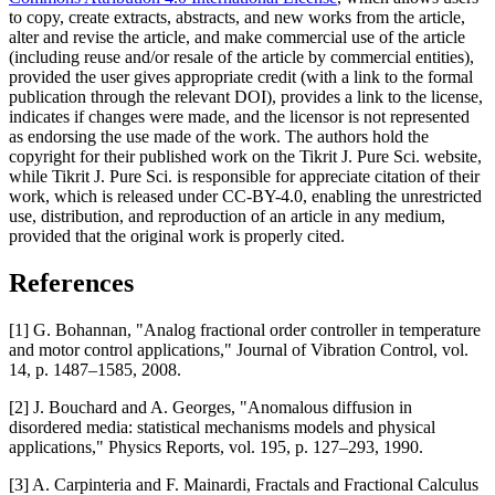
to copy, create extracts, abstracts, and new works from the article,
alter and revise the article, and make commercial use of the article
(including reuse and/or resale of the article by commercial entities),
provided the user gives appropriate credit (with a link to the formal
publication through the relevant DOI), provides a link to the license,
indicates if changes were made, and the licensor is not represented
as endorsing the use made of the work. The authors hold the
copyright for their published work on the Tikrit J. Pure Sci. website,
while Tikrit J. Pure Sci. is responsible for appreciate citation of their
work, which is released under CC-BY-4.0, enabling the unrestricted
use, distribution, and reproduction of an article in any medium,
provided that the original work is properly cited.
References
[1] G. Bohannan, "Analog fractional order controller in temperature
and motor control applications," Journal of Vibration Control, vol.
14, p. 1487–1585, 2008.
[2] J. Bouchard and A. Georges, "Anomalous diffusion in
disordered media: statistical mechanisms models and physical
applications," Physics Reports, vol. 195, p. 127–293, 1990.
[3] A. Carpinteria and F. Mainardi, Fractals and Fractional Calculus