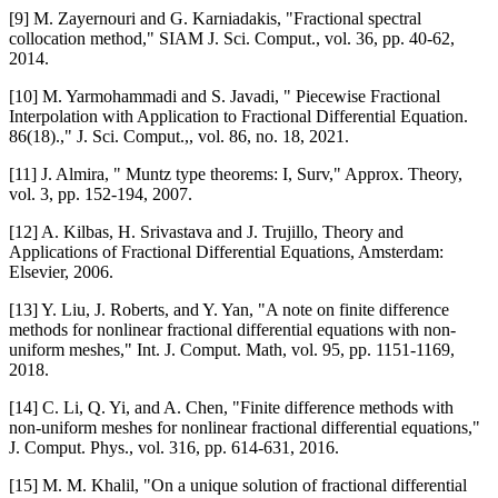
[9] M. Zayernouri and G. Karniadakis, "Fractional spectral
collocation method," SIAM J. Sci. Comput., vol. 36, pp. 40-62,
2014.
[10] M. Yarmohammadi and S. Javadi, " Piecewise Fractional
Interpolation with Application to Fractional Differential Equation.
86(18).," J. Sci. Comput.,, vol. 86, no. 18, 2021.
[11] J. Almira, " Muntz type theorems: I, Surv," Approx. Theory,
vol. 3, pp. 152-194, 2007.
[12] A. Kilbas, H. Srivastava and J. Trujillo, Theory and
Applications of Fractional Differential Equations, Amsterdam:
Elsevier, 2006.
[13] Y. Liu, J. Roberts, and Y. Yan, "A note on finite difference
methods for nonlinear fractional differential equations with non-
uniform meshes," Int. J. Comput. Math, vol. 95, pp. 1151-1169,
2018.
[14] C. Li, Q. Yi, and A. Chen, "Finite difference methods with
non-uniform meshes for nonlinear fractional differential equations,"
J. Comput. Phys., vol. 316, pp. 614-631, 2016.
[15] M. M. Khalil, "On a unique solution of fractional differential