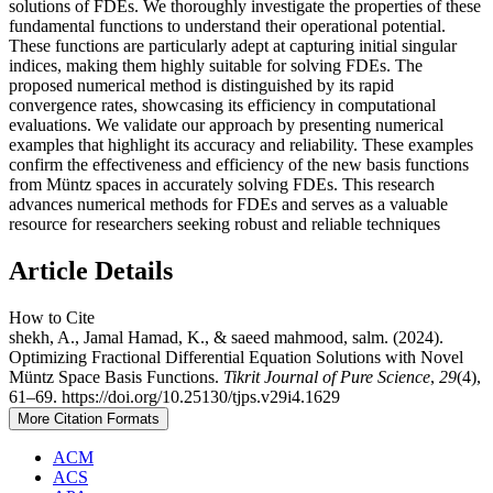
solutions of FDEs. We thoroughly investigate the properties of these
fundamental functions to understand their operational potential.
These functions are particularly adept at capturing initial singular
indices, making them highly suitable for solving FDEs. The
proposed numerical method is distinguished by its rapid
convergence rates, showcasing its efficiency in computational
evaluations. We validate our approach by presenting numerical
examples that highlight its accuracy and reliability. These examples
confirm the effectiveness and efficiency of the new basis functions
from Müntz spaces in accurately solving FDEs. This research
advances numerical methods for FDEs and serves as a valuable
resource for researchers seeking robust and reliable techniques
Article Details
How to Cite
shekh, A., Jamal Hamad, K., & saeed mahmood, salm. (2024).
Optimizing Fractional Differential Equation Solutions with Novel
Müntz Space Basis Functions.
Tikrit Journal of Pure Science
,
29
(4),
61–69. https://doi.org/10.25130/tjps.v29i4.1629
More Citation Formats
ACM
ACS