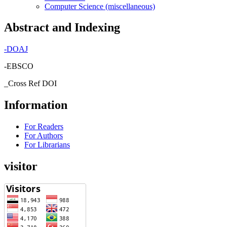
Computer Science (miscellaneous)
Abstract and Indexing
-
DOAJ
-EBSCO
_Cross Ref DOI
Information
For Readers
For Authors
For Librarians
visitor