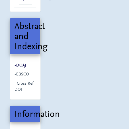
Abstract
and
Indexing
-
DOAJ
-EBSCO
_Cross Ref
DOI
Information