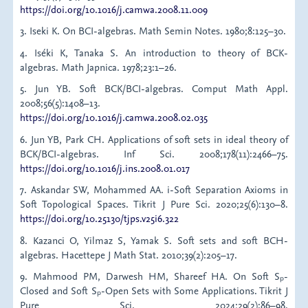
https://doi.org/10.1016/j.camwa.2008.11.009
3. Iseki K. On BCI-algebras. Math Semin Notes. 1980;8:125–30.
4. Iséki K, Tanaka S. An introduction to theory of BCK-
algebras. Math Japnica. 1978;23:1–26.
5. Jun YB. Soft BCK/BCI-algebras. Comput Math Appl.
2008;56(5):1408–13.
https://doi.org/10.1016/j.camwa.2008.02.035
6. Jun YB, Park CH. Applications of soft sets in ideal theory of
BCK/BCI-algebras. Inf Sci. 2008;178(11):2466–75.
https://doi.org/10.1016/j.ins.2008.01.017
7. Askandar SW, Mohammed AA. i-Soft Separation Axioms in
Soft Topological Spaces. Tikrit J Pure Sci. 2020;25(6):130–8.
https://doi.org/10.25130/tjps.v25i6.322
8. Kazanci O, Yilmaz S, Yamak S. Soft sets and soft BCH-
algebras. Hacettepe J Math Stat. 2010;39(2):205–17.
9. Mahmood PM, Darwesh HM, Shareef HA. On Soft Sₚ-
Closed and Soft Sₚ-Open Sets with Some Applications. Tikrit J
Pure Sci. 2024;29(2):86–98.