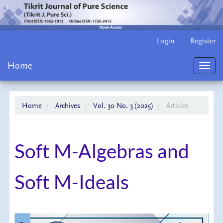
Main
Login
Register
Navigation
Main
Home
Content
Toggl
Sidebar
navig
Home
Archives
Vol. 30 No. 3 (2025)
Articles
Soft M-Algebras and
Soft M-Ideals
Article