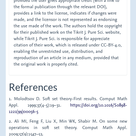
provided the user gives appropriate credit (with a link to
the formal publication through the relevant DOI),
provides a link to the license, indicates if changes were
made, and the licensor is not represented as endorsing
the use made of the work. The authors hold the copyright
for their published work on the Tikrit J. Pure Sci. website,
while Tikrit J. Pure Sci. is responsible for appreciate
citation of their work, which is released under CC-BY-4.0,
enabling the unrestricted use, distribution, and
reproduction of an article in any medium, provided that
the original work is properly cited.
References
1. Molodtsov D. Soft set theory-First results. Comput Math
Appl. 1999;37(4-5):19–31.
https://doi.org/10.1016/S0898-
1221(99)00056-5
2. Ali MI, Feng F, Liu X, Min WK, Shabir M. On some new
operations in soft set theory. Comput Math Appl.
2009;57(9):1547–53.