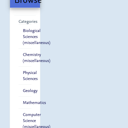
Categories
Biological
Sciences
(miscellaneous)
Chemistry
(miscellaneous)
Physical
Sciences
Geology
Mathematics
Computer
Science
(miscellaneous)