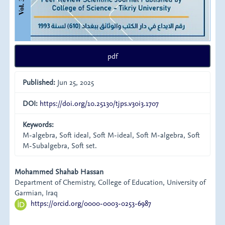
pdf
Published:
Jun 25, 2025
DOI:
https://doi.org/10.25130/tjps.v30i3.1707
Keywords:
M-algebra, Soft ideal, Soft M-ideal, Soft M-algebra, Soft
M-Subalgebra, Soft set.
Main
Mohammed Shahab Hassan
Department of Chemistry, College of Education, University of
Article
Garmian, Iraq
https://orcid.org/0000-0003-0253-6987
Content