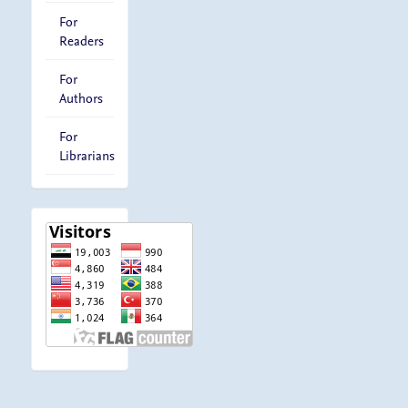
For
Readers
For
Authors
For
Librarians
visitor