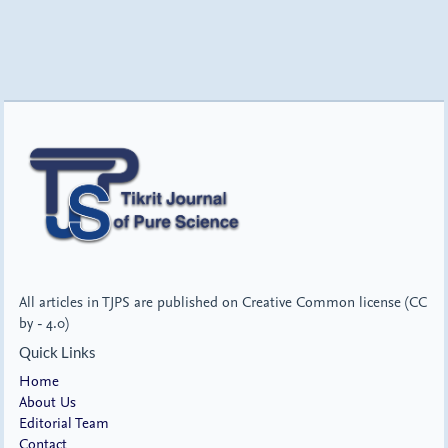
All articles in TJPS are published on Creative Common license (CC
by - 4.0)
Quick Links
Home
About Us
Editorial Team
Contact