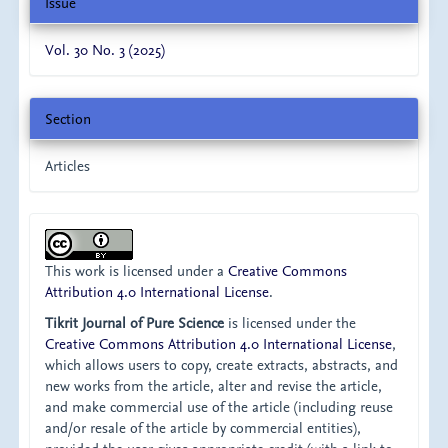
Issue
Vol. 30 No. 3 (2025)
Section
Articles
This work is licensed under a
Creative Commons
Attribution 4.0 International License
.
Tikrit Journal of Pure Science
is licensed under the
Creative Commons Attribution 4.0 International License
,
which allows users to copy, create extracts, abstracts, and
new works from the article, alter and revise the article,
and make commercial use of the article (including reuse
and/or resale of the article by commercial entities),