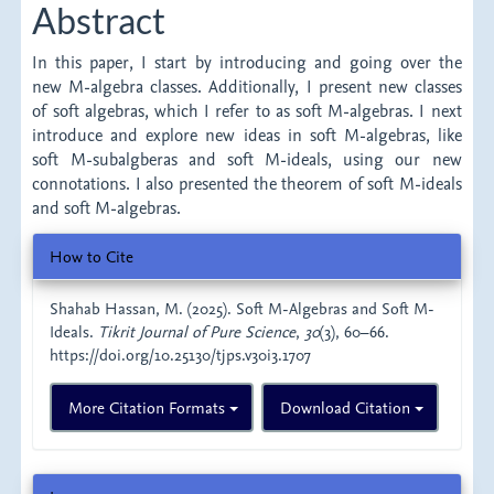
Abstract
In this paper, I start by introducing and going over the
new M-algebra classes. Additionally, I present new classes
of soft algebras, which I refer to as soft M-algebras. I next
introduce and explore new ideas in soft M-algebras, like
soft M-subalgberas and soft M-ideals, using our new
connotations. I also presented the theorem of soft M-ideals
and soft M-algebras.
Article
How to Cite
Details
Shahab Hassan, M. (2025). Soft M-Algebras and Soft M-
Ideals.
Tikrit Journal of Pure Science
,
30
(3), 60–66.
https://doi.org/10.25130/tjps.v30i3.1707
More Citation Formats
Download Citation