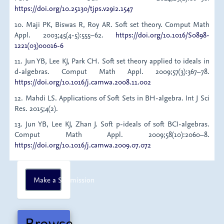
https://doi.org/10.25130/tjps.v29i2.1547
10. Maji PK, Biswas R, Roy AR. Soft set theory. Comput Math
Appl. 2003;45(4-5):555–62.
https://doi.org/10.1016/S0898-
1221(03)00016-6
11. Jun YB, Lee KJ, Park CH. Soft set theory applied to ideals in
d-algebras. Comput Math Appl. 2009;57(3):367–78.
https://doi.org/10.1016/j.camwa.2008.11.002
12. Mahdi LS. Applications of Soft Sets in BH-algebra. Int J Sci
Res. 2015;4(2).
13. Jun YB, Lee KJ, Zhan J. Soft p-ideals of soft BCI-algebras.
Comput Math Appl. 2009;58(10):2060–8.
https://doi.org/10.1016/j.camwa.2009.07.072
Make
Make a Submission
a
Submission
Browse