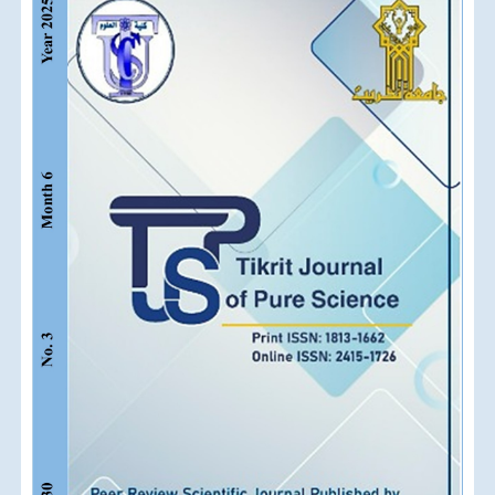
Sidebar