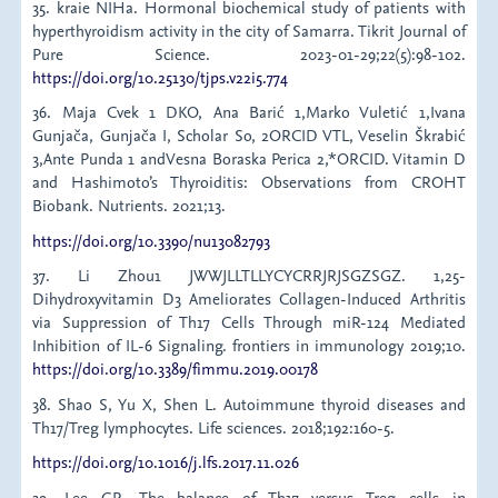
35. kraie NIHa. Hormonal biochemical study of patients with
hyperthyroidism activity in the city of Samarra. Tikrit Journal of
Pure Science. 2023-01-29;22(5):98-102.
https://doi.org/10.25130/tjps.v22i5.774
36. Maja Cvek 1 DKO, Ana Barić 1,Marko Vuletić 1,Ivana
Gunjača, Gunjača I, Scholar So, 2ORCID VTL, Veselin Škrabić
3,Ante Punda 1 andVesna Boraska Perica 2,*ORCID. Vitamin D
and Hashimoto’s Thyroiditis: Observations from CROHT
Biobank. Nutrients. 2021;13.
https://doi.org/10.3390/nu13082793
37. Li Zhou1 JWWJLLTLLYCYCRRJRJSGZSGZ. 1,25-
Dihydroxyvitamin D3 Ameliorates Collagen-Induced Arthritis
via Suppression of Th17 Cells Through miR-124 Mediated
Inhibition of IL-6 Signaling. frontiers in immunology 2019;10.
https://doi.org/10.3389/fimmu.2019.00178
38. Shao S, Yu X, Shen L. Autoimmune thyroid diseases and
Th17/Treg lymphocytes. Life sciences. 2018;192:160-5.
https://doi.org/10.1016/j.lfs.2017.11.026
39. Lee GR. The balance of Th17 versus Treg cells in