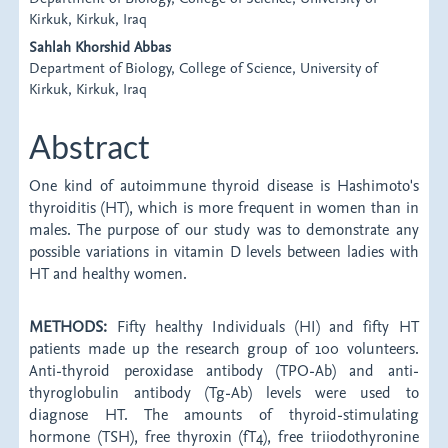
Article
Kirkuk, Kirkuk, Iraq
Content
Sahlah Khorshid Abbas
Department of Biology, College of Science, University of
Kirkuk, Kirkuk, Iraq
Abstract
One kind of autoimmune thyroid disease is Hashimoto's
thyroiditis (HT), which is more frequent in women than in
males. The purpose of our study was to demonstrate any
possible variations in vitamin D levels between ladies with
HT and healthy women.
METHODS:
Fifty healthy Individuals (HI) and fifty HT
patients made up the research group of 100 volunteers.
Anti-thyroid peroxidase antibody (TPO-Ab) and anti-
thyroglobulin antibody (Tg-Ab) levels were used to
diagnose HT. The amounts of thyroid-stimulating
hormone (TSH), free thyroxin (fT4), free triiodothyronine