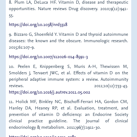
8. Plum LA, DeLuca HF. Vitamin D, disease and therapeutic
opportunities. Nature reviews Drug discovery. 2010;9(12):941-
55.
https://doi.org/10.1038/nrd3318
9. Bizzaro G, Shoenfeld Y. Vitamin D and thyroid autoimmune
diseases: the known and the obscure. Immunologic research.
2015;61:107-9.
https://doi.org/10.1007/s12026-014-8591-3
10. Peelen E, Knippenberg S, Muris A-H, Thewissen M,
Smolders J, Tervaert JWC, et al. Effects of vitamin D on the
peripheral adaptive immune system: a review. Autoimmunity
reviews. 2011;10(12):733-43.
https://doi.org/10.1016/j.autrev.2011.05.002
11. Holick MF, Binkley NC, Bischoff-Ferrari HA, Gordon CM,
Hanley DA, Heaney RP, et al. Evaluation, treatment, and
prevention of vitamin D deficiency: an Endocrine Society
clinical practice guideline. The Journal of clinical
endocrinology & metabolism. 2011;96(7):1911-30.
https://doi.org/10.1210/jc.2011-0385