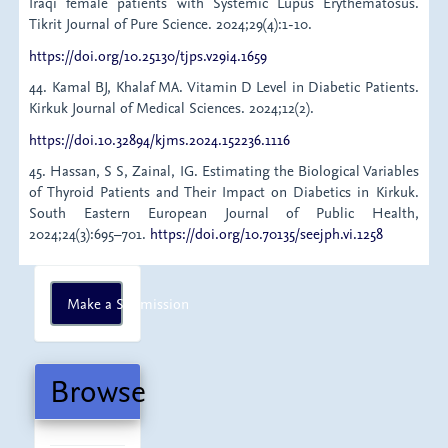
Iraqi female patients with Systemic Lupus Erythematosus.
Tikrit Journal of Pure Science. 2024;29(4):1-10.
https://doi.org/10.25130/tjps.v29i4.1659
44. Kamal BJ, Khalaf MA. Vitamin D Level in Diabetic Patients.
Kirkuk Journal of Medical Sciences. 2024;12(2).
https://doi.10.32894/kjms.2024.152236.1116
45. Hassan, S S, Zainal, IG. Estimating the Biological Variables
of Thyroid Patients and Their Impact on Diabetics in Kirkuk.
South Eastern European Journal of Public Health,
2024;24(3):695–701.
https://doi.org/10.70135/seejph.vi.1258
Make
Make a Submission
a
Submission
Browse