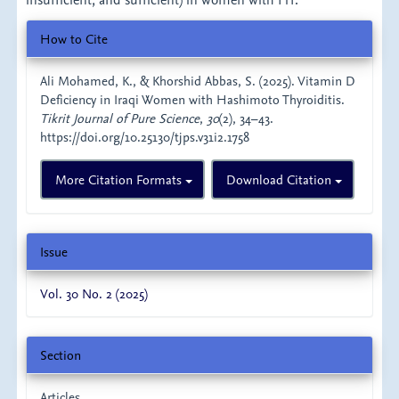
insufficient, and sufficient) in women with HT.
Article
How to Cite
Details
Ali Mohamed, K., & Khorshid Abbas, S. (2025). Vitamin D
Deficiency in Iraqi Women with Hashimoto Thyroiditis.
Tikrit Journal of Pure Science
,
30
(2), 34–43.
https://doi.org/10.25130/tjps.v31i2.1758
More Citation Formats
Download Citation
Issue
Vol. 30 No. 2 (2025)
Section
Articles