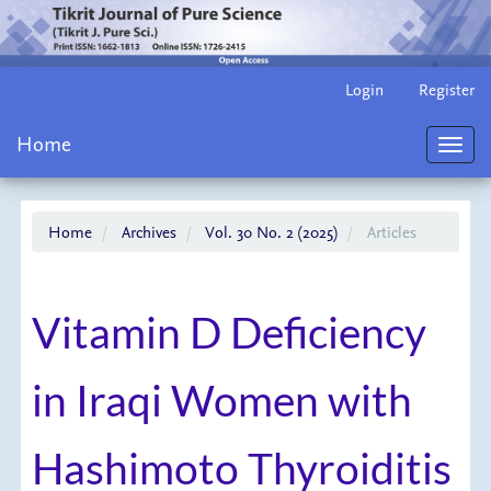
Main
Login
Register
Navigation
Main
Home
Content
Toggl
Sidebar
navig
Home
Archives
Vol. 30 No. 2 (2025)
Articles
Vitamin D Deficiency
in Iraqi Women with
Hashimoto Thyroiditis