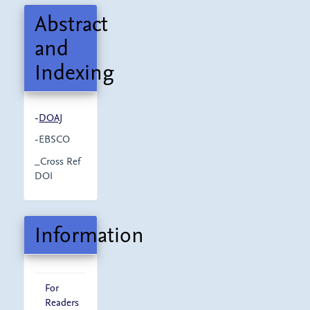
Abstract
and
Indexing
-
DOAJ
-EBSCO
_Cross Ref
DOI
Information
For
Readers