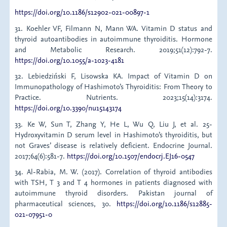
https://doi.org/10.1186/s12902-021-00897-1
31. Koehler VF, Filmann N, Mann WA. Vitamin D status and
thyroid autoantibodies in autoimmune thyroiditis. Hormone
and Metabolic Research. 2019;51(12):792-7.
https://doi.org/10.1055/a-1023-4181
32. Lebiedziński F, Lisowska KA. Impact of Vitamin D on
Immunopathology of Hashimoto’s Thyroiditis: From Theory to
Practice. Nutrients. 2023;15(14):3174.
https://doi.org/10.3390/nu15143174
33. Ke W, Sun T, Zhang Y, He L, Wu Q, Liu J, et al. 25-
Hydroxyvitamin D serum level in Hashimoto’s thyroiditis, but
not Graves’ disease is relatively deficient. Endocrine Journal.
2017;64(6):581-7.
https://doi.org/10.1507/endocrj.EJ16-0547
34. Al-Rabia, M. W. (2017). Correlation of thyroid antibodies
with TSH, T 3 and T 4 hormones in patients diagnosed with
autoimmune thyroid disorders. Pakistan journal of
pharmaceutical sciences, 30.
https://doi.org/10.1186/s12885-
021-07951-0