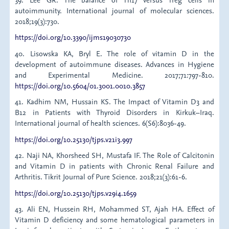
autoimmunity. International journal of molecular sciences.
2018;19(3):730.
https://doi.org/10.3390/ijms19030730
40. Lisowska KA, Bryl E. The role of vitamin D in the
development of autoimmune diseases. Advances in Hygiene
and Experimental Medicine. 2017;71:797-810.
https://doi.org/10.5604/01.3001.0010.3857
41. Kadhim NM, Hussain KS. The Impact of Vitamin D3 and
B12 in Patients with Thyroid Disorders in Kirkuk–Iraq.
International journal of health sciences. 6(S6):8036-49.
https://doi.org/10.25130/tjps.v21i3.997
42. Naji NA, Khorsheed SH, Mustafa IF. The Role of Calcitonin
and Vitamin D in patients with Chronic Renal Failure and
Arthritis. Tikrit Journal of Pure Science. 2018;21(3):61-6.
https://doi.org/10.25130/tjps.v29i4.1659
43. Ali EN, Hussein RH, Mohammed ST, Ajah HA. Effect of
Vitamin D deficiency and some hematological parameters in