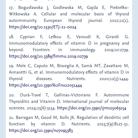
17. Bogusławska J, Godlewska M, Gajda E, Piekiełko-
Witkowska A. Cellular and molecular basis of thyroid
autoimmunity. European thyroid journal. 2022;11(1).
https://doi.org/10.1530/ETJ-21-0024
18. Cyprian F, Lefkou E, Varoudi K, Girardi G.
Immunomodulatory effects of vitamin D in pregnancy and
beyond. Frontiers in immunology. 2019;10:2739.
https://doi.org/10.3389/fimmu.2019.02739
19. Mele C, Caputo M, Bisceglia A, Samà MT, Zavattaro M,
Aimaretti G, et al. Immunomodulatory effects of vitamin D in
thyroid diseases. Nutrients. 2020;12(5):1444.
https://doi.org/10.3390%2Fnu12051444
20. Durá-Travé T, Gallinas-Victoriano F. Autoimmune
Thyroiditis and Vitamin D. International journal of molecular
sciences. 2024;25(6):3154.
https://doi.org/10.3390/ijms25063154
21. Barragan M, Good M, Kolls JK. Regulation of dendritic cell
function by vitamin D. Nutrients. 2015;7(9):8127-51.
https://doi.org/10.3390/nu7095383