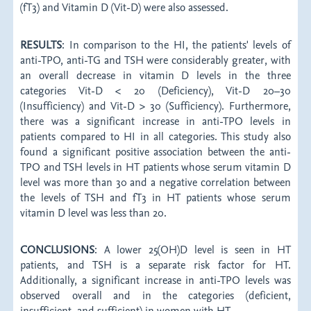
(fT3) and Vitamin D (Vit-D) were also assessed.
RESULTS
: In comparison to the HI, the patients' levels of
anti-TPO, anti-TG and TSH were considerably greater, with
an overall decrease in vitamin D levels in the three
categories Vit-D < 20 (Deficiency), Vit-D 20–30
(Insufficiency) and Vit-D > 30 (Sufficiency). Furthermore,
there was a significant increase in anti-TPO levels in
patients compared to HI in all categories. This study also
found a significant positive association between the anti-
TPO and TSH levels in HT patients whose serum vitamin D
level was more than 30 and a negative correlation between
the levels of TSH and fT3 in HT patients whose serum
vitamin D level was less than 20.
CONCLUSIONS
: A lower 25(OH)D level is seen in HT
patients, and TSH is a separate risk factor for HT.
Additionally, a significant increase in anti-TPO levels was
observed overall and in the categories (deficient,