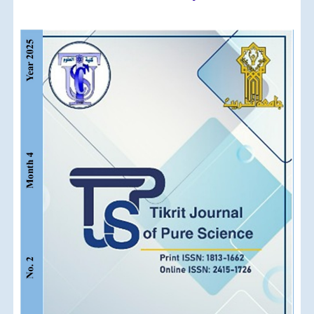
Article
Sidebar