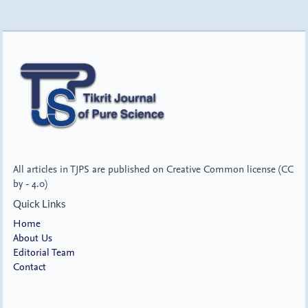
All articles in TJPS are published on Creative Common license (CC
by - 4.0)
Quick Links
Home
About Us
Editorial Team
Contact