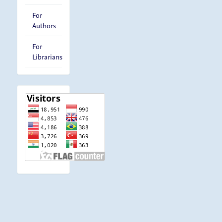
For
Authors
For
Librarians
visitor