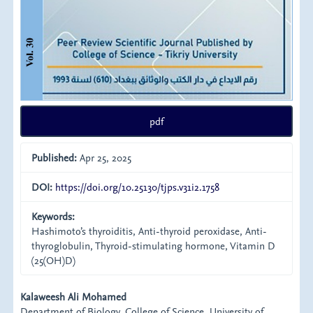
pdf
Published:
Apr 25, 2025
DOI:
https://doi.org/10.25130/tjps.v31i2.1758
Keywords:
Hashimoto’s thyroiditis, Anti-thyroid peroxidase, Anti-
thyroglobulin, Thyroid-stimulating hormone, Vitamin D
(25(OH)D)
Main
Kalaweesh Ali Mohamed
Department of Biology, College of Science, University of