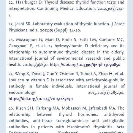
22. Haarburger D. Thyroid disease: thyroid function tests and
interpretation. Continuing Medical Education. 2012;30(7):241-
3.
23. Joshi SR. Laboratory evaluation of thyroid function. J Assoc
Physicians India. 2011;59 (Suppl): 14-20.
24. Muscogiuri G, Mari D, Prolo S, Fatti LM, Cantone MC,
Garagnani P, et al. 25 hydroxyvitamin D deficiency and its
relationship to autoimmune thyroid disease in the elderly.
International journal of environmental research and public
health. 2016;13(9):850.
https://doi.org/10.3390/ijerph13090850
25. Wang X, Zynat J, Guo Y, Osiman R, Tuhuti A, Zhao H, et al.
Low serum vitamin D is associated with anti‐thyroid‐globulin
antibody in female individuals. International journal of
endocrinology. 2015;2015(1):285290.
https://doi.org/10.1155/2015/285290
26. Riseh SH, Farhang MA, Mobasseri M, Jafarabadi MA. The
relationship between thyroid hormones, antithyroid
antibodies, anti-tissue transglutaminase and anti-gliadin
antibodies in patients with Hashimoto’s thyroiditis. Acta
Endocrinologica (Bucharest). 2017;13(2):174.