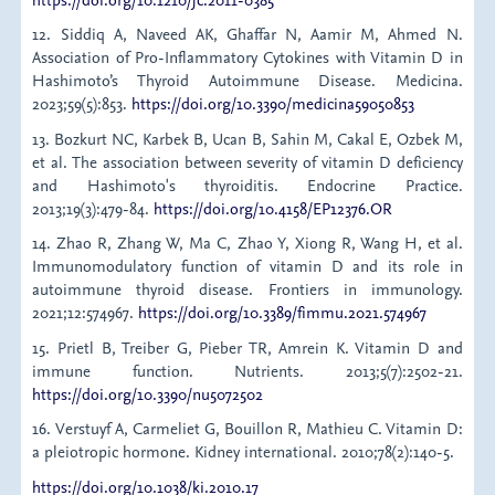
12. Siddiq A, Naveed AK, Ghaffar N, Aamir M, Ahmed N.
Association of Pro-Inflammatory Cytokines with Vitamin D in
Hashimoto’s Thyroid Autoimmune Disease. Medicina.
2023;59(5):853.
https://doi.org/10.3390/medicina59050853
13. Bozkurt NC, Karbek B, Ucan B, Sahin M, Cakal E, Ozbek M,
et al. The association between severity of vitamin D deficiency
and Hashimoto's thyroiditis. Endocrine Practice.
2013;19(3):479-84.
https://doi.org/10.4158/EP12376.OR
14. Zhao R, Zhang W, Ma C, Zhao Y, Xiong R, Wang H, et al.
Immunomodulatory function of vitamin D and its role in
autoimmune thyroid disease. Frontiers in immunology.
2021;12:574967.
https://doi.org/10.3389/fimmu.2021.574967
15. Prietl B, Treiber G, Pieber TR, Amrein K. Vitamin D and
immune function. Nutrients. 2013;5(7):2502-21.
https://doi.org/10.3390/nu5072502
16. Verstuyf A, Carmeliet G, Bouillon R, Mathieu C. Vitamin D:
a pleiotropic hormone. Kidney international. 2010;78(2):140-5.
https://doi.org/10.1038/ki.2010.17