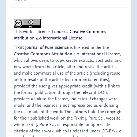
This work is licensed under a
Creative Commons
Attribution 4.0 International License
.
Tikrit Journal of Pure Science
is licensed under the
Creative Commons Attribution 4.0 International License
,
which allows users to copy, create extracts, abstracts, and
new works from the article, alter and revise the article,
and make commercial use of the article (including reuse
and/or resale of the article by commercial entities),
provided the user gives appropriate credit (with a link to
the formal publication through the relevant DOI),
provides a link to the license, indicates if changes were
made, and the licensor is not represented as endorsing
the use made of the work. The authors hold the copyright
for their published work on the Tikrit J. Pure Sci. website,
while Tikrit J. Pure Sci. is responsible for appreciate
citation of their work, which is released under CC-BY-4.0,