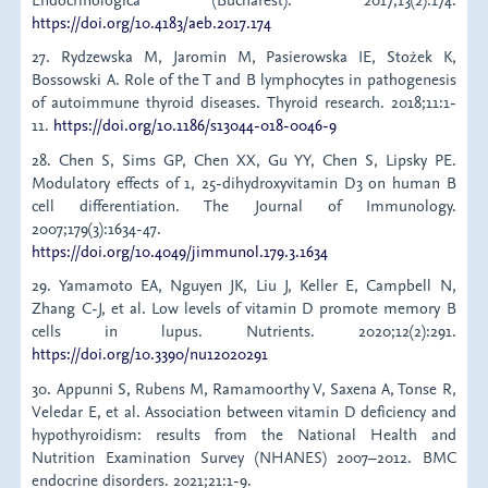
https://doi.org/10.4183/aeb.2017.174
27. Rydzewska M, Jaromin M, Pasierowska IE, Stożek K,
Bossowski A. Role of the T and B lymphocytes in pathogenesis
of autoimmune thyroid diseases. Thyroid research. 2018;11:1-
11.
https://doi.org/10.1186/s13044-018-0046-9
28. Chen S, Sims GP, Chen XX, Gu YY, Chen S, Lipsky PE.
Modulatory effects of 1, 25-dihydroxyvitamin D3 on human B
cell differentiation. The Journal of Immunology.
2007;179(3):1634-47.
https://doi.org/10.4049/jimmunol.179.3.1634
29. Yamamoto EA, Nguyen JK, Liu J, Keller E, Campbell N,
Zhang C-J, et al. Low levels of vitamin D promote memory B
cells in lupus. Nutrients. 2020;12(2):291.
https://doi.org/10.3390/nu12020291
30. Appunni S, Rubens M, Ramamoorthy V, Saxena A, Tonse R,
Veledar E, et al. Association between vitamin D deficiency and
hypothyroidism: results from the National Health and
Nutrition Examination Survey (NHANES) 2007–2012. BMC
endocrine disorders. 2021;21:1-9.