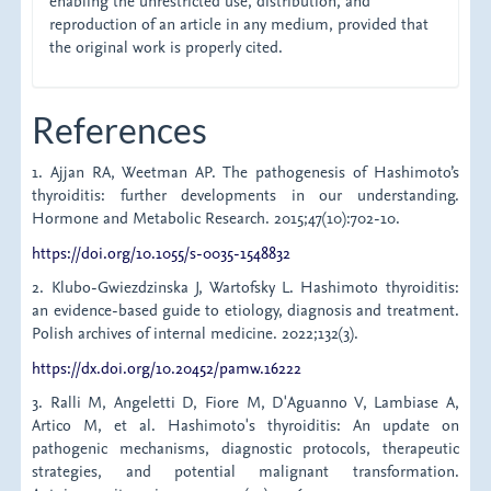
enabling the unrestricted use, distribution, and
reproduction of an article in any medium, provided that
the original work is properly cited.
References
1. Ajjan RA, Weetman AP. The pathogenesis of Hashimoto’s
thyroiditis: further developments in our understanding.
Hormone and Metabolic Research. 2015;47(10):702-10.
https://doi.org/10.1055/s-0035-1548832
2. Klubo-Gwiezdzinska J, Wartofsky L. Hashimoto thyroiditis:
an evidence-based guide to etiology, diagnosis and treatment.
Polish archives of internal medicine. 2022;132(3).
https://dx.doi.org/10.20452/pamw.16222
3. Ralli M, Angeletti D, Fiore M, D'Aguanno V, Lambiase A,
Artico M, et al. Hashimoto's thyroiditis: An update on
pathogenic mechanisms, diagnostic protocols, therapeutic
strategies, and potential malignant transformation.