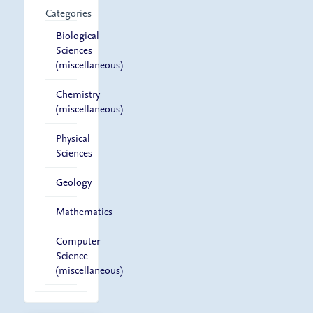
Categories
Biological
Sciences
(miscellaneous)
Chemistry
(miscellaneous)
Physical
Sciences
Geology
Mathematics
Computer
Science
(miscellaneous)