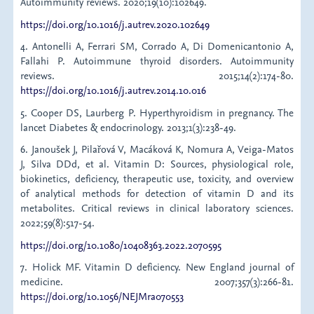
Autoimmunity reviews. 2020;19(10):102649.
https://doi.org/10.1016/j.autrev.2020.102649
4. Antonelli A, Ferrari SM, Corrado A, Di Domenicantonio A,
Fallahi P. Autoimmune thyroid disorders. Autoimmunity
reviews. 2015;14(2):174-80.
https://doi.org/10.1016/j.autrev.2014.10.016
5. Cooper DS, Laurberg P. Hyperthyroidism in pregnancy. The
lancet Diabetes & endocrinology. 2013;1(3):238-49.
6. Janoušek J, Pilařová V, Macáková K, Nomura A, Veiga-Matos
J, Silva DDd, et al. Vitamin D: Sources, physiological role,
biokinetics, deficiency, therapeutic use, toxicity, and overview
of analytical methods for detection of vitamin D and its
metabolites. Critical reviews in clinical laboratory sciences.
2022;59(8):517-54.
https://doi.org/10.1080/10408363.2022.2070595
7. Holick MF. Vitamin D deficiency. New England journal of
medicine. 2007;357(3):266-81.
https://doi.org/10.1056/NEJMra070553