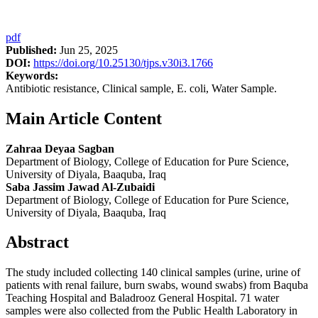
pdf
Published:
Jun 25, 2025
DOI:
https://doi.org/10.25130/tjps.v30i3.1766
Keywords:
Antibiotic resistance, Clinical sample, E. coli, Water Sample.
Main Article Content
Zahraa Deyaa Sagban
Department of Biology, College of Education for Pure Science,
University of Diyala, Baaquba, Iraq
Saba Jassim Jawad Al-Zubaidi
Department of Biology, College of Education for Pure Science,
University of Diyala, Baaquba, Iraq
Abstract
The study included collecting 140 clinical samples (urine, urine of
patients with renal failure, burn swabs, wound swabs) from Baquba
Teaching Hospital and Baladrooz General Hospital. 71 water
samples were also collected from the Public Health Laboratory in