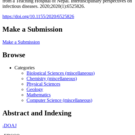
from a Teaching Hospital of Nepal. Interdisciplinary perspectives on
infectious diseases. 2020;2020(1):6525826.
https://doi.org/10.1155/2020/6525826
Make a Submission
Make a Submission
Browse
Categories
Biological Sciences (miscellaneous)
Chemistry (miscellaneous)
Physical Sciences
Geology
Mathematics
Computer Science (miscellaneous)
Abstract and Indexing
-
DOAJ