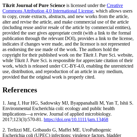
Tikrit Journal of Pure Science
is licensed under the
Creative
Commons Attribution 4.0 International License
, which allows users
to copy, create extracts, abstracts, and new works from the article,
alter and revise the article, and make commercial use of the article
(including reuse and/or resale of the article by commercial entities),
provided the user gives appropriate credit (with a link to the formal
publication through the relevant DOI), provides a link to the license,
indicates if changes were made, and the licensor is not represented
as endorsing the use made of the work. The authors hold the
copyright for their published work on the Tikrit J. Pure Sci. website,
while Tikrit J. Pure Sci. is responsible for appreciate citation of their
work, which is released under CC-BY-4.0, enabling the unrestricted
use, distribution, and reproduction of an article in any medium,
provided that the original work is properly cited.
References
1. Jang J, Hur HG, Sadowsky MJ, Byappanahalli M, Yan T, Ishii S.
Environmental Escherichia coli: ecology and public health
implications—a review. Journal of applied microbiology.
2017;123(3):570-81.
https://doi.org/10.1111/jam.13468
2. Terlizzi ME, Gribaudo G, Maffei ME. UroPathogenic
Escherichia coli (UPEC) infections: virulence factors, bladder