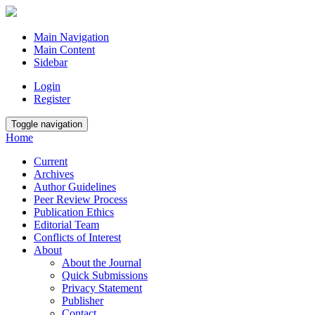
Main Navigation
Main Content
Sidebar
Login
Register
Toggle navigation
Home
Current
Archives
Author Guidelines
Peer Review Process
Publication Ethics
Editorial Team
Conflicts of Interest
About
About the Journal
Quick Submissions
Privacy Statement
Publisher
Contact