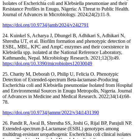
Isolates of Escherichia coli and Klebsiella pneumoniae and their
Resistance Profiles in Enugu, Nigeria: A Threat to Public Health.
Journal of Advances in Microbiology. 2024;24(2):11-9.
https://doi.org/10.9734/jamb/2024/v24i2791
24. Kuinkel S, Acharya J, Dhungel B, Adhikari S, Adhikari N,
Shrestha UT, et al. Biofilm formation and phenotypic detection of
ESBL, MBL, KPC and AmpC enzymes and their coexistence in
Klebsiella spp. isolated at the National Reference Laboratory,
Kathmandu, Nepal. Microbiology Research. 2021;12(3):49.
https://doi.org/10.3390/microbiolres12030049
25. Charity M, Deborah O, Philip U, Felicia O. Phenotypic
Detection of Extended-spectrum Beta-lactamase-Producing
Escherichia coli and Klebsiella pneumoniae Isolated from Hospital
and Environmental Sources in Enugu Metropolis, Nigeria. Journal
of Advances in Medicine and Medical Research. 2022;34(14):68-
78.
https://doi.org/10.9734/jammr/2022/v34i1431390
26. Pandit R, Awal B, Shrestha SS, Joshi G, Rijal BP, Parajuli NP.
Extended‐spectrum β‐Lactamase (ESBL) genotypes among
multidrug‐resistant uropathogenic Escherichia coli clinical isolates