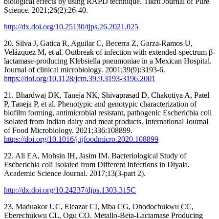
biological effects by using RAPD technique. Tikrit Journal of Pure
Science. 2021;26(2):26-40.
http://dx.doi.org/10.25130/tjps.26.2021.025
20. Silva J, Gatica R, Aguilar C, Becerra Z, Garza-Ramos U,
Velázquez M, et al. Outbreak of infection with extended-spectrum β-
lactamase-producing Klebsiella pneumoniae in a Mexican Hospital.
Journal of clinical microbiology. 2001;39(9):3193-6.
https://doi.org/10.1128/jcm.39.9.3193-3196.2001
21. Bhardwaj DK, Taneja NK, Shivaprasad D, Chakotiya A, Patel
P, Taneja P, et al. Phenotypic and genotypic characterization of
biofilm forming, antimicrobial resistant, pathogenic Escherichia coli
isolated from Indian dairy and meat products. International Journal
of Food Microbiology. 2021;336:108899.
https://doi.org/10.1016/j.ijfoodmicro.2020.108899
22. Ali EA, Mohsin IH, Jasim IM. Bacteriological Study of
Escherichia coli Isolated from Different Infections in Diyala.
Academic Science Journal. 2017;13(3-part 2).
http://dx.doi.org/10.24237/djps.1303.315C
23. Maduakor UC, Eleazar CI, Mba CG, Obodochukwu CC,
Eberechukwu CL, Ogu CO. Metallo-Beta-Lactamase Producing