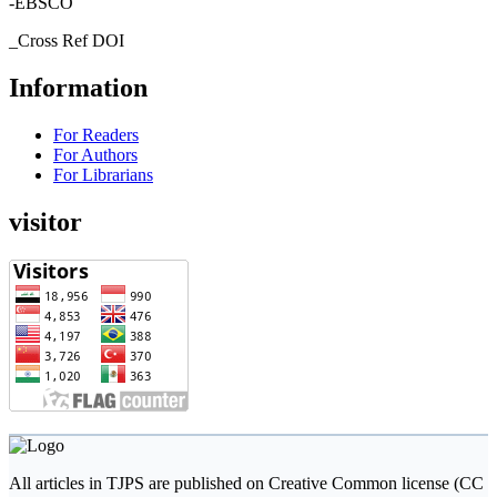
-EBSCO
_Cross Ref DOI
Information
For Readers
For Authors
For Librarians
visitor
All articles in TJPS are published on Creative Common license (CC