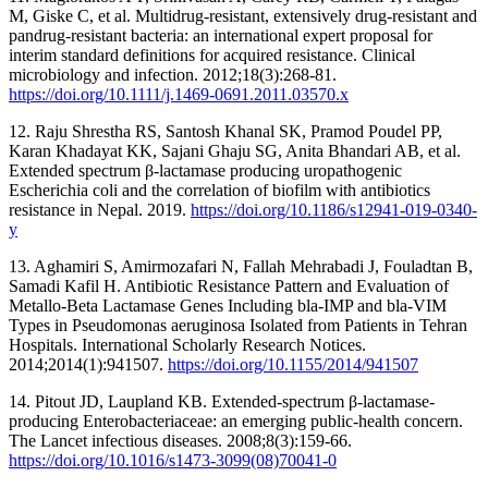
M, Giske C, et al. Multidrug-resistant, extensively drug-resistant and
pandrug-resistant bacteria: an international expert proposal for
interim standard definitions for acquired resistance. Clinical
microbiology and infection. 2012;18(3):268-81.
https://doi.org/10.1111/j.1469-0691.2011.03570.x
12. Raju Shrestha RS, Santosh Khanal SK, Pramod Poudel PP,
Karan Khadayat KK, Sajani Ghaju SG, Anita Bhandari AB, et al.
Extended spectrum β-lactamase producing uropathogenic
Escherichia coli and the correlation of biofilm with antibiotics
resistance in Nepal. 2019.
https://doi.org/10.1186/s12941-019-0340-
y
13. Aghamiri S, Amirmozafari N, Fallah Mehrabadi J, Fouladtan B,
Samadi Kafil H. Antibiotic Resistance Pattern and Evaluation of
Metallo‐Beta Lactamase Genes Including bla‐IMP and bla‐VIM
Types in Pseudomonas aeruginosa Isolated from Patients in Tehran
Hospitals. International Scholarly Research Notices.
2014;2014(1):941507.
https://doi.org/10.1155/2014/941507
14. Pitout JD, Laupland KB. Extended-spectrum β-lactamase-
producing Enterobacteriaceae: an emerging public-health concern.
The Lancet infectious diseases. 2008;8(3):159-66.
https://doi.org/10.1016/s1473-3099(08)70041-0