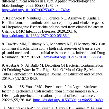
different clinical sources in Egypt. Applied microbiology and
biotechnology. 2022;106(3):1279-98.
https://doi.org/10.1007/s00253-021-11740-x
7. Katongole P, Nalubega F, Florence NC, Asiimwe B, Andia I.
Biofilm formation, antimicrobial susceptibility and virulence genes
of Uropathogenic Escherichia coli isolated from clinical isolates in
Uganda. BMC Infectious Diseases. 2020;20:1-6.
https://doi.org/10.1186/s12879-020-05186-1
8. Tawfick MM, Elshamy AA, Mohamed KT, El Menofy NG. Gut
commensal Escherichia coli, a high-risk reservoir of transferable
plasmid-mediated antimicrobial resistance traits. Infection and Drug
Resistance. 2022:1077-91.
https://doi.org/10.2147/IDR.S354884
9. Adeba A-N, Al-Ballo M. Detcetion Of Bacterial Contamination
Of Drinking Water In The Right Side Of Mosul City By Multiple
Tubes Fermentation Technique. Journal of Education and Science.
2019;28(2):167.0-84.0.
10. Shahid SS, Yousif MG. Prevalence of chuA gene virulence
factor in Escherichia Coli isolated from clinical samples in AL-
Diwaniyah province. International journal of health sciences.
2022;6(S5):2610-8.
https://dx.doi.org/10.53730/ijhs.v6nS5.10489
11. Magiorakos A-P, Srinivasan A, Carey RB, Carmeli Y, Falagas