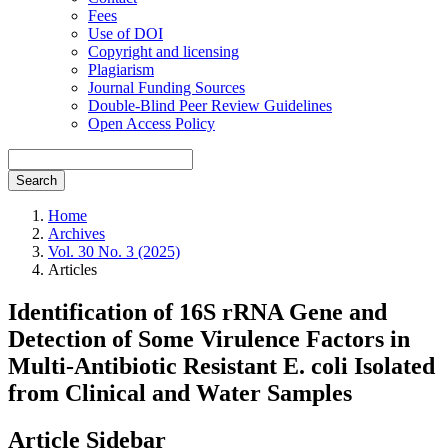
Fees
Use of DOI
Copyright and licensing
Plagiarism
Journal Funding Sources
Double-Blind Peer Review Guidelines
Open Access Policy
Search
Home
Archives
Vol. 30 No. 3 (2025)
Articles
Identification of 16S rRNA Gene and
Detection of Some Virulence Factors in
Multi-Antibiotic Resistant E. coli Isolated
from Clinical and Water Samples
Article Sidebar