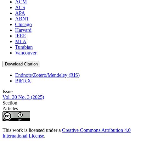
ACM
ACS
APA
ABNT
Chicago
Harvard
IEEE
MLA
Turabian
Vancouver
Download Citation
Endnote/Zotero/Mendeley (RIS)
BibTeX
Issue
Vol. 30 No. 3 (2025)
Section
Articles
This work is licensed under a
Creative Commons Attribution 4.0
International License
.