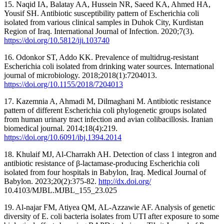
15. Naqid IA, Balatay AA, Hussein NR, Saeed KA, Ahmed HA,
Yousif SH. Antibiotic susceptibility pattern of Escherichia coli
isolated from various clinical samples in Duhok City, Kurdistan
Region of Iraq. International Journal of Infection. 2020;7(3).
https://doi.org/10.5812/iji.103740
16. Odonkor ST, Addo KK. Prevalence of multidrug‐resistant
Escherichia coli isolated from drinking water sources. International
journal of microbiology. 2018;2018(1):7204013.
https://doi.org/10.1155/2018/7204013
17. Kazemnia A, Ahmadi M, Dilmaghani M. Antibiotic resistance
pattern of different Escherichia coli phylogenetic groups isolated
from human urinary tract infection and avian colibacillosis. Iranian
biomedical journal. 2014;18(4):219.
https://doi.org/10.6091/ibj.1394.2014
18. Khulaif MJ, Al-Charrakh AH. Detection of class 1 integron and
antibiotic resistance of β-lactamase-producing Escherichia coli
isolated from four hospitals in Babylon, Iraq. Medical Journal of
Babylon. 2023;20(2):375-82.
http://dx.doi.org/
10.4103/MJBL.MJBL_155_23.025
19. Al-najar FM, Atiyea QM, AL-Azzawie AF. Analysis of genetic
diversity of E. coli bacteria isolates from UTI after exposure to some