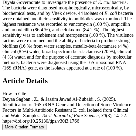
Diyala Governorate to investigate the presence of
E.
coli
bacteria.
The bacteria were diagnosed morphologically, microscopically, by
biochemical tests, and by Vitek device. 44 isolates of
E
.
coli
bacteria
were obtained and their sensitivity to antibiotics was examined. The
highest resistance was recorded to vancomycin (100 %), ampicillin
and amoxicillin (86.4 %), and cefotaxime (84.2 %). The highest
sensitivity was to ambienem and meropenem (100 %). The virulence
factors were examined and the ability of bacteria to produce strong
biofilms (16 %) from water samples, metallo-beta-lactamase (4 %),
clinical (8 %) water, broad-spectrum beta-lactamase (20 %), clinical
(4 %) water, and for the purpose of accurate diagnosis by molecular
methods, bacteria were diagnosed using the 16S ribosomal RNA
(16S rRNA) gene, as the isolates appeared at a rate of (100 %).
Article Details
How to Cite
Deyaa Sagban , Z., & Jassim Jawad Al-Zubaidi , S. (2025).
Identification of 16S rRNA Gene and Detection of Some Virulence
Factors in Multi-Antibiotic Resistant E. coli Isolated from Clinical
and Water Samples.
Tikrit Journal of Pure Science
,
30
(3), 14–22.
https://doi.org/10.25130/tjps.v30i3.1766
More Citation Formats