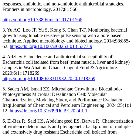
responses, antibiotic, and non-antibiotic antimicrobial strategies.
Frontiers in microbiology. 2017;8:1566.
https://doi.org/10.3389/fmicb.2017.01566
3. Yu AC, Loo JF, Yu S, Kong S, Chan T-F. Monitoring bacterial
growth using tunable resistive pulse sensing with a pore-based
technique. Applied microbiology and biotechnology. 2014;98:855-
62.
https://doi.org/10.1007/s00253-013-5377-9
4. Adzitey F. Incidence and antimicrobial susceptibility of
Escherichia coli isolated from beef (meat muscle, liver and kidney)
samples in Wa Abattoir, Ghana. Cogent Food & Agriculture.
2020;6(1):1718269.
https://doi.org/10.1080/23311932.2020.1718269
5. Sadeq AM, Ismail ZZ. Microalgae Growth in a Biocathode-
Photosynthesis Microbial Desalination Cell: Molecular
Characterization, Modeling Study, and Performance Evaluation.
Iraqi Journal of Chemical and Petroleum Engineering. 2024;25(1):1-
12.
https://doi.org/10.31699/IJCPE.2024.1.1
6. El-Baz R, Said HS, Abdelmegeed ES, Barwa R. Characterization
of virulence determinants and phylogenetic background of multiple
and extensively drug resistant Escherichia coli isolated from