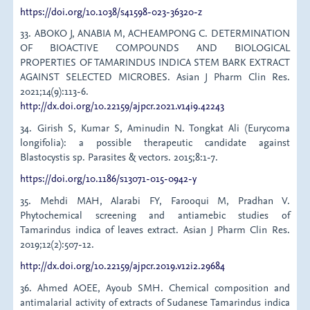
https://doi.org/10.1038/s41598-023-36320-z
33. ABOKO J, ANABIA M, ACHEAMPONG C. DETERMINATION
OF BIOACTIVE COMPOUNDS AND BIOLOGICAL
PROPERTIES OF TAMARINDUS INDICA STEM BARK EXTRACT
AGAINST SELECTED MICROBES. Asian J Pharm Clin Res.
2021;14(9):113-6.
http://dx.doi.org/10.22159/ajpcr.2021.v14i9.42243
34. Girish S, Kumar S, Aminudin N. Tongkat Ali (Eurycoma
longifolia): a possible therapeutic candidate against
Blastocystis sp. Parasites & vectors. 2015;8:1-7.
https://doi.org/10.1186/s13071-015-0942-y
35. Mehdi MAH, Alarabi FY, Farooqui M, Pradhan V.
Phytochemical screening and antiamebic studies of
Tamarindus indica of leaves extract. Asian J Pharm Clin Res.
2019;12(2):507-12.
http://dx.doi.org/10.22159/ajpcr.2019.v12i2.29684
36. Ahmed AOEE, Ayoub SMH. Chemical composition and
antimalarial activity of extracts of Sudanese Tamarindus indica