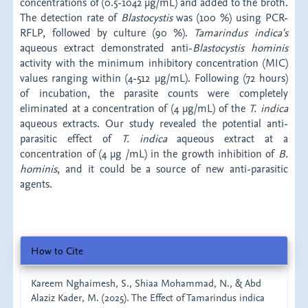
concentrations of (0.5-1042 µg/mL) and added to the broth.
The detection rate of
Blastocystis
was (100 %) using PCR-
RFLP, followed by culture (90 %).
Tamarindus
indica's
aqueous extract demonstrated anti-
Blastocystis
hominis
activity with the minimum inhibitory concentration (MIC)
values ranging within (4-512 µg/mL). Following (72 hours)
of incubation, the parasite counts were completely
eliminated at a concentration of (4 µg/mL) of the
T. indica
aqueous extracts. Our study revealed the potential anti-
parasitic effect of
T. indica
aqueous extract at a
concentration of (4 µg /mL) in the growth inhibition of
B.
hominis
, and it could be a source of new anti-parasitic
agents.
Article
How to Cite
Details
Kareem Nghaimesh, S., Shiaa Mohammad, N., & Abd
Alaziz Kader, M. (2025). The Effect of Tamarindus indica