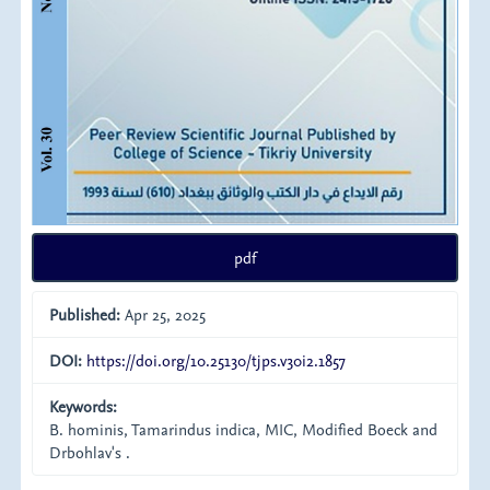
pdf
Published:
Apr 25, 2025
DOI:
https://doi.org/10.25130/tjps.v30i2.1857
Keywords:
B. hominis, Tamarindus indica, MIC, Modified Boeck and
Drbohlav's .