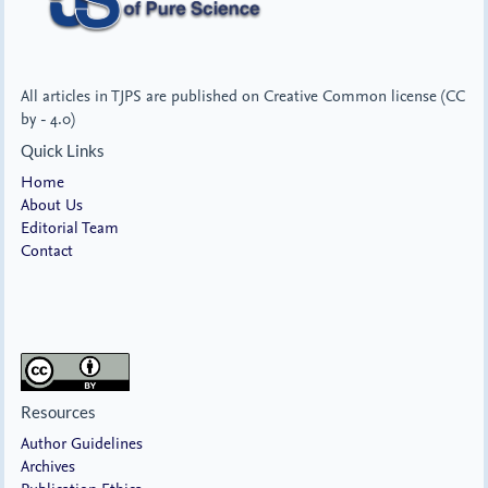
All articles in TJPS are published on Creative Common license (CC
by - 4.0)
Quick Links
Home
About Us
Editorial Team
Contact
Resources
Author Guidelines
Archives