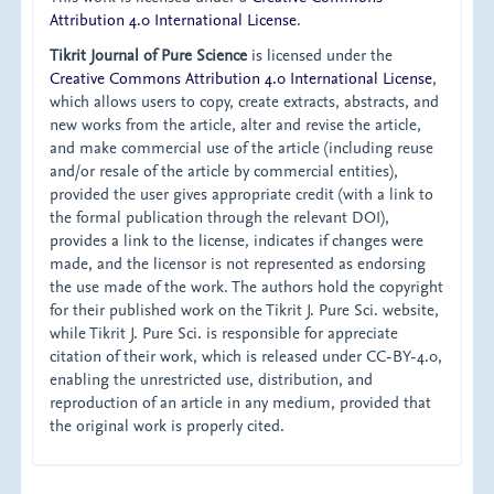
Attribution 4.0 International License
.
Tikrit Journal of Pure Science
is licensed under the
Creative Commons Attribution 4.0 International License
,
which allows users to copy, create extracts, abstracts, and
new works from the article, alter and revise the article,
and make commercial use of the article (including reuse
and/or resale of the article by commercial entities),
provided the user gives appropriate credit (with a link to
the formal publication through the relevant DOI),
provides a link to the license, indicates if changes were
made, and the licensor is not represented as endorsing
the use made of the work. The authors hold the copyright
for their published work on the Tikrit J. Pure Sci. website,
while Tikrit J. Pure Sci. is responsible for appreciate
citation of their work, which is released under CC-BY-4.0,
enabling the unrestricted use, distribution, and
reproduction of an article in any medium, provided that
the original work is properly cited.