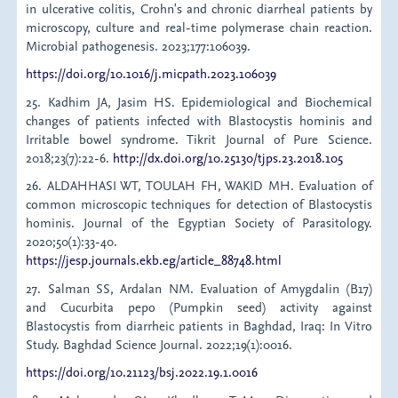
in ulcerative colitis, Crohn's and chronic diarrheal patients by
microscopy, culture and real-time polymerase chain reaction.
Microbial pathogenesis. 2023;177:106039.
https://doi.org/10.1016/j.micpath.2023.106039
25. Kadhim JA, Jasim HS. Epidemiological and Biochemical
changes of patients infected with Blastocystis hominis and
Irritable bowel syndrome. Tikrit Journal of Pure Science.
2018;23(7):22-6.
http://dx.doi.org/10.25130/tjps.23.2018.105
26. ALDAHHASI WT, TOULAH FH, WAKID MH. Evaluation of
common microscopic techniques for detection of Blastocystis
hominis. Journal of the Egyptian Society of Parasitology.
2020;50(1):33-40.
https://jesp.journals.ekb.eg/article_88748.html
27. Salman SS, Ardalan NM. Evaluation of Amygdalin (B17)
and Cucurbita pepo (Pumpkin seed) activity against
Blastocystis from diarrheic patients in Baghdad, Iraq: In Vitro
Study. Baghdad Science Journal. 2022;19(1):0016.
https://doi.org/10.21123/bsj.2022.19.1.0016