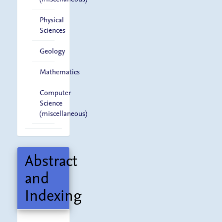
Physical
Sciences
Geology
Mathematics
Computer
Science
(miscellaneous)
Abstract
and
Indexing