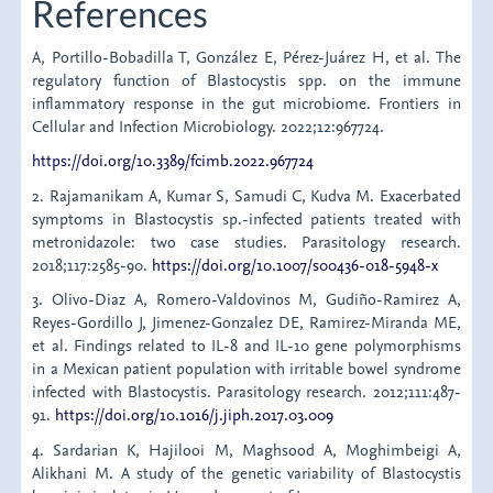
References
A, Portillo-Bobadilla T, González E, Pérez-Juárez H, et al. The
regulatory function of Blastocystis spp. on the immune
inflammatory response in the gut microbiome. Frontiers in
Cellular and Infection Microbiology. 2022;12:967724.
https://doi.org/10.3389/fcimb.2022.967724
2. Rajamanikam A, Kumar S, Samudi C, Kudva M. Exacerbated
symptoms in Blastocystis sp.-infected patients treated with
metronidazole: two case studies. Parasitology research.
2018;117:2585-90.
https://doi.org/10.1007/s00436-018-5948-x
3. Olivo-Diaz A, Romero-Valdovinos M, Gudiño-Ramirez A,
Reyes-Gordillo J, Jimenez-Gonzalez DE, Ramirez-Miranda ME,
et al. Findings related to IL-8 and IL-10 gene polymorphisms
in a Mexican patient population with irritable bowel syndrome
infected with Blastocystis. Parasitology research. 2012;111:487-
91.
https://doi.org/10.1016/j.jiph.2017.03.009
4. Sardarian K, Hajilooi M, Maghsood A, Moghimbeigi A,
Alikhani M. A study of the genetic variability of Blastocystis