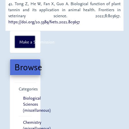
41. Tong Z, He W, Fan X, Guo A. Biological function of plant
tannin and its application in animal health. Frontiers in
veterinary science. 2022;8:803657.
https://doi.org/10.3389/fvets.2021.803657
Make
Make a Submission
a
Submission
Browse
Categories
Biological
Sciences
(miscellaneous)
Chemistry
(miscellaneous)