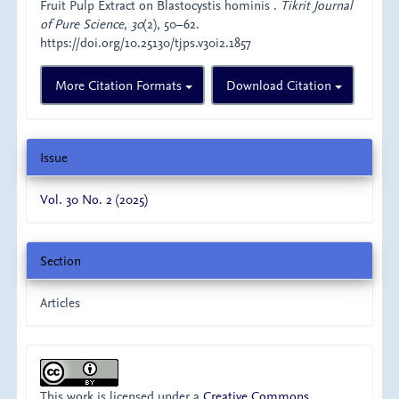
Fruit Pulp Extract on Blastocystis hominis .
Tikrit Journal
of Pure Science
,
30
(2), 50–62.
https://doi.org/10.25130/tjps.v30i2.1857
More Citation Formats
Download Citation
Issue
Vol. 30 No. 2 (2025)
Section
Articles
This work is licensed under a
Creative Commons