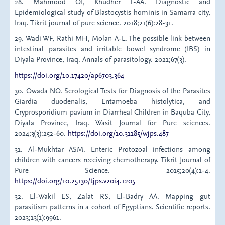
28. Mahmood OI, Khudher T-AA. Diagnostic and
Epidemiological study of Blastocystis hominis in Samarra city,
Iraq. Tikrit journal of pure science. 2018;21(6):28-31.
29. Wadi WF, Rathi MH, Molan A-L. The possible link between
intestinal parasites and irritable bowel syndrome (IBS) in
Diyala Province, Iraq. Annals of parasitology. 2021;67(3).
https://doi.org/10.17420/ap6703.364
30. Owada NO. Serological Tests for Diagnosis of the Parasites
Giardia duodenalis, Entamoeba histolytica, and
Cryprosporidium pavium in Diarrheal Children in Baquba City,
Diyala Province, Iraq. Wasit Journal for Pure sciences.
2024;3(3):252-60.
https://doi.org/10.31185/wjps.487
31. Al-Mukhtar ASM. Enteric Protozoal infections among
children with cancers receiving chemotherapy. Tikrit Journal of
Pure Science. 2015;20(4):1-4.
https://doi.org/10.25130/tjps.v20i4.1205
32. El-Wakil ES, Zalat RS, El-Badry AA. Mapping gut
parasitism patterns in a cohort of Egyptians. Scientific reports.
2023;13(1):9961.