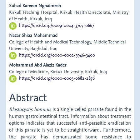
Main
Suhad Kareem Nghaimesh
Kirkuk Teaching Hospital, Kirkuk Health Directorate, Ministry
Article
of Health, Kirkuk, Iraq
https://orcid.org/0009-0004-3707-0667
Content
Nazar Shiaa Mohammad
College of Health and Medical Technology, Middle Technical
University, Baghdad, Iraq
https://orcid.org/0000-0002-5946-3400
Mohammad Abd Alaziz Kader
College of Medicine, Kirkuk University, Kirkuk, Iraq
https://orcid.org/0000-0003-0682-2876
Abstract
Blastocystis hominis
is a single-celled parasite found in the
human gastrointestinal tract. Information about treatment
options indicates that successful anti-parasitic eradication
of this parasite is yet to be straightforward. Furthermore,
the parasite has demonstrated some resistance to