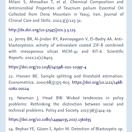
Milani S, Ahmadian T, et al. Chemical Composition and
Antimicrobial Properties of Teucrium polium Essential Oil
Collected from Dena Mountain in Yasuj, Iran. Journal of
Clinical Care and Skills. 2022;3(3):125-32.
http://dx.doi.org/10.52547/jccs.3.3.125
21. Jermy BR, Al-Jindan RY, Ravinayagam V, El-Badry AA. Anti-
blastocystosis activity of antioxidant coated ZIF-8 combined
with mesoporous silicas MCM-41 and KIT-6. Scientific
Reports. 2022;12(1):6403.
https://doi.org/10.1038/s41598-022-10397-4
22. Hansen BE. Sample splitting and threshold estimation.
Econometrica. 2000;68(3):575-603.
https://doi.org/10.1111/1468-
0262.00124
23. Newman J, Head BW. Wicked tendencies in policy
problems: Rethinking the distinction between social and
technical problems. Policy and Society. 2017;36(3):414-29.
https://doi.org/10.1080/14494035.2017.1361635
24. Beyhan YE, Güven İ, Aydın M. Detection of Blastocystis sp.