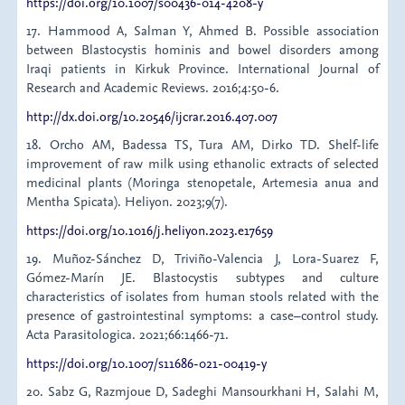
https://doi.org/10.1007/s00436-014-4208-y
17. Hammood A, Salman Y, Ahmed B. Possible association
between Blastocystis hominis and bowel disorders among
Iraqi patients in Kirkuk Province. International Journal of
Research and Academic Reviews. 2016;4:50-6.
http://dx.doi.org/10.20546/ijcrar.2016.407.007
18. Orcho AM, Badessa TS, Tura AM, Dirko TD. Shelf-life
improvement of raw milk using ethanolic extracts of selected
medicinal plants (Moringa stenopetale, Artemesia anua and
Mentha Spicata). Heliyon. 2023;9(7).
https://doi.org/10.1016/j.heliyon.2023.e17659
19. Muñoz-Sánchez D, Triviño-Valencia J, Lora-Suarez F,
Gómez-Marín JE. Blastocystis subtypes and culture
characteristics of isolates from human stools related with the
presence of gastrointestinal symptoms: a case–control study.
Acta Parasitologica. 2021;66:1466-71.
https://doi.org/10.1007/s11686-021-00419-y
20. Sabz G, Razmjoue D, Sadeghi Mansourkhani H, Salahi M,