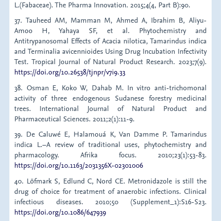
L.(Fabaceae). The Pharma Innovation. 2015;4(4, Part B):90.
37. Tauheed AM, Mamman M, Ahmed A, Ibrahim B, Aliyu-
Amoo H, Yahaya SF, et al. Phytochemistry and
Antitrypanosomal Effects of Acacia nilotica, Tamarindus indica
and Terminalia avicennioides Using Drug Incubation Infectivity
Test. Tropical Journal of Natural Product Research. 2023;7(9).
https://doi.org/10.26538/tjnpr/v7i9.33
38. Osman E, Koko W, Dahab M. In vitro anti-trichomonal
activity of three endogenous Sudanese forestry medicinal
trees. International Journal of Natural Product and
Pharmaceutical Sciences. 2011;2(1):11-9.
39. De Caluwé E, Halamouá K, Van Damme P. Tamarindus
indica L.–A review of traditional uses, phytochemistry and
pharmacology. Afrika focus. 2010;23(1):53-83.
https://doi.org/10.1163/2031356X-02301006
40. Löfmark S, Edlund C, Nord CE. Metronidazole is still the
drug of choice for treatment of anaerobic infections. Clinical
infectious diseases. 2010;50 (Supplement_1):S16-S23.
https://doi.org/10.1086/647939