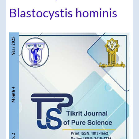
Blastocystis hominis
Article
Sidebar