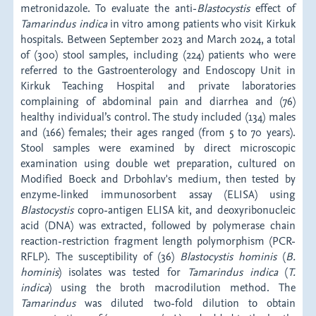
metronidazole. To evaluate the anti-
Blastocystis
effect of
Tamarindus
indica
in vitro among patients who visit Kirkuk
hospitals. Between September 2023 and March 2024, a total
of (300) stool samples, including (224) patients who were
referred to the Gastroenterology and Endoscopy Unit in
Kirkuk Teaching Hospital and private laboratories
complaining of abdominal pain and diarrhea and (76)
healthy individual’s control. The study included (134) males
and (166) females; their ages ranged (from 5 to 70 years).
Stool samples were examined by direct microscopic
examination using double wet preparation, cultured on
Modified Boeck and Drbohlav's medium, then tested by
enzyme-linked immunosorbent assay (ELISA) using
Blastocystis
copro-antigen ELISA kit, and deoxyribonucleic
acid (DNA) was extracted, followed by polymerase chain
reaction-restriction fragment length polymorphism (PCR-
RFLP). The susceptibility of (36)
Blastocystis
hominis
(
B.
hominis
) isolates was tested for
Tamarindus
indica
(
T.
indica
) using the broth macrodilution method. The
Tamarindus
was diluted two-fold dilution to obtain