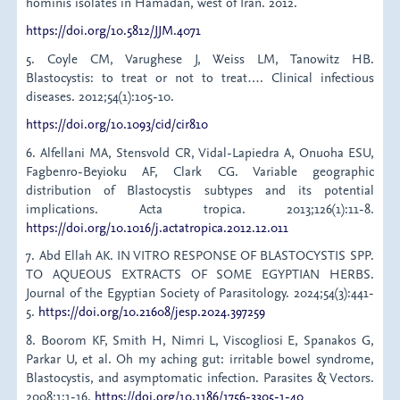
hominis isolates in Hamadan, west of Iran. 2012.
https://doi.org/10.5812/JJM.4071
5. Coyle CM, Varughese J, Weiss LM, Tanowitz HB.
Blastocystis: to treat or not to treat…. Clinical infectious
diseases. 2012;54(1):105-10.
https://doi.org/10.1093/cid/cir810
6. Alfellani MA, Stensvold CR, Vidal-Lapiedra A, Onuoha ESU,
Fagbenro-Beyioku AF, Clark CG. Variable geographic
distribution of Blastocystis subtypes and its potential
implications. Acta tropica. 2013;126(1):11-8.
https://doi.org/10.1016/j.actatropica.2012.12.011
7. Abd Ellah AK. IN VITRO RESPONSE OF BLASTOCYSTIS SPP.
TO AQUEOUS EXTRACTS OF SOME EGYPTIAN HERBS.
Journal of the Egyptian Society of Parasitology. 2024;54(3):441-
5.
https://doi.org/10.21608/jesp.2024.397259
8. Boorom KF, Smith H, Nimri L, Viscogliosi E, Spanakos G,
Parkar U, et al. Oh my aching gut: irritable bowel syndrome,
Blastocystis, and asymptomatic infection. Parasites & Vectors.
2008;1:1-16.
https://doi.org/10.1186/1756-3305-1-40