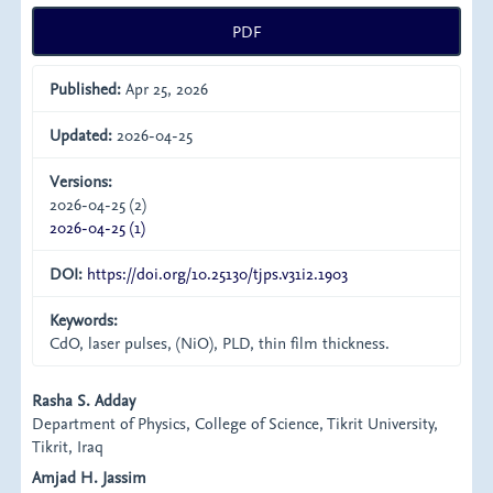
PDF
Published:
Apr 25, 2026
Updated:
2026-04-25
Versions:
2026-04-25 (2)
2026-04-25 (1)
DOI:
https://doi.org/10.25130/tjps.v31i2.1903
Keywords:
CdO, laser pulses, (NiO), PLD, thin film thickness.
Main
Rasha S. Adday
Department of Physics, College of Science, Tikrit University,
Article
Tikrit, Iraq
Content
Amjad H. Jassim