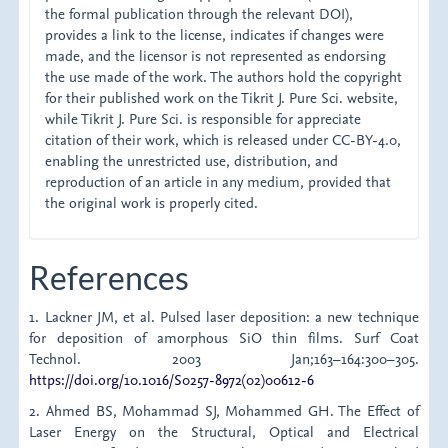
the formal publication through the relevant DOI),
provides a link to the license, indicates if changes were
made, and the licensor is not represented as endorsing
the use made of the work. The authors hold the copyright
for their published work on the Tikrit J. Pure Sci. website,
while Tikrit J. Pure Sci. is responsible for appreciate
citation of their work, which is released under CC-BY-4.0,
enabling the unrestricted use, distribution, and
reproduction of an article in any medium, provided that
the original work is properly cited.
References
1. Lackner JM, et al. Pulsed laser deposition: a new technique
for deposition of amorphous SiO thin films. Surf Coat
Technol. 2003 Jan;163–164:300–305.
https://doi.org/10.1016/S0257-8972(02)00612-6
2. Ahmed BS, Mohammad SJ, Mohammed GH. The Effect of
Laser Energy on the Structural, Optical and Electrical