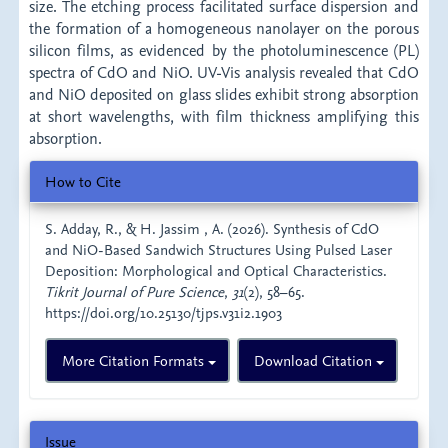
size. The etching process facilitated surface dispersion and
the formation of a homogeneous nanolayer on the porous
silicon films, as evidenced by the photoluminescence (PL)
spectra of CdO and NiO. UV-Vis analysis revealed that CdO
and NiO deposited on glass slides exhibit strong absorption
at short wavelengths, with film thickness amplifying this
absorption.
Article
How to Cite
Details
S. Adday, R., & H. Jassim , A. (2026). Synthesis of CdO
and NiO-Based Sandwich Structures Using Pulsed Laser
Deposition: Morphological and Optical Characteristics.
Tikrit Journal of Pure Science
,
31
(2), 58–65.
https://doi.org/10.25130/tjps.v31i2.1903
More Citation Formats
Download Citation
Issue