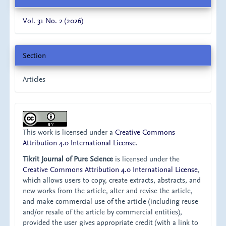
Vol. 31 No. 2 (2026)
Section
Articles
This work is licensed under a
Creative Commons
Attribution 4.0 International License
.
Tikrit Journal of Pure Science
is licensed under the
Creative Commons Attribution 4.0 International License
,
which allows users to copy, create extracts, abstracts, and
new works from the article, alter and revise the article,
and make commercial use of the article (including reuse
and/or resale of the article by commercial entities),
provided the user gives appropriate credit (with a link to