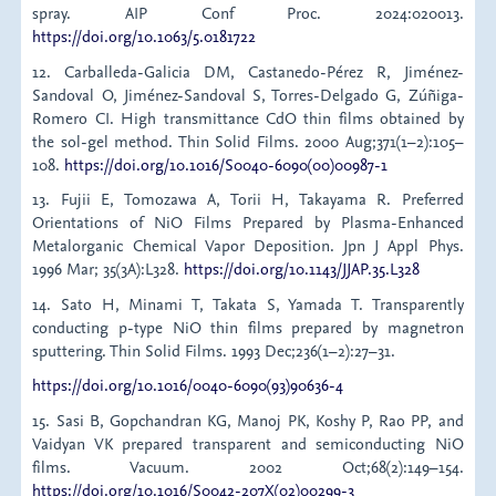
spray. AIP Conf Proc. 2024:020013.
https://doi.org/10.1063/5.0181722
12. Carballeda-Galicia DM, Castanedo-Pérez R, Jiménez-
Sandoval O, Jiménez-Sandoval S, Torres-Delgado G, Zúñiga-
Romero CI. High transmittance CdO thin films obtained by
the sol-gel method. Thin Solid Films. 2000 Aug;371(1–2):105–
108.
https://doi.org/10.1016/S0040-6090(00)00987-1
13. Fujii E, Tomozawa A, Torii H, Takayama R. Preferred
Orientations of NiO Films Prepared by Plasma-Enhanced
Metalorganic Chemical Vapor Deposition. Jpn J Appl Phys.
1996 Mar; 35(3A):L328.
https://doi.org/10.1143/JJAP.35.L328
14. Sato H, Minami T, Takata S, Yamada T. Transparently
conducting p-type NiO thin films prepared by magnetron
sputtering. Thin Solid Films. 1993 Dec;236(1–2):27–31.
https://doi.org/10.1016/0040-6090(93)90636-4
15. Sasi B, Gopchandran KG, Manoj PK, Koshy P, Rao PP, and
Vaidyan VK prepared transparent and semiconducting NiO
films. Vacuum. 2002 Oct;68(2):149–154.
https://doi.org/10.1016/S0042-207X(02)00299-3