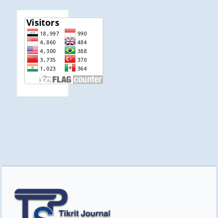
visitor