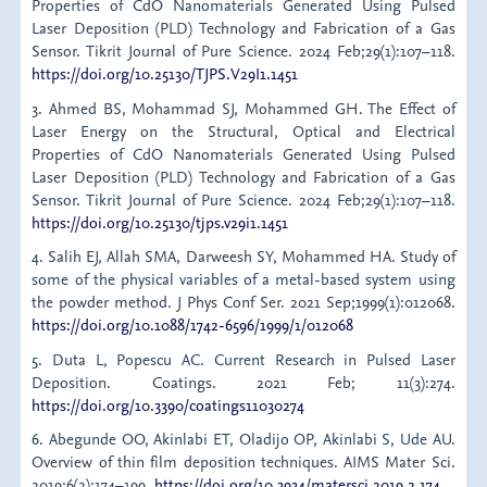
Properties of CdO Nanomaterials Generated Using Pulsed
Laser Deposition (PLD) Technology and Fabrication of a Gas
Sensor. Tikrit Journal of Pure Science. 2024 Feb;29(1):107–118.
https://doi.org/10.25130/TJPS.V29I1.1451
3. Ahmed BS, Mohammad SJ, Mohammed GH. The Effect of
Laser Energy on the Structural, Optical and Electrical
Properties of CdO Nanomaterials Generated Using Pulsed
Laser Deposition (PLD) Technology and Fabrication of a Gas
Sensor. Tikrit Journal of Pure Science. 2024 Feb;29(1):107–118.
https://doi.org/10.25130/tjps.v29i1.1451
4. Salih EJ, Allah SMA, Darweesh SY, Mohammed HA. Study of
some of the physical variables of a metal-based system using
the powder method. J Phys Conf Ser. 2021 Sep;1999(1):012068.
https://doi.org/10.1088/1742-6596/1999/1/012068
5. Duta L, Popescu AC. Current Research in Pulsed Laser
Deposition. Coatings. 2021 Feb; 11(3):274.
https://doi.org/10.3390/coatings11030274
6. Abegunde OO, Akinlabi ET, Oladijo OP, Akinlabi S, Ude AU.
Overview of thin film deposition techniques. AIMS Mater Sci.
2019;6(2):174–199.
https://doi.org/10.3934/matersci.2019.2.174