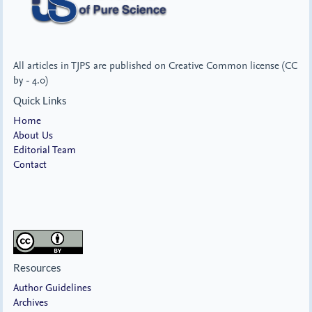
All articles in TJPS are published on Creative Common license (CC
by - 4.0)
Quick Links
Home
About Us
Editorial Team
Contact
Resources
Author Guidelines
Archives