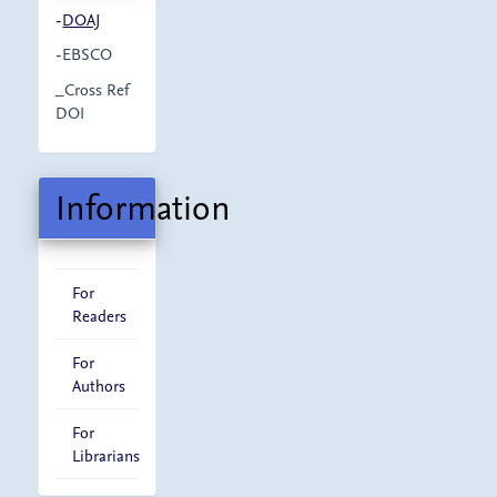
-
DOAJ
-EBSCO
_Cross Ref
DOI
Information
For
Readers
For
Authors
For
Librarians