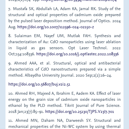
7. Mustafa SK, Abdullah LA, Adam KA, Jamal RK. Study of the
structural and optical properties of cadmium oxide prepared
by the pulsed laser deposition method. Journal of Optics. 2024
Aug.
https://doi.org/10.1007/s12596-024-02150-z
8. Sulaiman EM, Nayef UM, Mutlak FAH. Synthesis and
characterization of Au: CdO nanoparticles using laser ablation
in liquid as gas sensors. Opt Laser Technol. 2022
Oct;154:108336.
https://doi.org/10.1016/j.optlastec.2022.108336
9. Ahmed AAA, et al. Structural, optical and antibacterial
characteristics of CdO nanostructures prepared via a simple
method. Albaydha University Journal. 2020 Sep;2(2):16–24.
https://doi.org/10.56807/buj.v2i2.51
10. Ahmed RH, Majeed A, Ibrahim E, Aadem KA. Effect of laser
energy on the grain size of cadmium oxide nanoparticles in
ethanol by the PLD method. Tikrit Journal of Pure Science.
2018 Jan;23(7):85–91.
https://doi.org/10.25130/TJPS.V23I7.701
11. Ahmed MN, Daham NA, Darweesh SY. Structural and
mechanical properties of the Ni-WC system by using thermal