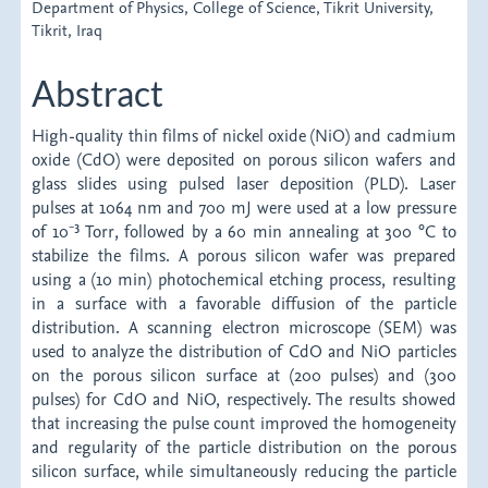
Department of Physics, College of Science, Tikrit University,
Tikrit, Iraq
Abstract
High-quality thin films of nickel oxide (NiO) and cadmium
oxide (CdO) were deposited on porous silicon wafers and
glass slides using pulsed laser deposition (PLD). Laser
pulses at 1064 nm and 700 mJ were used at a low pressure
of 10⁻³ Torr, followed by a 60 min annealing at 300 °C to
stabilize the films. A porous silicon wafer was prepared
using a (10 min) photochemical etching process, resulting
in a surface with a favorable diffusion of the particle
distribution. A scanning electron microscope (SEM) was
used to analyze the distribution of CdO and NiO particles
on the porous silicon surface at (200 pulses) and (300
pulses) for CdO and NiO, respectively. The results showed
that increasing the pulse count improved the homogeneity
and regularity of the particle distribution on the porous
silicon surface, while simultaneously reducing the particle