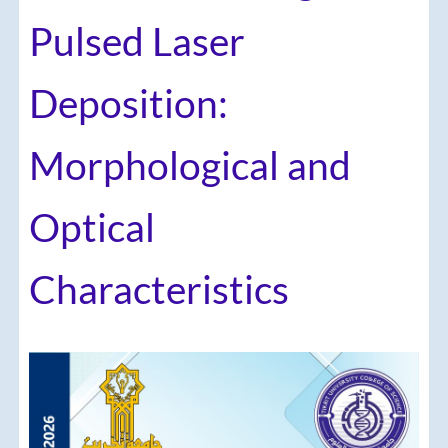
Pulsed Laser
Deposition:
Morphological and
Optical
Characteristics
Article
Sidebar