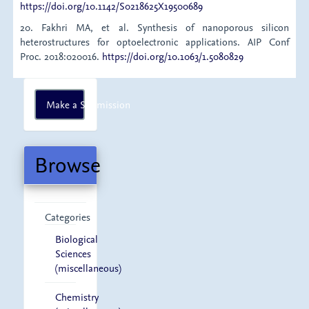
https://doi.org/10.1142/S0218625X19500689
20. Fakhri MA, et al. Synthesis of nanoporous silicon
heterostructures for optoelectronic applications. AIP Conf
Proc. 2018:020016.
https://doi.org/10.1063/1.5080829
Make
Make a Submission
a
Submission
Browse
Categories
Biological
Sciences
(miscellaneous)
Chemistry