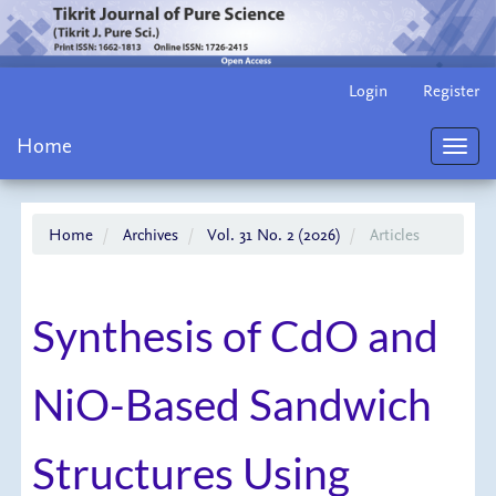
Main
Login
Register
Navigation
Main
Home
Content
Toggl
Sidebar
navig
Home
Archives
Vol. 31 No. 2 (2026)
Articles
Synthesis of CdO and
NiO-Based Sandwich
Structures Using