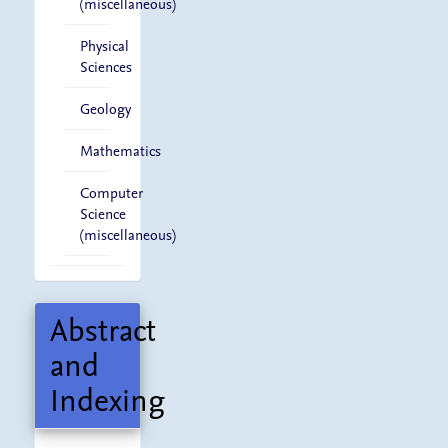
(miscellaneous)
Physical
Sciences
Geology
Mathematics
Computer
Science
(miscellaneous)
Abstract
and
Indexing