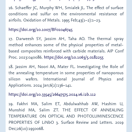
16. Schaeffer JC, Murphy WH, Smialek JL. The effect of surface
conditions and sulfur on the environmental resistance of
airfoils. Oxidation of Metals. 1995 Feb;43(1–2):1–23.
https://doi.org/10.1007/BF01046745
17. Darweesh SY, Jassim AH, Taha AO. The thermal spray
method enhances some of the physical properties of metal-
based composites reinforced with carbide materials. AIP Conf
Proc. 2023:040086.
https://doi.org/10.1063/5.0182255
18. Jassim AH, Noori AA, Mater FL. Investigating the Role of
the annealing temperature in some properties of nanoporous
silicon wafers. International Journal of Physics and
Applications. 2024 Jan;6(2):136–141.
https://doi.org/10.33545/26647575.2024.v6.i2b.112
19. Fakhri MA, Salim ET, Abdulwahhab AW, Hashim U,
Munshid MA, Salim ZT. THE EFFECT OF ANNEALING
TEMPERATURE ON OPTICAL AND PHOTOLUMINESCENCE
PROPERTIES OF LiNbO 3. Surface Review and Letters. 2019
Dec;26(10):1950068.