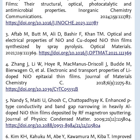
Films: Their structural, optical, photocatalytic and
antimicrobial properties. Inorganic Chemistry
Communications. 2024;159:111787.
https://doi.org/10.1016/J.INOCHE.2023.111787
3. Aftab M, Butt M, Ali D, Bashir F, Khan TM. Optical and
electrical properties of NiO and Cu-doped NiO thin films
synthesized by spray pyrolysis. Optical Materials.
2021;119:111369.
https://doi.org/10.1016/J.OPTMAT.2021.111369
4. Zhang J, Li W, Hoye R, MacManus-Driscoll J, Budde M,
Bierwagen O, et al. Electronic and transport properties of Li-
doped NiO epitaxial thin films. Journal of Materials
Chemistry C. 2018;6(9):2275-82.
https://doi.org/10.1039/C7TC05331B
5. Nandy S, Maiti U, Ghosh C, Chattopadhyay K. Enhanced p-
type conductivity and band gap narrowing in heavily Al-
doped NiO thin films deposited by RF magnetron sputtering.
Journal of Physics: Condensed Matter. 2009;21(11):115804.
https://doi.org/10.1088/0953-8984/21/11/115804
6. Kim KH, Kahuku M, Abe Y, Kawamura M, Kiba T. Improved