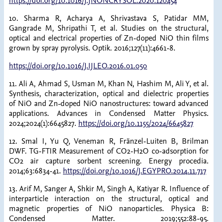
https://doi.org/10.1016/J.JNONCRYSOL.2020.120454
10. Sharma R, Acharya A, Shrivastava S, Patidar MM,
Gangrade M, Shripathi T, et al. Studies on the structural,
optical and electrical properties of Zn-doped NiO thin films
grown by spray pyrolysis. Optik. 2016;127(11):4661-8.
https://doi.org/10.1016/J.IJLEO.2016.01.050
11. Ali A, Ahmad S, Usman M, Khan N, Hashim M, Ali Y, et al.
Synthesis, characterization, optical and dielectric properties
of NiO and Zn‐doped NiO nanostructures: toward advanced
applications. Advances in Condensed Matter Physics.
2024;2024(1):6645827.
https://doi.org/10.1155/2024/6645827
12. Smal I, Yu Q, Veneman R, Fränzel-Luiten B, Brilman
DWF. TG-FTIR Measurement of CO2-H2O co-adsorption for
CO2 air capture sorbent screening. Energy procedia.
2014;63:6834-41.
https://doi.org/10.1016/J.EGYPRO.2014.11.717
13. Arif M, Sanger A, Shkir M, Singh A, Katiyar R. Influence of
interparticle interaction on the structural, optical and
magnetic properties of NiO nanoparticles. Physica B:
Condensed Matter. 2019;552:88-95.