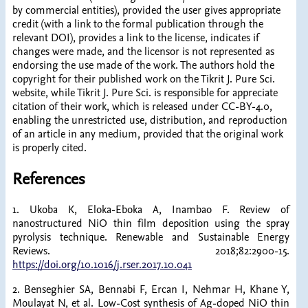
by commercial entities), provided the user gives appropriate
credit (with a link to the formal publication through the
relevant DOI), provides a link to the license, indicates if
changes were made, and the licensor is not represented as
endorsing the use made of the work. The authors hold the
copyright for their published work on the Tikrit J. Pure Sci.
website, while Tikrit J. Pure Sci. is responsible for appreciate
citation of their work, which is released under CC-BY-4.0,
enabling the unrestricted use, distribution, and reproduction
of an article in any medium, provided that the original work
is properly cited.
References
1. Ukoba K, Eloka-Eboka A, Inambao F. Review of
nanostructured NiO thin film deposition using the spray
pyrolysis technique. Renewable and Sustainable Energy
Reviews. 2018;82:2900-15.
https://doi.org/10.1016/j.rser.2017.10.041
2. Benseghier SA, Bennabi F, Ercan I, Nehmar H, Khane Y,
Moulayat N, et al. Low-Cost synthesis of Ag-doped NiO thin