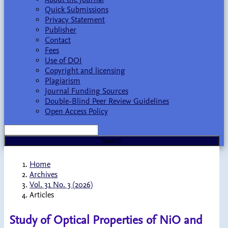
Quick Submissions
Privacy Statement
Publisher
Contact
Fees
Use of DOI
Copyright and licensing
Plagiarism
Journal Funding Sources
Double-Blind Peer Review Guidelines
Open Access Policy
Search
Home
Archives
Vol. 31 No. 3 (2026)
Articles
Study of Optical Properties of NiO and