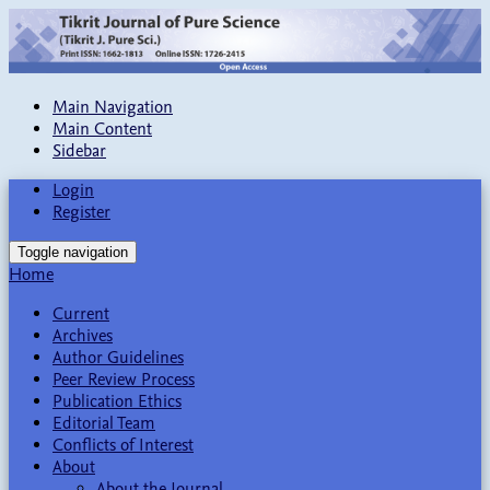
Main Navigation
Main Content
Sidebar
Login
Register
Toggle navigation
Home
Current
Archives
Author Guidelines
Peer Review Process
Publication Ethics
Editorial Team
Conflicts of Interest
About
About the Journal