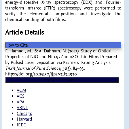
energy-dispersive X-ray spectroscopy (EDX) and Fourier-
transform infrared (FTIR) spectroscopy were performed to
verify the elemental composition and investigate the
chemical bonding of both films.
Article Details
How to Cite
F. Hamad , M., & A. Dahham, N. (2025). Study of Optical
Properties of NiO and Ni0.92Zn0.08O Thin Films Prepared
by Pulsed Laser Deposition via Kramers–Kronig Analysis.
Tikrit Journal of Pure Science
,
31
(3), 84–93.
https://doi.org/10.25130/tjps.v31i3.1930
More Citation Formats
ACM
ACS
APA
ABNT
Chicago
Harvard
IEEE