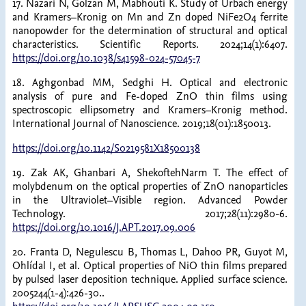
17. Nazari N, Golzan M, Mabhouti K. Study of Urbach energy
and Kramers–Kronig on Mn and Zn doped NiFe2O4 ferrite
nanopowder for the determination of structural and optical
characteristics. Scientific Reports. 2024;14(1):6407.
https://doi.org/10.1038/s41598-024-57045-7
18. Aghgonbad MM, Sedghi H. Optical and electronic
analysis of pure and Fe-doped ZnO thin films using
spectroscopic ellipsometry and Kramers–Kronig method.
International Journal of Nanoscience. 2019;18(01):1850013.
https://doi.org/10.1142/S0219581X18500138
19. Zak AK, Ghanbari A, ShekoftehNarm T. The effect of
molybdenum on the optical properties of ZnO nanoparticles
in the Ultraviolet–Visible region. Advanced Powder
Technology. 2017;28(11):2980-6.
https://doi.org/10.1016/J.APT.2017.09.006
20. Franta D, Negulescu B, Thomas L, Dahoo PR, Guyot M,
Ohlídal I, et al. Optical properties of NiO thin films prepared
by pulsed laser deposition technique. Applied surface science.
2005244(1-4):426-30..