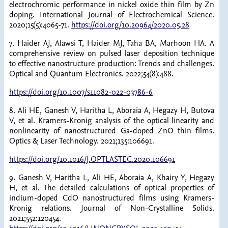
electrochromic performance in nickel oxide thin film by Zn
doping. International Journal of Electrochemical Science.
2020;15(5):4065-71.
https://doi.org/10.20964/2020.05.28
7. Haider AJ, Alawsi T, Haider MJ, Taha BA, Marhoon HA. A
comprehensive review on pulsed laser deposition technique
to effective nanostructure production: Trends and challenges.
Optical and Quantum Electronics. 2022;54(8):488.
https://doi.org/10.1007/s11082-022-03786-6
8. Ali HE, Ganesh V, Haritha L, Aboraia A, Hegazy H, Butova
V, et al. Kramers-Kronig analysis of the optical linearity and
nonlinearity of nanostructured Ga-doped ZnO thin films.
Optics & Laser Technology. 2021;135:106691.
https://doi.org/10.1016/J.OPTLASTEC.2020.106691
9. Ganesh V, Haritha L, Ali HE, Aboraia A, Khairy Y, Hegazy
H, et al. The detailed calculations of optical properties of
indium-doped CdO nanostructured films using Kramers-
Kronig relations. Journal of Non-Crystalline Solids.
2021;552:120454.