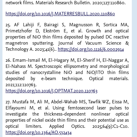
network films. Materials Research Bulletin. 2020;127:110860.
https://doi.org/10.1016/J.MATERRESBULL.2020.110860
25. AF Lahiji F, Bairagi S, Magnusson R, Sortica MA,
Primetzhofer D, Ekström E, et al. Growth and optical
properties of NiO thin films deposited by pulsed DC reactive
magnetron sputtering. Journal of Vacuum Science &
Technology A. 2023;41(6)..
https://doi.org/10.1116/6.0002914
26. Emam-Ismail M, El-Hagary M, El-Sherif H, El-Naggar A,
El-Nahass M. Spectroscopic ellipsometry and morphological
studies of nanocrystalline NiO and NiO/ITO thin films
deposited by e-beam technique. Optical materials.
2021;112:110763.
https://doi.org/10.1016/J.OPTMAT.2020.110763
27. Mustafa M, Ali M, Abdel-Wahab MS, Tawfik WZ, Eissa M,
Elfayoumi M, et al. Using femtosecond laser pulses to
investigate the thickness-dependent nonlinear optical
properties of nickel oxide thin films and their potential use as
optical limiters. Applied Optics. 2025;64(9):C1-C10.
https://doi.org/10.1364/AO.532434