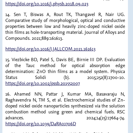
https://doi.org/10.1016/j.physb.2018.09.023
14. Sen T, Biswas A, Rout TK, Thangavel R, Nair UG.
Comparative study of morphological, optical and conductive
properties between low and heavily zinc-doped nickel oxide
thin films as hole-transporting material. Journal of Alloys and
Compounds. 2021;889:161613.
https://doi.org/10.1016/J.JALLCOM.2021.161613
15. Viezbicke BD, Patel S, Davis BE, Birnie III DP. Evaluation
of the Tauc method for optical absorption edge
determination: ZnO thin films as a model system. Physica
Status Solidi (b). 2015;252(8):1700-10.
https://doi.org/10.1002/pssb.201552007
16. Ahamed NN, Pattar J, Kumar MA, Basavaraju N,
Raghavendra N, TM S, et al. Electrochemical studies of Zn-
doped nickel oxide nanoparticles synthesized via the solution
combustion method using green and chemical fuels. RSC
advances. 2024;14(25):17664-74.
https://doi.org/10.1039/D4RA01706D