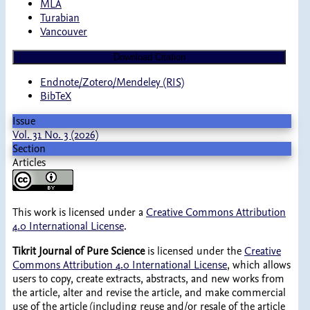
MLA
Turabian
Vancouver
Download Citation
Endnote/Zotero/Mendeley (RIS)
BibTeX
Issue
Vol. 31 No. 3 (2026)
Section
Articles
This work is licensed under a
Creative Commons Attribution
4.0 International License
.
Tikrit Journal of Pure Science
is licensed under the
Creative
Commons Attribution 4.0 International License
, which allows
users to copy, create extracts, abstracts, and new works from
the article, alter and revise the article, and make commercial
use of the article (including reuse and/or resale of the article