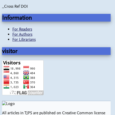
_Cross Ref DOI
Information
For Readers
For Authors
For Librarians
visitor
All articles in TJPS are published on Creative Common license