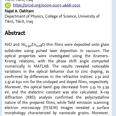
https://orcid.org/0009-0003-4668-0101
Najat A. Dahham
Department of Physics, College of Science, University of
Tikrit, Tikrit, Iraq
Abstract
NiO and Ni
​Zn
​O thin films were deposited onto glass
0.92
0.08
substrates using pulsed laser deposition in vacuum. The
optical properties were investigated using the Kramers-
Kronig relations, with the phase shift angle computed
numerically in MATLAB. The results revealed noticeable
variations in the optical behavior due to zinc doping, as
confirmed by differences in the refractive indices: 2.52 and
2.57 at 630 nm for the undoped and doped films, respectively.
Moreover, the optical band gap decreased from 3.51 to 3.39
eV, and the dielectric constant was also calculated. X-ray
diffraction (XRD) analysis confirmed the polycrystalline
nature of the prepared films, while field emission scanning
electron microscopy (FESEM) images revealed a surface
morphology characterized by nanoscale grains. Moreover,