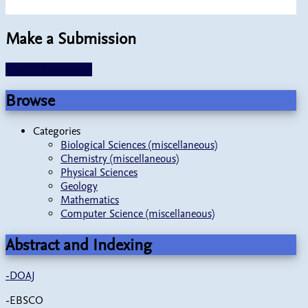
Make a Submission
Make a Submission
Browse
Categories
Biological Sciences (miscellaneous)
Chemistry (miscellaneous)
Physical Sciences
Geology
Mathematics
Computer Science (miscellaneous)
Abstract and Indexing
-
DOAJ
-EBSCO