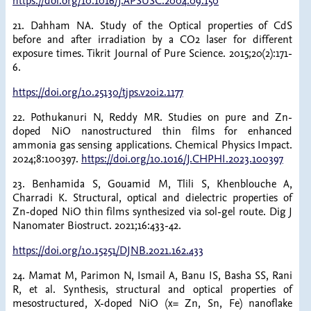
https://doi.org/10.1016/J.APSUSC.2004.09.150
21. Dahham NA. Study of the Optical properties of CdS
before and after irradiation by a CO2 laser for different
exposure times. Tikrit Journal of Pure Science. 2015;20(2):171-
6.
https://doi.org/10.25130/tjps.v20i2.1177
22. Pothukanuri N, Reddy MR. Studies on pure and Zn-
doped NiO nanostructured thin films for enhanced
ammonia gas sensing applications. Chemical Physics Impact.
2024;8:100397.
https://doi.org/10.1016/J.CHPHI.2023.100397
23. Benhamida S, Gouamid M, Tlili S, Khenblouche A,
Charradi K. Structural, optical and dielectric properties of
Zn-doped NiO thin films synthesized via sol-gel route. Dig J
Nanomater Biostruct. 2021;16:433-42.
https://doi.org/10.15251/DJNB.2021.162.433
24. Mamat M, Parimon N, Ismail A, Banu IS, Basha SS, Rani
R, et al. Synthesis, structural and optical properties of
mesostructured, X-doped NiO (x= Zn, Sn, Fe) nanoflake