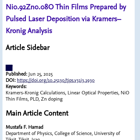
Ni0.92Zn0.08O Thin Films Prepared by
Pulsed Laser Deposition via Kramers–
Kronig Analysis
Article Sidebar
pdf
Published:
Jun 25, 2025
DOI:
https://doi.org/10.25130/tjps.v31i3.1930
Keywords:
Kramers-Kronig Calculations, Linear Optical Properties, NiO
Thin Films, PLD, Zn doping
Main Article Content
Mustafa F. Hamad
Department of Physics, College of Science, University of
Tikrit, Tikrit, Iraq