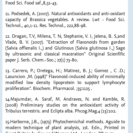
Food Sci. Food saf.,8,31-43.
11. Podsedek, A. (2007). Natural antioxidants and anti-oxidant
capacity of Brassica vegetables. A review. Lwt - Food Sci.
Technol., 40,1-11. Res. Technol., 222,88-98.
12. Dragan, T.V, Milena, T. N, Stephanie, V. I, Jelena, B. S,and
Vlade, B. V. (2007). ''Extraction of Flavonoids from garden
(Salvia offienalis I.,) and Glutinous (Salvia glutinosa I.,) Sage
by ultrasonic and classical maceration'' Original Scienfific
paper J. Serb. Chem.-Soc.; 27(1) 73-80.
13. Carrero, P.; Oretega, H.; Matinez, B. J.; Gomez , C .D.;
Lasuncion ,M. (1998)" Flavonoid-induced ability of minimally
modified low density lipoprotein to support lymphocyte
proliferation". Biochem. Pharmacol. ;55:1125 .
14.Majumdar, A. Saraf, M. Andraves, N. and Kamble, R.
(2008) Preliminary studies on the antioxidant activity of
Tribulus terrestris. and Eclipta alba. Phcog.Mag.4 (13):102.
15.Harborne, J.B., (1973) Phytochemichal methods. Aguide to
modern technique of plant analysis, 1st. Edn., Printed in