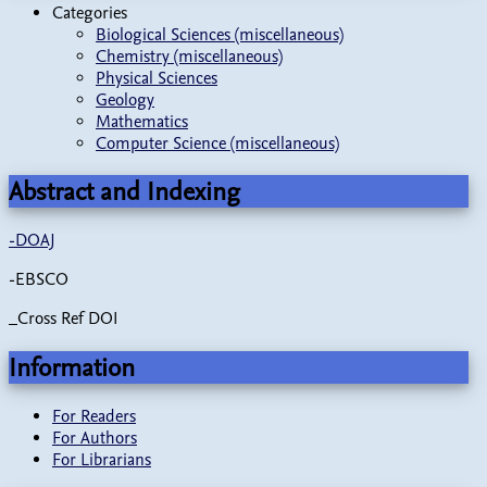
Categories
Biological Sciences (miscellaneous)
Chemistry (miscellaneous)
Physical Sciences
Geology
Mathematics
Computer Science (miscellaneous)
Abstract and Indexing
-
DOAJ
-EBSCO
_Cross Ref DOI
Information
For Readers
For Authors
For Librarians