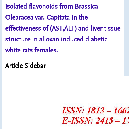
isolated flavonoids from Brassica
Olearacea var. Capitata in the
effectiveness of (AST,ALT) and liver tissue
structure in alloxan induced diabetic
white rats females.
Article Sidebar