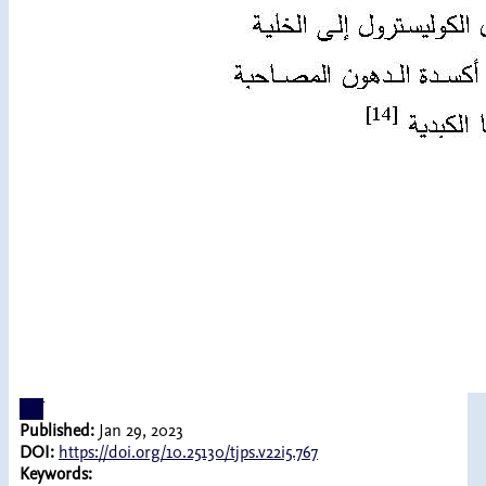
pdf
Published:
Jan 29, 2023
DOI:
https://doi.org/10.25130/tjps.v22i5.767
Keywords: