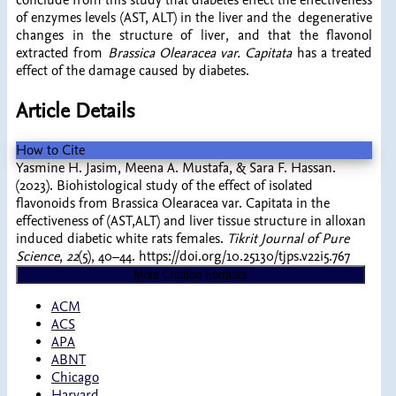
conclude from this study that diabetes effect the effectiveness
of enzymes levels (AST, ALT) in the liver and the degenerative
changes in the structure of liver, and that the flavonol
extracted from
Brassica Olearacea var. Capitata
has a treated
effect of the damage caused by diabetes.
Article Details
How to Cite
Yasmine H. Jasim, Meena A. Mustafa, & Sara F. Hassan.
(2023). Biohistological study of the effect of isolated
flavonoids from Brassica Olearacea var. Capitata in the
effectiveness of (AST,ALT) and liver tissue structure in alloxan
induced diabetic white rats females.
Tikrit Journal of Pure
Science
,
22
(5), 40–44. https://doi.org/10.25130/tjps.v22i5.767
More Citation Formats
ACM
ACS
APA
ABNT
Chicago
Harvard