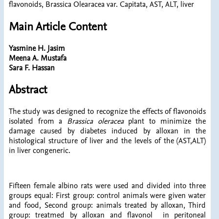
flavonoids, Brassica Olearacea var. Capitata, AST, ALT, liver
Main Article Content
Yasmine H. Jasim
Meena A. Mustafa
Sara F. Hassan
Abstract
The study was designed to recognize the effects of flavonoids
isolated from a
Brassica oleracea
plant to minimize the
damage caused by diabetes induced by alloxan in the
histological structure of liver and the levels of the (AST,ALT)
in liver congeneric.
Fifteen female albino rats were used and divided into three
groups equal: First group: control animals were given water
and food, Second group: animals treated by alloxan, Third
group: treatmed by alloxan and flavonol in peritoneal