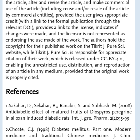
the article, alter and revise the article, and make commercial
use of the article (including reuse and/or resale of the article
by commercial entities), provided the user gives appropriate
credit (with a link to the formal publication through the
relevant DOI), provides a link to the license, indicates if
changes were made, and the licensor is not represented as
endorsing the use made of the work. The authors hold the
copyright for their published work on the Tikrit J. Pure Sci.
website, while Tikrit J. Pure Sci. is responsible for appreciate
citation of their work, which is released under CC-BY-4.0,
enabling the unrestricted use, distribution, and reproduction
of an article in any medium, provided that the original work
is properly cited.
References
1.Sakahar, D,; Sekahar, B,; Ranabir, S. and Subhash, M. (2008)
Antidiabetic effect of matured fruits of Diospyros peregrine
in alloxan induced diabetic rats. Int. J. gre. Pharm. 2(2):95-99.
2.Choate, C.J. (1998) Diabetes mellitus. Part one. Modern
medicine and traditional Chinese medicine. J. Chin.