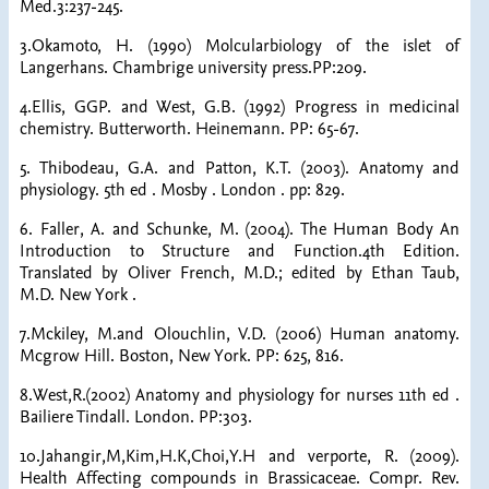
Med.3:237-245.
3.Okamoto, H. (1990) Molcularbiology of the islet of
Langerhans. Chambrige university press.PP:209.
4.Ellis, GGP. and West, G.B. (1992) Progress in medicinal
chemistry. Butterworth. Heinemann. PP: 65-67.
5. Thibodeau, G.A. and Patton, K.T. (2003). Anatomy and
physiology. 5th ed . Mosby . London . pp: 829.
6. Faller, A. and Schunke, M. (2004). The Human Body An
Introduction to Structure and Function.4th Edition.
Translated by Oliver French, M.D.; edited by Ethan Taub,
M.D. New York .
7.Mckiley, M.and Olouchlin, V.D. (2006) Human anatomy.
Mcgrow Hill. Boston, New York. PP: 625, 816.
8.West,R.(2002) Anatomy and physiology for nurses 11th ed .
Bailiere Tindall. London. PP:303.
10.Jahangir,M,Kim,H.K,Choi,Y.H and verporte, R. (2009).
Health Affecting compounds in Brassicaceae. Compr. Rev.