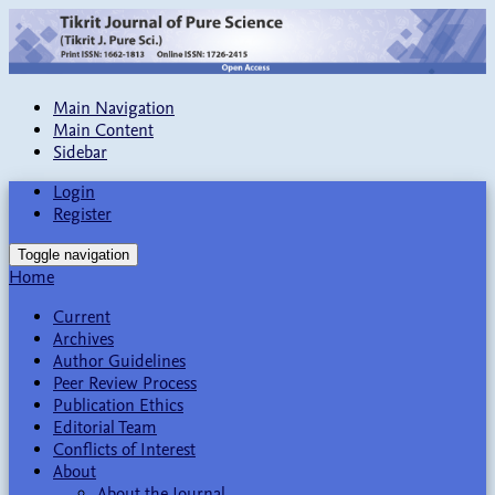
Main Navigation
Main Content
Sidebar
Login
Register
Toggle navigation
Home
Current
Archives
Author Guidelines
Peer Review Process
Publication Ethics
Editorial Team
Conflicts of Interest
About
About the Journal