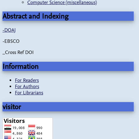
Computer Science (miscellaneous)
Abstract and Indexing
-
DOAJ
-EBSCO
_Cross Ref DOI
Information
For Readers
For Authors
For Librarians
visitor