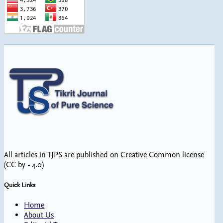
All articles in TJPS are published on Creative Common license
(CC by - 4.0)
Quick Links
Home
About Us