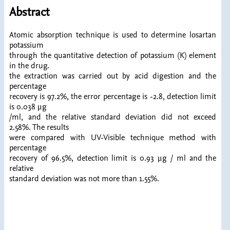
Abstract
Atomic absorption technique is used to determine losartan
potassium
through the quantitative detection of potassium (K) element
in the drug.
the extraction was carried out by acid digestion and the
percentage
recovery is 97.2%, the error percentage is -2.8, detection limit
is 0.038 μg
/ml, and the relative standard deviation did not exceed
2.58%. The results
were compared with UV-Visible technique method with
percentage
recovery of 96.5%, detection limit is 0.93 μg / ml and the
relative
standard deviation was not more than 1.55%.