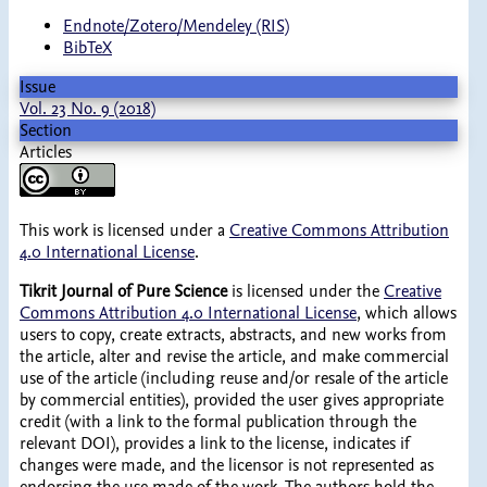
Endnote/Zotero/Mendeley (RIS)
BibTeX
Issue
Vol. 23 No. 9 (2018)
Section
Articles
This work is licensed under a
Creative Commons Attribution
4.0 International License
.
Tikrit Journal of Pure Science
is licensed under the
Creative
Commons Attribution 4.0 International License
, which allows
users to copy, create extracts, abstracts, and new works from
the article, alter and revise the article, and make commercial
use of the article (including reuse and/or resale of the article
by commercial entities), provided the user gives appropriate
credit (with a link to the formal publication through the
relevant DOI), provides a link to the license, indicates if
changes were made, and the licensor is not represented as