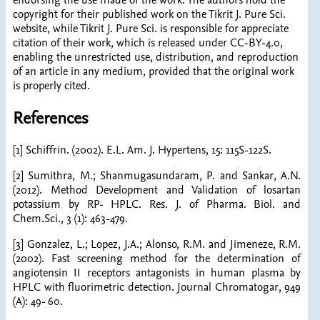
endorsing the use made of the work. The authors hold the
copyright for their published work on the Tikrit J. Pure Sci.
website, while Tikrit J. Pure Sci. is responsible for appreciate
citation of their work, which is released under CC-BY-4.0,
enabling the unrestricted use, distribution, and reproduction
of an article in any medium, provided that the original work
is properly cited.
References
[1] Schiffrin. (2002). E.L. Am. J. Hypertens, 15: 115S-122S.
[2] Sumithra, M.; Shanmugasundaram, P. and Sankar, A.N.
(2012). Method Development and Validation of losartan
potassium by RP- HPLC. Res. J. of Pharma. Biol. and
Chem.Sci., 3 (1): 463-479.
[3] Gonzalez, L.; Lopez, J.A.; Alonso, R.M. and Jimeneze, R.M.
(2002). Fast screening method for the determination of
angiotensin II receptors antagonists in human plasma by
HPLC with fluorimetric detection. Journal Chromatogar, 949
(A): 49- 60.