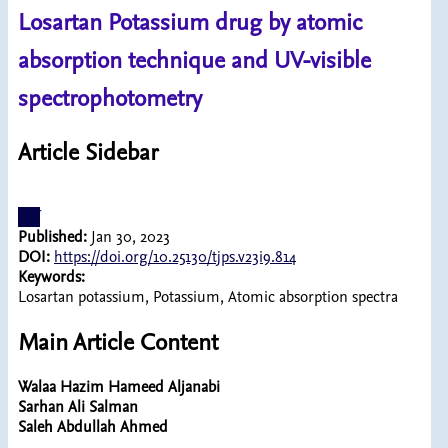
Losartan Potassium drug by atomic
absorption technique and UV-visible
spectrophotometry
Article Sidebar
pdf
Published:
Jan 30, 2023
DOI:
https://doi.org/10.25130/tjps.v23i9.814
Keywords:
Losartan potassium, Potassium, Atomic absorption spectra
Main Article Content
Walaa Hazim Hameed Aljanabi
Sarhan Ali Salman
Saleh Abdullah Ahmed