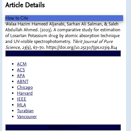
Article Details
How to Cite
Walaa Hazim Hameed Aljanabi, Sarhan Ali Salman, & Saleh
Abdullah Ahmed. (2023). A comparative study for estimation
of Losartan Potassium drug by atomic absorption technique
and UV-visible spectrophotometry.
Tikrit Journal of Pure
Science
,
23
(9), 67–70. https://doi.org/10.25130/tjps.v23i9.814
More Citation Formats
ACM
ACS
APA
ABNT
Chicago
Harvard
IEEE
MLA
Turabian
Vancouver
Download Citation