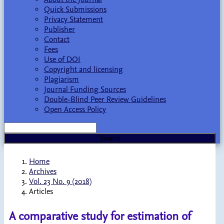
Quick Submissions
Privacy Statement
Publisher
Contact
Fees
Use of DOI
Copyright and licensing
Plagiarism
Journal Funding Sources
Double-Blind Peer Review Guidelines
Open Access Policy
Search
Home
Archives
Vol. 23 No. 9 (2018)
Articles
A comparative study for estimation of