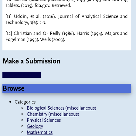
Tablets. (2015). fda.gov. Retrieved.
[11] Uddin, et al. (2016). Journal of Analytical Science and
Technology, 7(6): 2-7.
[12] Christian and O- Reilly (1986). Harris (1994). Majors and
Fogelman (1993). Wells (2003).
Make a Submission
Make a Submission
Browse
Categories
Biological Sciences (miscellaneous)
Chemistry (miscellaneous)
Physical Sciences
Geology
Mathematics