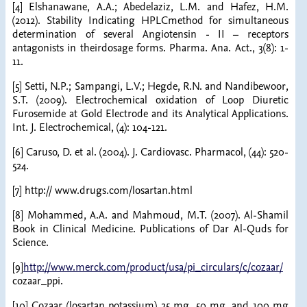
[4] Elshanawane, A.A.; Abedelaziz, L.M. and Hafez, H.M.
(2012). Stability Indicating HPLCmethod for simultaneous
determination of several Angiotensin - II – receptors
antagonists in theirdosage forms. Pharma. Ana. Act., 3(8): 1-
11.
[5] Setti, N.P.; Sampangi, L.V.; Hegde, R.N. and Nandibewoor,
S.T. (2009). Electrochemical oxidation of Loop Diuretic
Furosemide at Gold Electrode and its Analytical Applications.
Int. J. Electrochemical, (4): 104-121.
[6] Caruso, D. et al. (2004). J. Cardiovasc. Pharmacol, (44): 520-
524.
[7] http:// www.drugs.com/losartan.html
[8] Mohammed, A.A. and Mahmoud, M.T. (2007). Al-Shamil
Book in Clinical Medicine. Publications of Dar Al-Quds for
Science.
[9]
http://www.merck.com/product/usa/pi_circulars/c/cozaar/
cozaar_ppi.
[10] Cozaar (losartan potassium) 25 mg, 50 mg, and 100 mg