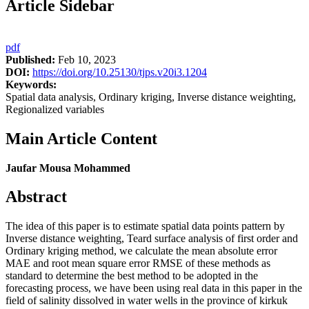
Article Sidebar
pdf
Published:
Feb 10, 2023
DOI:
https://doi.org/10.25130/tjps.v20i3.1204
Keywords:
Spatial data analysis, Ordinary kriging, Inverse distance weighting,
Regionalized variables
Main Article Content
Jaufar Mousa Mohammed
Abstract
The idea of this paper is to estimate spatial data points pattern by
Inverse distance weighting, Teard surface analysis of first order and
Ordinary kriging method, we calculate the mean absolute error
MAE and root mean square error RMSE of these methods as
standard to determine the best method to be adopted in the
forecasting process, we have been using real data in this paper in the
field of salinity dissolved in water wells in the province of kirkuk