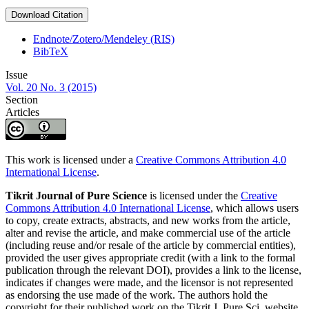
Download Citation
Endnote/Zotero/Mendeley (RIS)
BibTeX
Issue
Vol. 20 No. 3 (2015)
Section
Articles
This work is licensed under a
Creative Commons Attribution 4.0
International License
.
Tikrit Journal of Pure Science
is licensed under the
Creative
Commons Attribution 4.0 International License
, which allows users
to copy, create extracts, abstracts, and new works from the article,
alter and revise the article, and make commercial use of the article
(including reuse and/or resale of the article by commercial entities),
provided the user gives appropriate credit (with a link to the formal
publication through the relevant DOI), provides a link to the license,
indicates if changes were made, and the licensor is not represented
as endorsing the use made of the work. The authors hold the
copyright for their published work on the Tikrit J. Pure Sci. website,