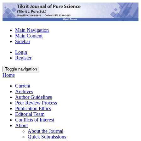
Main Navigation
Main Content
Sidebar
Login
Register
Toggle navigation
Home
Current
Archives
Author Guidelines
Peer Review Process
Publication Ethics
Editorial Team
Conflicts of Interest
About
About the Journal
Quick Submissions