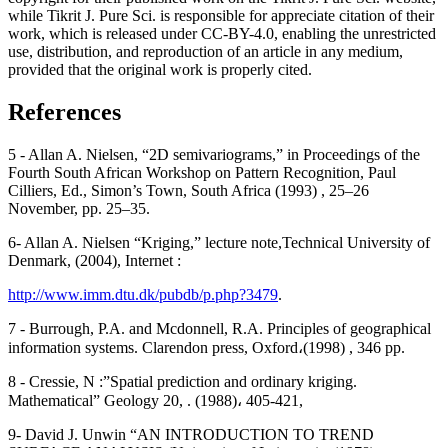
while Tikrit J. Pure Sci. is responsible for appreciate citation of their
work, which is released under CC-BY-4.0, enabling the unrestricted
use, distribution, and reproduction of an article in any medium,
provided that the original work is properly cited.
References
5 - Allan A. Nielsen, “2D semivariograms,” in Proceedings of the
Fourth South African Workshop on Pattern Recognition, Paul
Cilliers, Ed., Simon’s Town, South Africa (1993) , 25–26
November, pp. 25–35.
6- Allan A. Nielsen “Kriging,” lecture note,Technical University of
Denmark, (2004), Internet :
http://www.imm.dtu.dk/pubdb/p.php?3479
.
7 - Burrough, P.A. and Mcdonnell, R.A. Principles of geographical
information systems. Clarendon press, Oxford،(1998) , 346 pp.
8 - Cressie, N :”Spatial prediction and ordinary kriging.
Mathematical” Geology 20, . (1988)، 405-421,
9- David J. Unwin “AN INTRODUCTION TO TREND