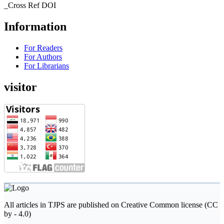
_Cross Ref DOI
Information
For Readers
For Authors
For Librarians
visitor
All articles in TJPS are published on Creative Common license (CC
by - 4.0)