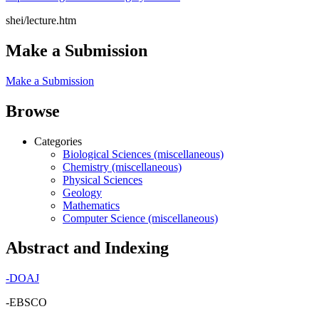
shei/lecture.htm
Make a Submission
Make a Submission
Browse
Categories
Biological Sciences (miscellaneous)
Chemistry (miscellaneous)
Physical Sciences
Geology
Mathematics
Computer Science (miscellaneous)
Abstract and Indexing
-
DOAJ
-EBSCO