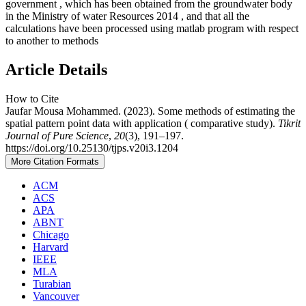
government , which has been obtained from the groundwater body
in the Ministry of water Resources 2014 , and that all the
calculations have been processed using matlab program with respect
to another to methods
Article Details
How to Cite
Jaufar Mousa Mohammed. (2023). Some methods of estimating the
spatial pattern point data with application ( comparative study).
Tikrit
Journal of Pure Science
,
20
(3), 191–197.
https://doi.org/10.25130/tjps.v20i3.1204
More Citation Formats
ACM
ACS
APA
ABNT
Chicago
Harvard
IEEE
MLA
Turabian
Vancouver