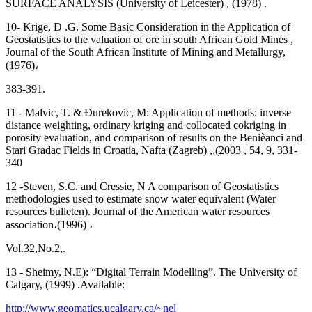
SURFACE ANALYSIS (University of Leicester) , (1978) .
10- Krige, D .G. Some Basic Consideration in the Application of
Geostatistics to the valuation of ore in south African Gold Mines ,
Journal of the South African Institute of Mining and Metallurgy,
(1976)،
383-391.
11 - Malvic, T. & Ðurekovic, M: Application of methods: inverse
distance weighting, ordinary kriging and collocated cokriging in
porosity evaluation, and comparison of results on the Benièanci and
Stari Gradac Fields in Croatia, Nafta (Zagreb) ,,(2003 , 54, 9, 331-
340
12 -Steven, S.C. and Cressie, N A comparison of Geostatistics
methodologies used to estimate snow water equivalent (Water
resources bulleten). Journal of the American water resources
association،(1996) ،
Vol.32,No.2,.
13 - Sheimy, N.E): “Digital Terrain Modelling”. The University of
Calgary, (1999) .Available:
http://www.geomatics.ucalgary.ca/~nel