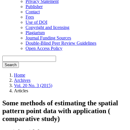
Privacy Statement
Publisher
Contact
Fees
Use of DOI
Copyright and licensing
Plagiarism
Journal Funding Sources
Double-Blind Peer Review Guidelines
Open Access Policy
Search
Home
Archives
Vol. 20 No. 3 (2015)
Articles
Some methods of estimating the spatial
pattern point data with application (
comparative study)