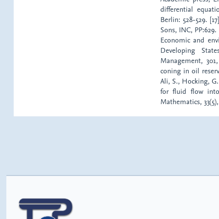
differential equat
Berlin: 528-529. [1
Sons, INC, PP:629. 
Economic and envi
Developing Stat
Management, 301, 1
coning in oil reser
Ali, S., Hocking, G
for fluid flow in
Mathematics, 33(5),