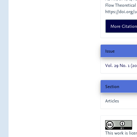
Flow Theoretical
https://doi.org/1
More Citatio
Issue
Vol. 29 No. 1 (20
Section
Articles
This work is lic