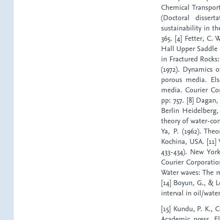
Chemical Transport
(Doctoral disser
sustainability in t
365. [4] Fetter, C.
Hall Upper Saddle R
in Fractured Rocks:
(1972). Dynamics o
porous media. Else
media. Courier Co
pp: 757. [8] Dagan,
Berlin Heidelberg
theory of water-con
Ya, P. (1962). Th
Kochina, USA. [11] 
433-434). New Yor
Courier Corporation
Water waves: The m
[14] Boyun, G., & L
interval in oil/wat
[15] Kundu, P. K., 
Academic press, El