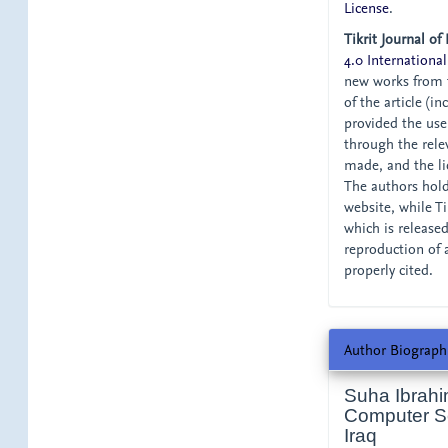
License
.
Tikrit Journal of
4.0 International
new works from t
of the article (i
provided the user
through the relev
made, and the li
The authors hold 
website, while Tik
which is release
reproduction of 
properly cited.
Author Biograph
Suha Ibrahi
Computer Sci
Iraq