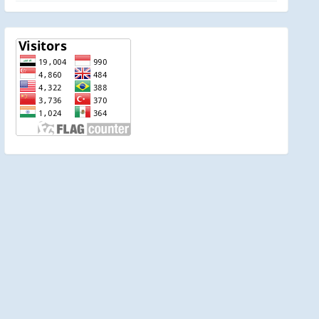
visitor