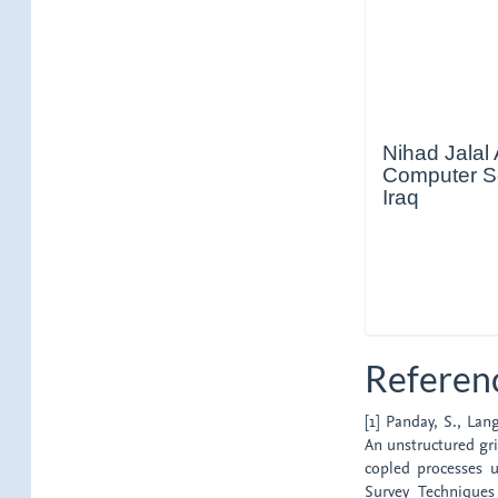
Nihad Jalal
Computer Sci
Iraq
Referen
[1] Panday, S., Lan
An unstructured gr
copled processes u
Survey Technique