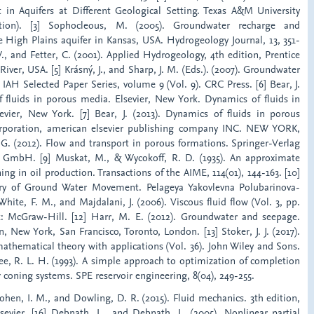
 in Aquifers at Different Geological Setting. Texas A&M University
tation). [3] Sophocleous, M. (2005). Groundwater recharge and
he High Plains aquifer in Kansas, USA. Hydrogeology Journal, 13, 351-
 W., and Fetter, C. (2001). Applied Hydrogeology, 4th edition, Prentice
iver, USA. [5] Krásný, J., and Sharp, J. M. (Eds.). (2007). Groundwater
 IAH Selected Paper Series, volume 9 (Vol. 9). CRC Press. [6] Bear, J.
f fluids in porous media. Elsevier, New York. Dynamics of fluids in
vier, New York. [7] Bear, J. (2013). Dynamics of fluids in porous
rporation, american elsevier publishing company INC. NEW YORK,
 G. (2012). Flow and transport in porous formations. Springer-Verlag
, GmbH. [9] Muskat, M., & Wycokoff, R. D. (1935). An approximate
ing in oil production. Transactions of the AIME, 114(01), 144-163. [10]
eory of Ground Water Movement. Pelageya Yakovlevna Polubarinova-
White, F. M., and Majdalani, J. (2006). Viscous fluid flow (Vol. 3, pp.
k: McGraw-Hill. [12] Harr, M. E. (2012). Groundwater and seepage.
, New York, San Francisco, Toronto, London. [13] Stoker, J. J. (2017).
athematical theory with applications (Vol. 36). John Wiley and Sons.
ee, R. L. H. (1993). A simple approach to optimization of completion
er coning systems. SPE reservoir engineering, 8(04), 249-255.
Cohen, I. M., and Dowling, D. R. (2015). Fluid mechanics. 3th edition,
sevier. [16] Debnath, L., and Debnath, L. (2005). Nonlinear partial