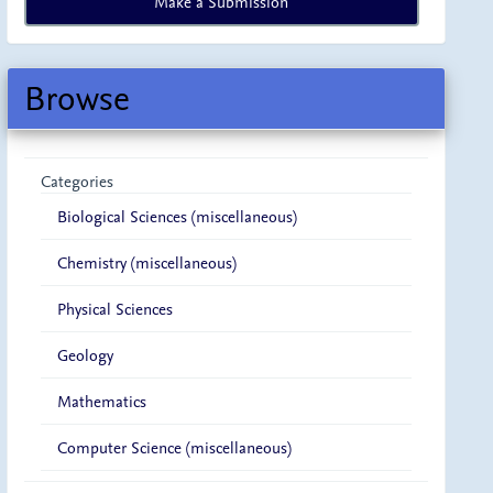
Make a Submission
a
Submission
Browse
Categories
Biological Sciences (miscellaneous)
Chemistry (miscellaneous)
Physical Sciences
Geology
Mathematics
Computer Science (miscellaneous)