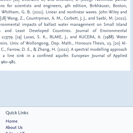
ions for scientists and engineers, 4th edition, Birkhäuser, Boston,
7] Whitham, G. B. (2011). Linear and nonlinear waves. John Wiley and
[18] Wang, Z., Countryman, A. M., Corbett, J. J., and Saebi, M. (2022).
ronmental impacts of ballast water management on Small Island
es and Least Developed Countries. Journal of Environmental
13779. [19] Lucas, S. K., BLAKE, J., and KUCERA, A. (1988). Water
voirs. Univ. of Wollongong, Dep. Math., Honours Thesis, 23. [20] Al-
. C., Farrow, D. E., & Zhang, H. (2022). A spectral modelling approach
to a line sink in a confined aquifer. European Journal of Applied
 960-981.
Quick Links
Home
About Us