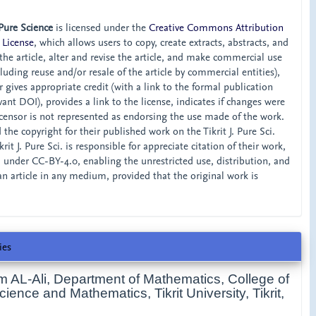
 Pure Science
is licensed under the
Creative Commons Attribution
 License
, which allows users to copy, create extracts, abstracts, and
he article, alter and revise the article, and make commercial use
ncluding reuse and/or resale of the article by commercial entities),
 gives appropriate credit (with a link to the formal publication
ant DOI), provides a link to the license, indicates if changes were
censor is not represented as endorsing the use made of the work.
the copyright for their published work on the Tikrit J. Pure Sci.
rit J. Pure Sci. is responsible for appreciate citation of their work,
d under CC-BY-4.0, enabling the unrestricted use, distribution, and
an article in any medium, provided that the original work is
ies
m AL-Ali,
Department of Mathematics, College of
ence and Mathematics, Tikrit University, Tikrit,