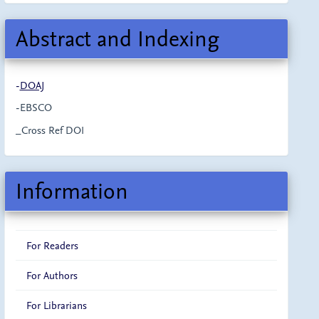
Abstract and Indexing
-
DOAJ
-EBSCO
_Cross Ref DOI
Information
For Readers
For Authors
For Librarians