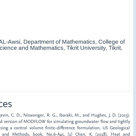
 AL-Awsi,
Department of Mathematics, College of
ence and Mathematics, Tikrit University, Tikrit,
ces
gevin, C. D., Niswonger, R. G., Ibaraki, M., and Hughes, J. D. (2013).
id version of MODFLOW for simulating groundwater flow and tightly
sing a control volume finite-difference formulation. US Geological
s and Methods, book, No.6-A45. [2] Chen, K. (2018). Heat and