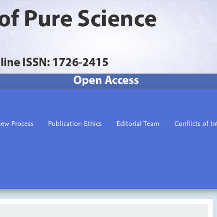
iew Process
Publication Ethics
Editorial Team
Conflicts of In