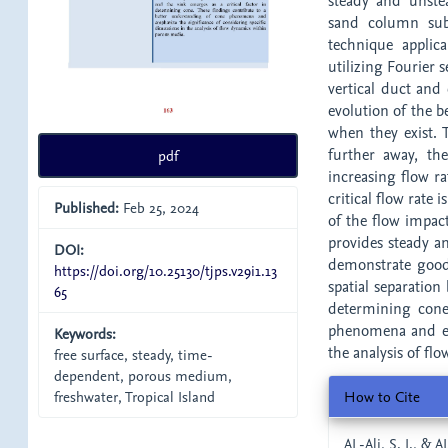
steady and unstea
sand column subj
technique applic
utilizing Fourier s
vertical duct and
evolution of the b
when they exist. 
further away, th
pdf
increasing flow ra
critical flow rate
Published:
Feb 25, 2024
of the flow impact
provides steady a
DOI:
demonstrate good
https://doi.org/10.25130/tjps.v29i1.13
spatial separation
65
determining cone
phenomena and emp
Keywords:
the analysis of f
free surface, steady, time-
dependent, porous medium,
Article
How to Cite
freshwater, Tropical Island
Details
AL-Ali, S. I., & 