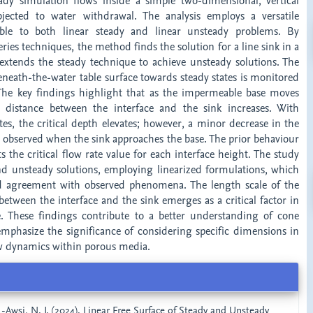
dy simulation flows inside a simple two-dimensional, vertical
ected to water withdrawal. The analysis employs a versatile
able to both linear steady and linear unsteady problems. By
eries techniques, the method finds the solution for a line sink in a
 extends the steady technique to achieve unsteady solutions. The
eneath-the-water table surface towards steady states is monitored
The key findings highlight that as the impermeable base moves
e distance between the interface and the sink increases. With
tes, the critical depth elevates; however, a minor decrease in the
 is observed when the sink approaches the base. The prior behaviour
s the critical flow rate value for each interface height. The study
nd unsteady solutions, employing linearized formulations, which
 agreement with observed phenomena. The length scale of the
 between the interface and the sink emerges as a critical factor in
. These findings contribute to a better understanding of cone
hasize the significance of considering specific dimensions in
low dynamics within porous media.
AL-Awsi, N. J. (2024). Linear Free Surface of Steady and Unsteady