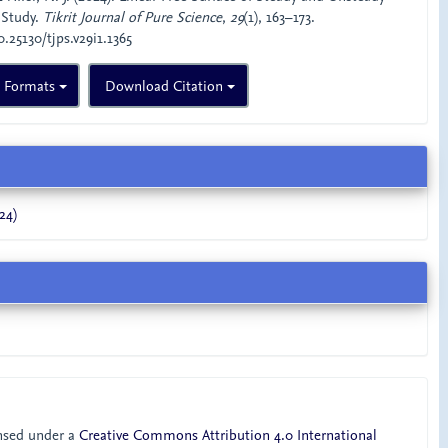
 Study.
Tikrit Journal of Pure Science
,
29
(1), 163–173.
0.25130/tjps.v29i1.1365
n Formats
Download Citation
24)
ensed under a
Creative Commons Attribution 4.0 International