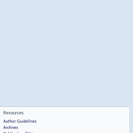
Resources
Author Guidelines
Archives