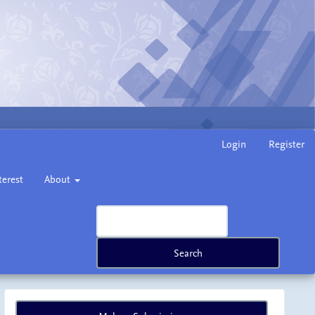
Login
Register
terest
About
Search
Make