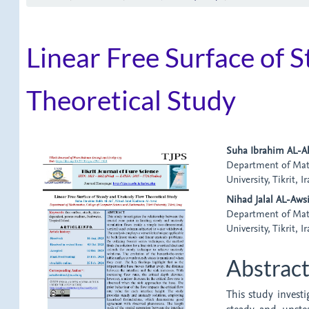
Linear Free Surface of 
Theoretical Study
Article
Main
Suha Ibrahim AL-Al
Department of Math
Sidebar
Article
University, Tikrit, I
Content
Nihad Jalal AL-Aws
Department of Math
University, Tikrit, I
Abstrac
This study investi