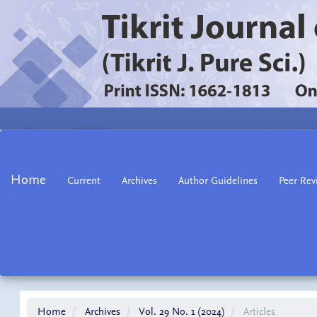
Main
Navigation
Main
Home
Current
Archives
Author Guidelines
Peer Rev
Content
Sidebar
Home
Archives
Vol. 29 No. 1 (2024)
Articles