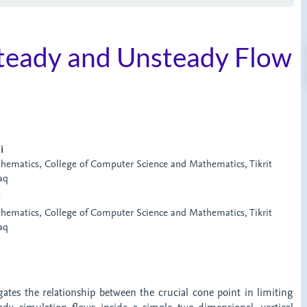
Steady and Unsteady Flow
i
ematics, College of Computer Science and Mathematics, Tikrit
raq
i
ematics, College of Computer Science and Mathematics, Tikrit
raq
t
gates the relationship between the crucial cone point in limiting