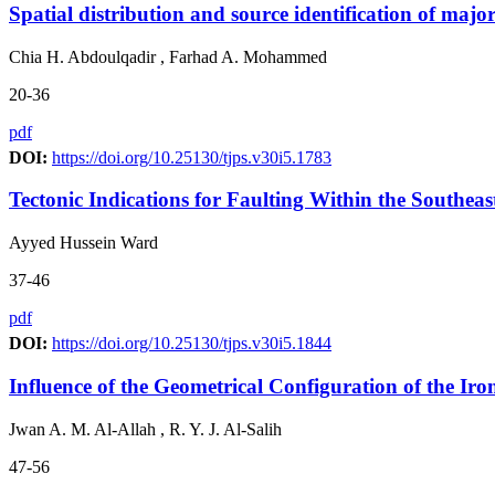
Spatial distribution and source identification of major
Chia H. Abdoulqadir , Farhad A. Mohammed
20-36
pdf
DOI:
https://doi.org/10.25130/tjps.v30i5.1783
Tectonic Indications for Faulting Within the Southeas
Ayyed Hussein Ward
37-46
pdf
DOI:
https://doi.org/10.25130/tjps.v30i5.1844
Influence of the Geometrical Configuration of the I
Jwan A. M. Al-Allah , R. Y. J. Al-Salih
47-56