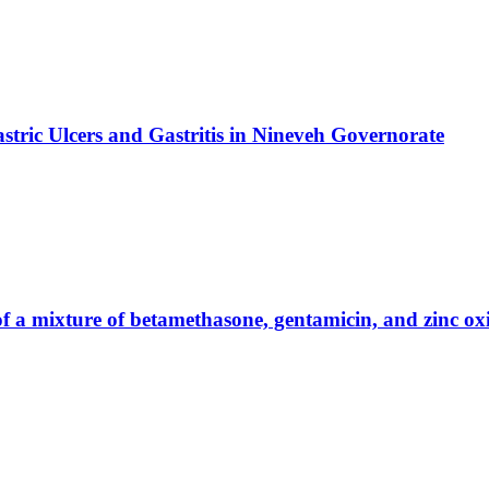
stric Ulcers and Gastritis in Nineveh Governorate
y of a mixture of betamethasone, gentamicin, and zinc o