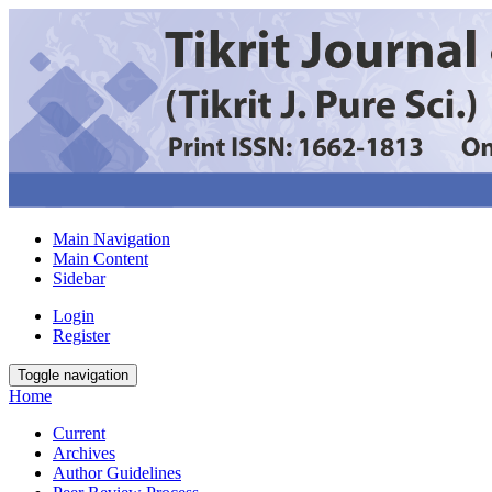
Main Navigation
Main Content
Sidebar
Login
Register
Toggle navigation
Home
Current
Archives
Author Guidelines