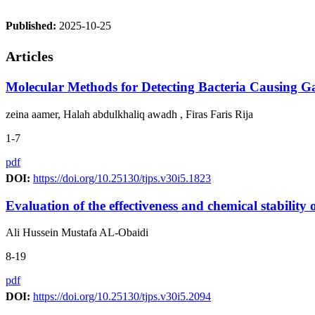
Published:
2025-10-25
Articles
Molecular Methods for Detecting Bacteria Causing Ga
zeina aamer, Halah abdulkhaliq awadh , Firas Faris Rija
1-7
pdf
DOI:
https://doi.org/10.25130/tjps.v30i5.1823
Evaluation of the effectiveness and chemical stabilit
Ali Hussein Mustafa AL-Obaidi
8-19
pdf
DOI:
https://doi.org/10.25130/tjps.v30i5.2094