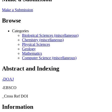
Make a Submission
Browse
Categories
Biological Sciences (miscellaneous)
Chemistry (miscellaneous)
Physical Sciences
Geology
Mathematics
Computer Science (miscellaneous)
Abstract and Indexing
-
DOAJ
-EBSCO
_Cross Ref DOI
Information