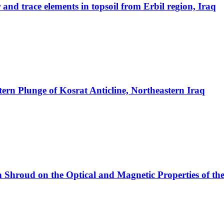
 and trace elements in topsoil from Erbil region, Iraq
tern Plunge of Kosrat Anticline, Northeastern Iraq
ron Shroud on the Optical and Magnetic Properties of 