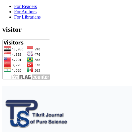
For Readers
For Authors
For Librarians
visitor