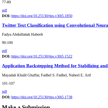
77-89
pdf
DOI:
https://doi.org/10.25130/tjps.v30i5.1850
Twitter Text Classification using Convolutional Neu
Fadya Abdulfattah Habeeb
90-100
pdf
DOI:
https://doi.org/10.25130/tjps.v30i5.1522
Application Backstepping Method for Stabilizing an
Mayadah Khalil Ghaffar, Fadhel S. Fadhel, Nabeel E. Arif
101-107
pdf
DOI:
https://doi.org/10.25130/tjps.v30i5.1738
Make a Submission