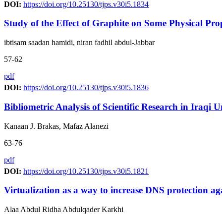
DOI:
https://doi.org/10.25130/tjps.v30i5.1834
Study of the Effect of Graphite on Some Physical Pr
ibtisam saadan hamidi, niran fadhil abdul-Jabbar
57-62
pdf
DOI:
https://doi.org/10.25130/tjps.v30i5.1836
Bibliometric Analysis of Scientific Research in Iraqi 
Kanaan J. Brakas, Mafaz Alanezi
63-76
pdf
DOI:
https://doi.org/10.25130/tjps.v30i5.1821
Virtualization as a way to increase DNS protection ag
Alaa Abdul Ridha Abdulqader Karkhi