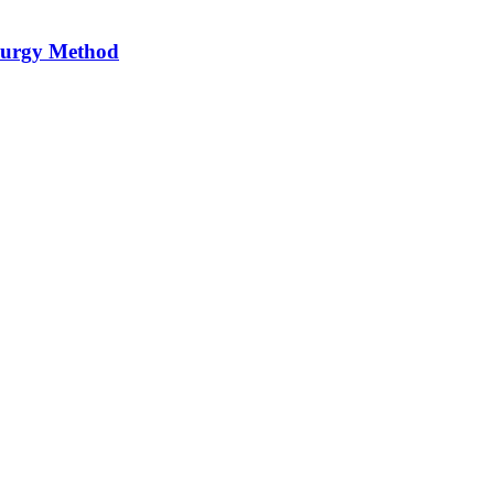
llurgy Method