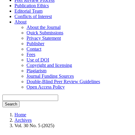
Peer Review Process
Publication Ethics
Editorial Team
Conflicts of Interest
About
About the Journal
Quick Submissions
Privacy Statement
Publisher
Contact
Fees
Use of DOI
Copyright and licensing
Plagiarism
Journal Funding Sources
Double-Blind Peer Review Guidelines
Open Access Policy
Search
Home
Archives
Vol. 30 No. 5 (2025)