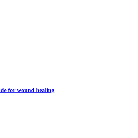
xide for wound healing