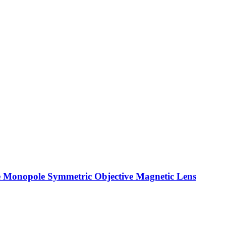
the Monopole Symmetric Objective Magnetic Lens