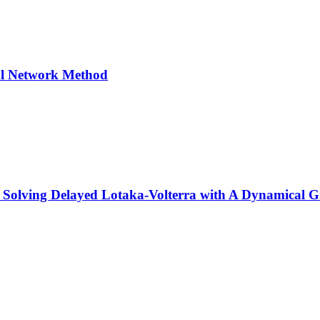
ral Network Method
d Solving Delayed Lotaka-Volterra with A Dynamical 