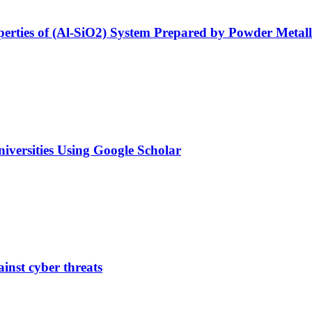
operties of (Al-SiO2) System Prepared by Powder Meta
Universities Using Google Scholar
ainst cyber threats