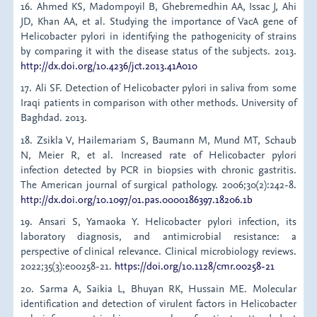
16. Ahmed KS, Madompoyil B, Ghebremedhin AA, Issac J, Ahi
JD, Khan AA, et al. Studying the importance of VacA gene of
Helicobacter pylori in identifying the pathogenicity of strains
by comparing it with the disease status of the subjects. 2013.
http://dx.doi.org/10.4236/jct.2013.41A010
17. Ali SF. Detection of Helicobacter pylori in saliva from some
Iraqi patients in comparison with other methods. University of
Baghdad. 2013.
18. Zsikla V, Hailemariam S, Baumann M, Mund MT, Schaub
N, Meier R, et al. Increased rate of Helicobacter pylori
infection detected by PCR in biopsies with chronic gastritis.
The American journal of surgical pathology. 2006;30(2):242-8.
http://dx.doi.org/10.1097/01.pas.0000186397.18206.1b
19. Ansari S, Yamaoka Y. Helicobacter pylori infection, its
laboratory diagnosis, and antimicrobial resistance: a
perspective of clinical relevance. Clinical microbiology reviews.
2022;35(3):e00258-21.
https://doi.org/10.1128/cmr.00258-21
20. Sarma A, Saikia L, Bhuyan RK, Hussain ME. Molecular
identification and detection of virulent factors in Helicobacter