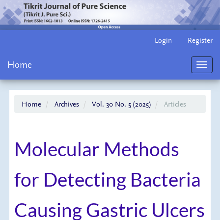
Main
Login
Register
Navigation
Main
Home
Content
Toggl
Sidebar
navig
Home
Archives
Vol. 30 No. 5 (2025)
Articles
Molecular Methods
for Detecting Bacteria
Causing Gastric Ulcers