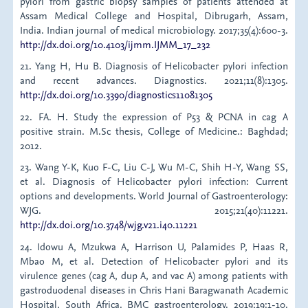
pylori from gastric biopsy samples of patients attended at
Assam Medical College and Hospital, Dibrugarh, Assam,
India. Indian journal of medical microbiology. 2017;35(4):600-3.
http://dx.doi.org/10.4103/ijmm.IJMM_17_232
21. Yang H, Hu B. Diagnosis of Helicobacter pylori infection
and recent advances. Diagnostics. 2021;11(8):1305.
http://dx.doi.org/10.3390/diagnostics11081305
22. FA. H. Study the expression of P53 & PCNA in cag A
positive strain. M.Sc thesis, College of Medicine.: Baghdad;
2012.
23. Wang Y-K, Kuo F-C, Liu C-J, Wu M-C, Shih H-Y, Wang SS,
et al. Diagnosis of Helicobacter pylori infection: Current
options and developments. World Journal of Gastroenterology:
WJG. 2015;21(40):11221.
http://dx.doi.org/10.3748/wjg.v21.i40.11221
24. Idowu A, Mzukwa A, Harrison U, Palamides P, Haas R,
Mbao M, et al. Detection of Helicobacter pylori and its
virulence genes (cag A, dup A, and vac A) among patients with
gastroduodenal diseases in Chris Hani Baragwanath Academic
Hospital, South Africa. BMC gastroenterology. 2019;19:1-10.