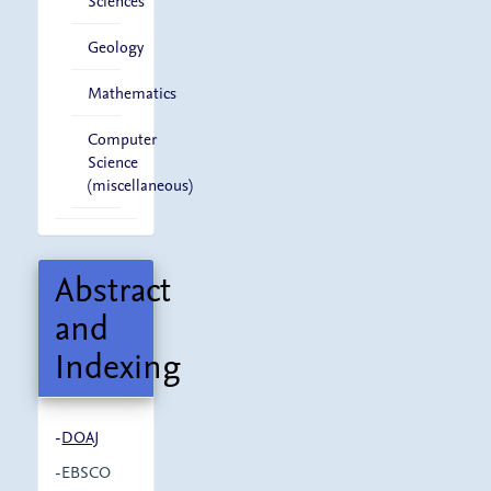
Sciences
Geology
Mathematics
Computer
Science
(miscellaneous)
Abstract
and
Indexing
-
DOAJ
-EBSCO