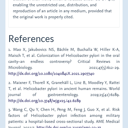
enabling the unrestricted use, distribution, and
reproduction of an article in any medium, provided that
the original work is properly cited.
References
1. Mao X, Jakubovics NS, Bächle M, Buchalla W, Hiller K-A,
Maisch T, et al. Colonization of Helicobacter pylori in the oral
cavity–an endless controversy? Critical Reviews in
Microbiology. 2021;47(5):612-29.
http://dx.doi.org/10.1080/1040841X.2021.1907740
2. Maixner F, Thorell K, Granehäll L, Linz B, Moodley Y, Rattei
T, et al. Helicobacter pylori in ancient human remains. World
journal of gastroenterology. 2019;25(42):6289.
http://dx.doi.org/10.3748/wjg.v25.i42.6289
3. Wang C, Qu Y, Chen H, Peng M, Feng J, Guo X, et al. Risk
factors of Helicobacter pylori infection among military
patients: a hospital-based cross-sectional study. AME Medical
Journal. 2022;7.
http://dx.doi.org/10.21037/amj-22-37