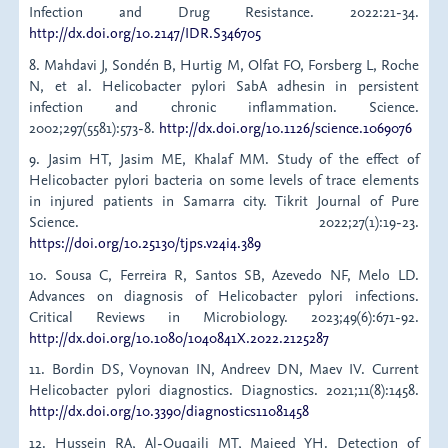
Infection and Drug Resistance. 2022:21-34.
http://dx.doi.org/10.2147/IDR.S346705
8. Mahdavi J, Sondén B, Hurtig M, Olfat FO, Forsberg L, Roche
N, et al. Helicobacter pylori SabA adhesin in persistent
infection and chronic inflammation. Science.
2002;297(5581):573-8.
http://dx.doi.org/10.1126/science.1069076
9. Jasim HT, Jasim ME, Khalaf MM. Study of the effect of
Helicobacter pylori bacteria on some levels of trace elements
in injured patients in Samarra city. Tikrit Journal of Pure
Science. 2022;27(1):19-23.
https://doi.org/10.25130/tjps.v24i4.389
10. Sousa C, Ferreira R, Santos SB, Azevedo NF, Melo LD.
Advances on diagnosis of Helicobacter pylori infections.
Critical Reviews in Microbiology. 2023;49(6):671-92.
http://dx.doi.org/10.1080/1040841X.2022.2125287
11. Bordin DS, Voynovan IN, Andreev DN, Maev IV. Current
Helicobacter pylori diagnostics. Diagnostics. 2021;11(8):1458.
http://dx.doi.org/10.3390/diagnostics11081458
12. Hussein RA, Al-Ouqaili MT, Majeed YH. Detection of