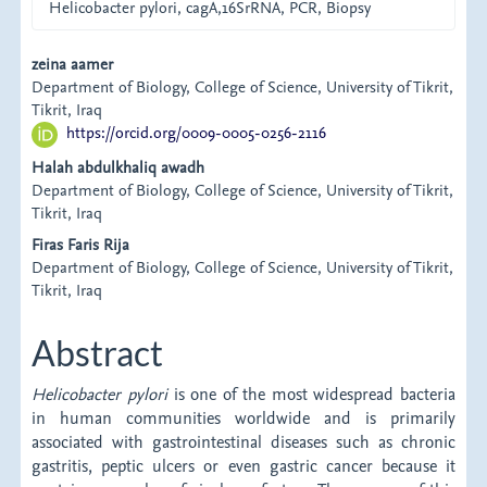
Helicobacter pylori, cagA,16SrRNA, PCR, Biopsy
Main
zeina aamer
Department of Biology, College of Science, University of Tikrit,
Article
Tikrit, Iraq
https://orcid.org/0009-0005-0256-2116
Content
Halah abdulkhaliq awadh
Department of Biology, College of Science, University of Tikrit,
Tikrit, Iraq
Firas Faris Rija
Department of Biology, College of Science, University of Tikrit,
Tikrit, Iraq
Abstract
Helicobacter pylori
is one of the most widespread bacteria
in human communities worldwide and is primarily
associated with gastrointestinal diseases such as chronic
gastritis, peptic ulcers or even gastric cancer because it