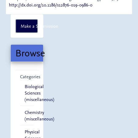
http://dx.doi.org/10.1186/s12876-019-0986-0
Make
Make a Submission
a
Submission
Browse
Categories
Biological
Sciences
(miscellaneous)
Chemistry
(miscellaneous)
Physical