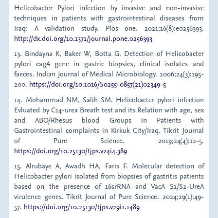
Helicobacter Pylori infection by invasive and non-invasive
techniques in patients with gastrointestinal diseases from
Iraq: A validation study. Plos one. 2021;16(8):e0256393.
http://dx.doi.org/10.1371/journal.pone.0256393
13. Bindayna K, Baker W, Botta G. Detection of Helicobacter
pylori cagA gene in gastric biopsies, clinical isolates and
faeces. Indian Journal of Medical Microbiology. 2006;24(3):195-
200.
https://doi.org/10.1016/S0255-0857(21)02349-5
14. Mohammad NM, Salih SM. Helicobacter pylori infection
Evluated by C14-urea Breath test and its Relation with age, sex
and ABO/Rhesus blood Groups in Patients with
Gastrointestinal complaints in Kirkuk City/Iraq. Tikrit Journal
of Pure Science. 2019;24(4):12-5.
https://doi.org/10.25130/tjps.v24i4.389
15. Alrubaye A, Awadh HA, Faris F. Molecular detection of
Helicobacter pylori isolated from biopsies of gastritis patients
based on the presence of 16srRNA and VacA S1/S2-UreA
virulence genes. Tikrit Journal of Pure Science. 2024;29(1):49-
57.
https://doi.org/10.25130/tjps.v29i1.1489