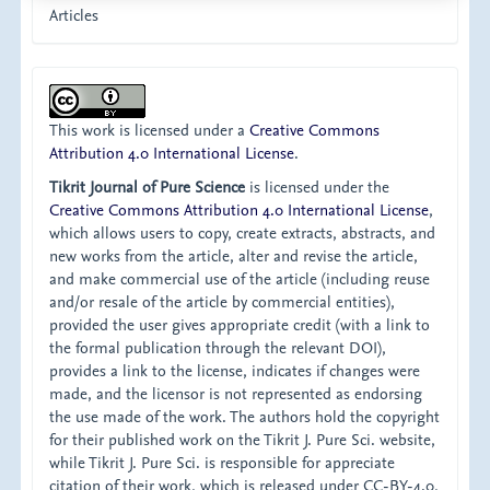
Articles
This work is licensed under a
Creative Commons
Attribution 4.0 International License
.
Tikrit Journal of Pure Science
is licensed under the
Creative Commons Attribution 4.0 International License
,
which allows users to copy, create extracts, abstracts, and
new works from the article, alter and revise the article,
and make commercial use of the article (including reuse
and/or resale of the article by commercial entities),
provided the user gives appropriate credit (with a link to
the formal publication through the relevant DOI),
provides a link to the license, indicates if changes were
made, and the licensor is not represented as endorsing
the use made of the work. The authors hold the copyright
for their published work on the Tikrit J. Pure Sci. website,
while Tikrit J. Pure Sci. is responsible for appreciate
citation of their work, which is released under CC-BY-4.0,