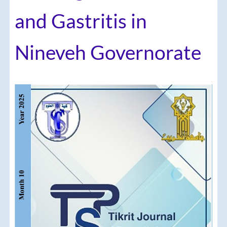
and Gastritis in
Nineveh Governorate
Article
Sidebar