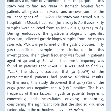
contains a number of virulence factors. The purpose of this
study was to find 16S rRNA in stomach biopsies from
patients with gastritis in Mosul and uncover some of the
virulence genes of
H. pylori
. The study was carried out in
hospitals in Mosul, Iraq, from June 2023 to April 2024. Fifty
samples were collected from 50 individuals, ages 14 to 85.
During endoscopy, the gastroenterologist, a specialist
physician, collected gastric biopsy samples from the corpus
stomach. PCR was performed on the gastric biopsies. Fifty
gastritis-afflicted samples are included in this
investigation. The highest frequency was found in patients
aged 26–40 and 41–60, while the lowest frequency was
found in patients aged 61–85. PCR was used to find
H.
Pylori
. The study discovered that 50 (100%) of the
gastrointestinal patients had positive 16SrRNA results.
Furthermore, this study discovered that 44 (88%) of the
cagA gene was negative and 6 (12%) positive. The high
frequency of these factors in gastritis patients' biopsies is
concerning and necessitates ongoing monitoring,
considering the significant role that the studied virulence
factors play in the pathophysiology of
H. pylori
.