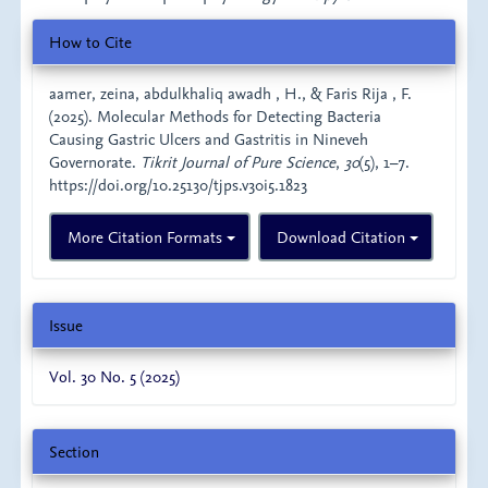
Article
How to Cite
Details
aamer, zeina, abdulkhaliq awadh , H., & Faris Rija , F.
(2025). Molecular Methods for Detecting Bacteria
Causing Gastric Ulcers and Gastritis in Nineveh
Governorate.
Tikrit Journal of Pure Science
,
30
(5), 1–7.
https://doi.org/10.25130/tjps.v30i5.1823
More Citation Formats
Download Citation
Issue
Vol. 30 No. 5 (2025)
Section