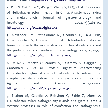
4. Ren S, Cai P, Liu Y, Wang T, Zhang Y, Li Q, et al. Prevalence
of Helicobacter pylori infection in China: A systematic review
and meta‐analysis. Journal of gastroenterology and
hepatology. 2022;37(3):464-70.
http://dx.doi.org/10.1111/jgh.15751
5. Alexander SM, Retnakumar RJ, Chouhan D, Devi TNB,
Dharmaseelan S, Devadas K, et al. Helicobacter pylori in
human stomach: the inconsistencies in clinical outcomes and
the probable causes. Frontiers in microbiology. 2021;12:713955.
http://dx.doi.org/10.3389/fmicb.2021.713955
6. De Re V, Repetto O, Zanussi S, Casarotto M, Caggiari L,
Canzonieri V, et al. Protein signature characterizing
Helicobacter pylori strains of patients with autoimmune
atrophic gastritis, duodenal ulcer and gastric cancer. Infectious
Agents and Cancer. 2017;12:1-12.
http://dx.doi.org/10.1186/s13027-017-0133-x
7. Tilahun M, Gedefie A, Belayhun C, Sahle Z, Abera A.
Helicobacter pylori pathogenicity islands and giardia lamblia
cysteine proteases in role of coinfection and pathogenesis.