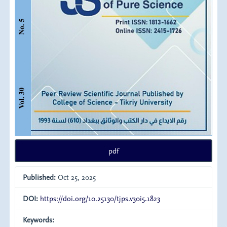
pdf
Published:
Oct 25, 2025
DOI:
https://doi.org/10.25130/tjps.v30i5.1823
Keywords: