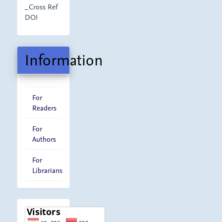
_Cross Ref
DOI
Information
For
Readers
For
Authors
For
Librarians
visitor