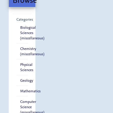
Browse
Categories
Biological
Sciences
(miscellaneous)
Chemistry
(miscellaneous)
Physical
Sciences
Geology
Mathematics
Computer
Science
(miscellaneous)