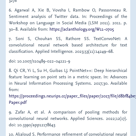
3278
6. Agarwal A, Xie B, Vovsha I, Rambow O, Passonneau R.
Sentiment analysis of Twitter data. In: Proceedings of the
Workshop on Language in Social Media (LSM 2011). 2011. p.
30–8. Available from:
https://aclanthology.org/W11-0705
7. Soni S, Chouhan SS, Rathore SS. TextConvoNet: A
convolutional neural network based architecture for text
classification. Applied Intelligence. 2023;53(11):14249–68.
doi: 10.1007/s10489-022-04221-9
8. Qi CR, Yi L, Su H, Guibas LJ. PointNet++: Deep hierarchical
feature learning on point sets in a metric space. In: Advances
in Neural Information Processing Systems. 2017;30. Available
from:
https://proceedings.neurips.cc/paper_files/paper/2017/file/d8bf84
Paper.pdf
9. Zafar A, et al. A comparison of pooling methods for
convolutional neural networks. Applied Sciences. 2022;12(17).
doi: 10.3390/app12178643
10. Aljaloud S. Performance refinement of convolutional neural