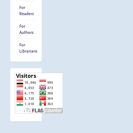
For
Readers
For
Authors
For
Librarians
visitor