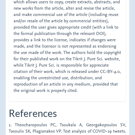
which allows users to copy, create extracts, abstracts, and
new works from the article, alter and revise the article,
and make commercial use of the article (including reuse
and/or resale of the article by commercial entities),
provided the user gives appropriate credit (with a link to
the formal publication through the relevant DOI),
provides a link to the license, indicates if changes were
made, and the licensor is not represented as endorsing
the use made of the work. The authors hold the copyright
for their published work on the Tikrit J. Pure Sci. website,
while Tikrit J. Pure Sci. is responsible for appreciate
citation of their work, which is released under CC-BY-4.0,
enabling the unrestricted use, distribution, and
reproduction of an article in any medium, provided that
the original work is properly cited.
References
1. Theocharopoulos PC, Tsoukala A, Georgakopoulos SV,
Tasoulis SK, Plagianakos VP. Text analysis of COVID-19 tweets.