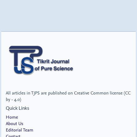
All articles in TJPS are published on Creative Common license (CC
by - 4.0)
Quick Links
Home
About Us
Editorial Team
Contact