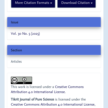
More Citation Formats
Download Citation
Issue
Vol. 30 No. 5 (2025)
Section
Articles
This work is licensed under a
Creative Commons
Attribution 4.0 International License
.
Tikrit Journal of Pure Science
is licensed under the
Creative Commons Attribution 4.0 International License
,