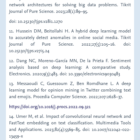
network architectures for solving big data problems. Tikrit
Journal of Pure Science. 2023;28(1):89–95.
doi: 10.25130/tjps.v28i1.1270
11. Hussein DM, Beitollahi H. A hybrid deep learning model
to accurately detect anomalies in online social media. Tikrit
Journal of Pure Science. 2022;27(5):105–16. doi:
10.25130/tjps.v27i5.24
12. Dang NC, Moreno-García MN, De la Prieta F. Sentiment
analysis based on deep learning: A comparative study.
Electronics. 2020;9(3):483. doi: 10.3390/electronics9030483
13. Messaoudi C, Guessoum Z, Ben Romdhane L. A deep
learning model for opinion mining in Twitter combining text
and emojis. Procedia Computer Science. 2022;207:2628–37.
https://doi.org/10.1016/j.procs.2022.09.321
14. Umer M, et al. Impact of convolutional neural network and
FastText embedding on text classification. Multimedia Tools
and Applications. 2023;82(4):5569–85. doi: 10.1007/s11042-022-
13459-x