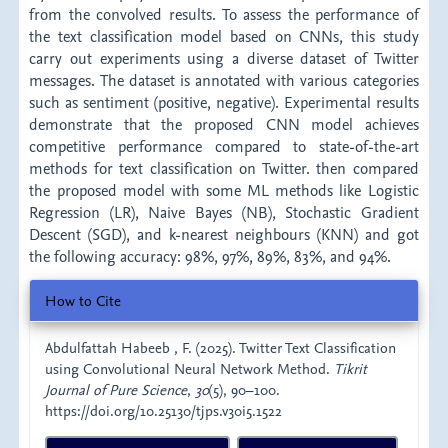
from the convolved results. To assess the performance of
the text classification model based on CNNs, this study
carry out experiments using a diverse dataset of Twitter
messages. The dataset is annotated with various categories
such as sentiment (positive, negative). Experimental results
demonstrate that the proposed CNN model achieves
competitive performance compared to state-of-the-art
methods for text classification on Twitter. then compared
the proposed model with some ML methods like Logistic
Regression (LR), Naive Bayes (NB), Stochastic Gradient
Descent (SGD), and k-nearest neighbours (KNN) and got
the following accuracy: 98%, 97%, 89%, 83%, and 94%.
Article
How to Cite
Details
Abdulfattah Habeeb , F. (2025). Twitter Text Classification
using Convolutional Neural Network Method.
Tikrit
Journal of Pure Science
,
30
(5), 90–100.
https://doi.org/10.25130/tjps.v30i5.1522