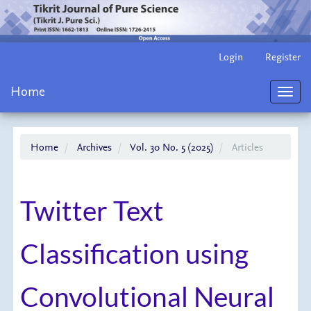
Main
Login
Register
Navigation
Main
Home
Content
Toggl
Sidebar
navig
Home
Archives
Vol. 30 No. 5 (2025)
Articles
Twitter Text
Classification using
Convolutional Neural