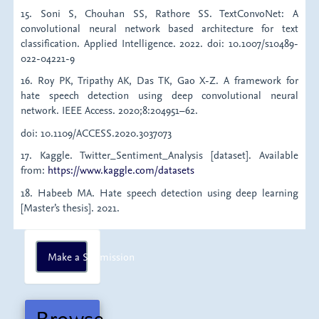
15. Soni S, Chouhan SS, Rathore SS. TextConvoNet: A
convolutional neural network based architecture for text
classification. Applied Intelligence. 2022. doi: 10.1007/s10489-
022-04221-9
16. Roy PK, Tripathy AK, Das TK, Gao X-Z. A framework for
hate speech detection using deep convolutional neural
network. IEEE Access. 2020;8:204951–62.
doi: 10.1109/ACCESS.2020.3037073
17. Kaggle. Twitter_Sentiment_Analysis [dataset]. Available
from:
https://www.kaggle.com/datasets
18. Habeeb MA. Hate speech detection using deep learning
[Master’s thesis]. 2021.
Make
Make a Submission
a
Submission