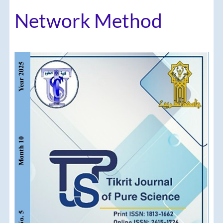
Network Method
Article
Sidebar