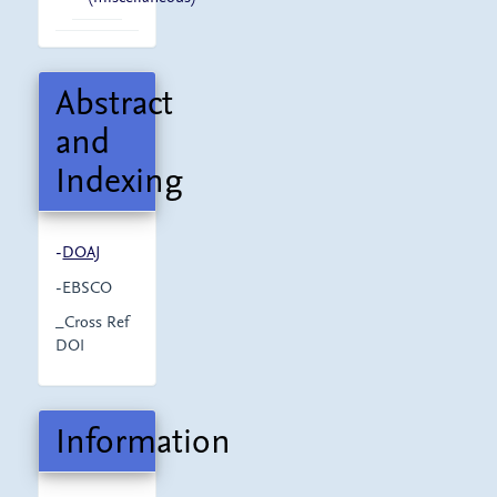
Abstract
and
Indexing
-
DOAJ
-EBSCO
_Cross Ref
DOI
Information