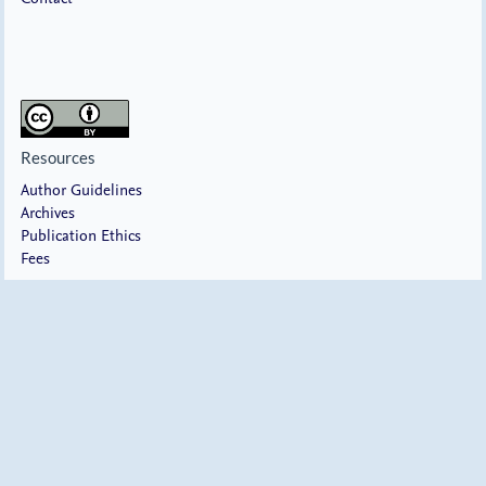
Resources
Author Guidelines
Archives
Publication Ethics
Fees