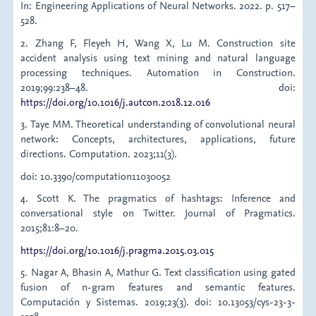
In: Engineering Applications of Neural Networks. 2022. p. 517–
528.
2. Zhang F, Fleyeh H, Wang X, Lu M. Construction site
accident analysis using text mining and natural language
processing techniques. Automation in Construction.
2019;99:238–48. doi:
https://doi.org/10.1016/j.autcon.2018.12.016
3. Taye MM. Theoretical understanding of convolutional neural
network: Concepts, architectures, applications, future
directions. Computation. 2023;11(3).
doi: 10.3390/computation11030052
4. Scott K. The pragmatics of hashtags: Inference and
conversational style on Twitter. Journal of Pragmatics.
2015;81:8–20.
https://doi.org/10.1016/j.pragma.2015.03.015
5. Nagar A, Bhasin A, Mathur G. Text classification using gated
fusion of n-gram features and semantic features.
Computación y Sistemas. 2019;23(3). doi: 10.13053/cys-23-3-