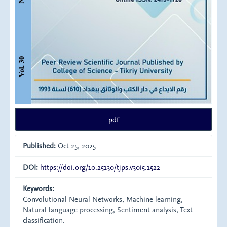
pdf
Published:
Oct 25, 2025
DOI:
https://doi.org/10.25130/tjps.v30i5.1522
Keywords:
Convolutional Neural Networks, Machine learning,
Natural language processing, Sentiment analysis, Text
classification.