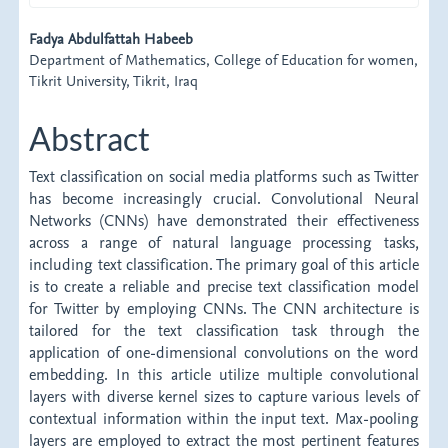
Main
Fadya Abdulfattah Habeeb
Department of Mathematics, College of Education for women,
Article
Tikrit University, Tikrit, Iraq
Content
Abstract
Text classification on social media platforms such as Twitter
has become increasingly crucial. Convolutional Neural
Networks (CNNs) have demonstrated their effectiveness
across a range of natural language processing tasks,
including text classification. The primary goal of this article
is to create a reliable and precise text classification model
for Twitter by employing CNNs. The CNN architecture is
tailored for the text classification task through the
application of one-dimensional convolutions on the word
embedding. In this article utilize multiple convolutional
layers with diverse kernel sizes to capture various levels of
contextual information within the input text. Max-pooling
layers are employed to extract the most pertinent features