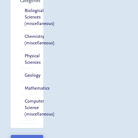
Categories
Biological
Sciences
(miscellaneous)
Chemistry
(miscellaneous)
Physical
Sciences
Geology
Mathematics
Computer
Science
(miscellaneous)