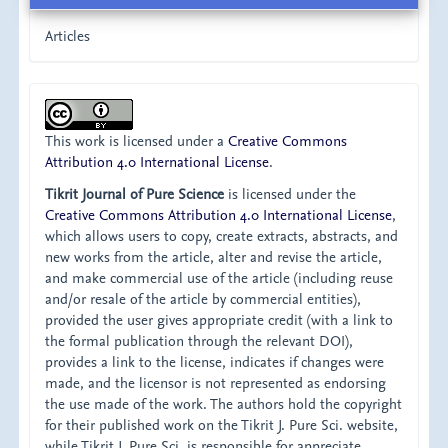
Articles
This work is licensed under a
Creative Commons
Attribution 4.0 International License
.
Tikrit Journal of Pure Science
is licensed under the
Creative Commons Attribution 4.0 International License
,
which allows users to copy, create extracts, abstracts, and
new works from the article, alter and revise the article,
and make commercial use of the article (including reuse
and/or resale of the article by commercial entities),
provided the user gives appropriate credit (with a link to
the formal publication through the relevant DOI),
provides a link to the license, indicates if changes were
made, and the licensor is not represented as endorsing
the use made of the work. The authors hold the copyright
for their published work on the Tikrit J. Pure Sci. website,
while Tikrit J. Pure Sci. is responsible for appreciate