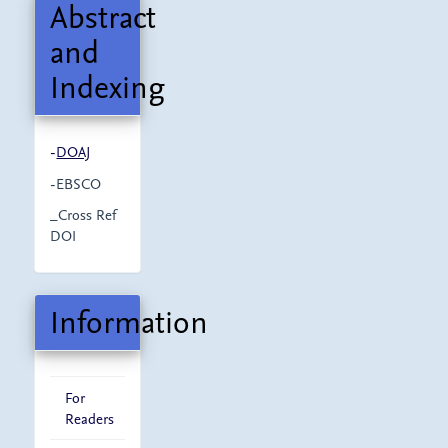
Abstract
and
Indexing
-
DOAJ
-EBSCO
_Cross Ref
DOI
Information
For
Readers