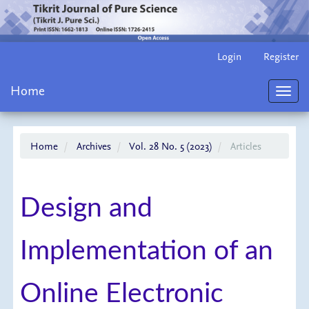
Main
Login
Register
Navigation
Main
Home
Content
Toggl
Sidebar
navig
Home
Archives
Vol. 28 No. 5 (2023)
Articles
Design and
Implementation of an
Online Electronic