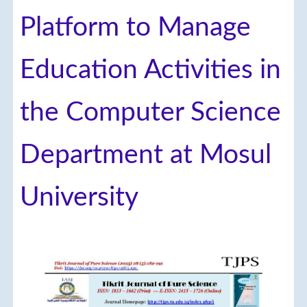
Platform to Manage
Education Activities in
the Computer Science
Department at Mosul
University
Article
Sidebar