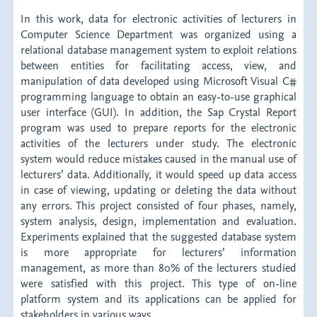
In this work, data for electronic activities of lecturers in
Computer Science Department was organized using a
relational database management system to exploit relations
between entities for facilitating access, view, and
manipulation of data developed using Microsoft Visual C#
programming language to obtain an easy-to-use graphical
user interface (GUI). In addition, the Sap Crystal Report
program was used to prepare reports for the electronic
activities of the lecturers under study. The electronic
system would reduce mistakes caused in the manual use of
lecturers’ data. Additionally, it would speed up data access
in case of viewing, updating or deleting the data without
any errors. This project consisted of four phases, namely,
system analysis, design, implementation and evaluation.
Experiments explained that the suggested database system
is more appropriate for lecturers’ information
management, as more than 80% of the lecturers studied
were satisfied with this project. This type of on-line
platform system and its applications can be applied for
stakeholders in various ways.