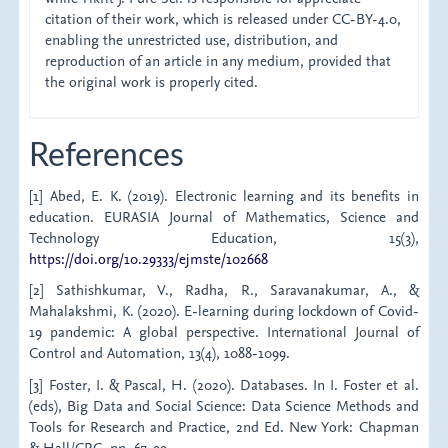
citation of their work, which is released under CC-BY-4.0,
enabling the unrestricted use, distribution, and
reproduction of an article in any medium, provided that
the original work is properly cited.
References
[1] Abed, E. K. (2019). Electronic learning and its benefits in
education. EURASIA Journal of Mathematics, Science and
Technology Education, 15(3),
https://doi.org/10.29333/ejmste/102668
[2] Sathishkumar, V., Radha, R., Saravanakumar, A., &
Mahalakshmi, K. (2020). E-learning during lockdown of Covid-
19 pandemic: A global perspective. International Journal of
Control and Automation, 13(4), 1088-1099.
[3] Foster, I. & Pascal, H. (2020). Databases. In I. Foster et al.
(eds), Big Data and Social Science: Data Science Methods and
Tools for Research and Practice, 2nd Ed. New York: Chapman
& Hall/CRC, pp. 67-99.