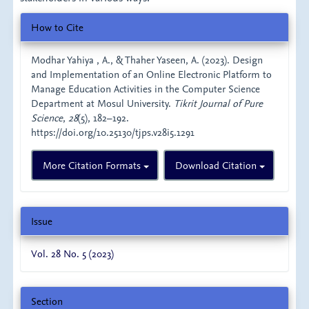
Article
How to Cite
Details
Modhar Yahiya , A., & Thaher Yaseen, A. (2023). Design
and Implementation of an Online Electronic Platform to
Manage Education Activities in the Computer Science
Department at Mosul University.
Tikrit Journal of Pure
Science
,
28
(5), 182–192.
https://doi.org/10.25130/tjps.v28i5.1291
More Citation Formats
Download Citation
Issue
Vol. 28 No. 5 (2023)
Section