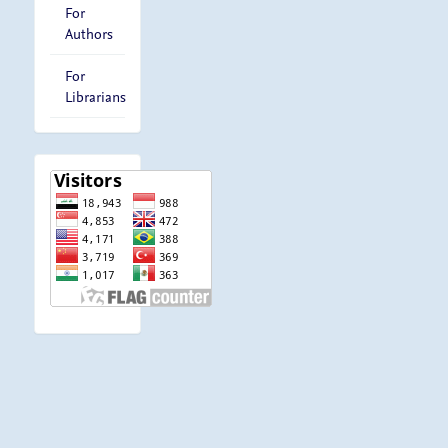
For
Authors
For
Librarians
visitor