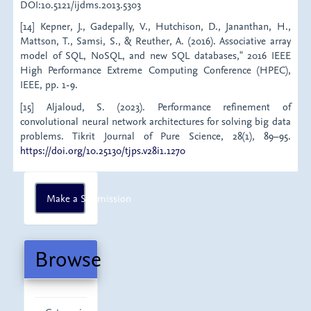
DOI:10.5121/ijdms.2013.5303
[14] Kepner, J., Gadepally, V., Hutchison, D., Jananthan, H.,
Mattson, T., Samsi, S., & Reuther, A. (2016). Associative array
model of SQL, NoSQL, and new SQL databases," 2016 IEEE
High Performance Extreme Computing Conference (HPEC),
IEEE, pp. 1-9.
[15] Aljaloud, S. (2023). Performance refinement of
convolutional neural network architectures for solving big data
problems. Tikrit Journal of Pure Science, 28(1), 89–95.
https://doi.org/10.25130/tjps.v28i1.1270
Make
Make a Submission
a
Submission
Browse