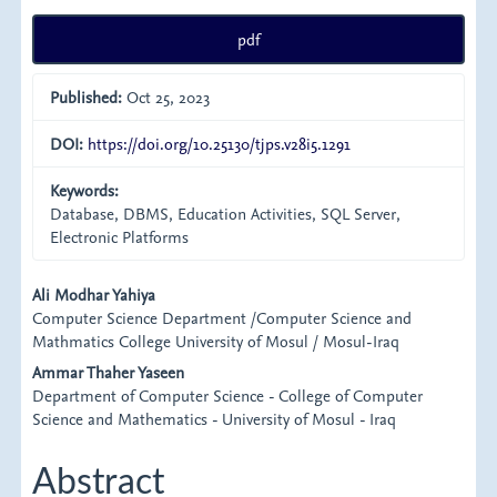
pdf
Published:
Oct 25, 2023
DOI:
https://doi.org/10.25130/tjps.v28i5.1291
Keywords:
Database, DBMS, Education Activities, SQL Server,
Electronic Platforms
Main
Ali Modhar Yahiya
Computer Science Department /Computer Science and
Article
Mathmatics College University of Mosul / Mosul-Iraq
Content
Ammar Thaher Yaseen
Department of Computer Science - College of Computer
Science and Mathematics - University of Mosul - Iraq
Abstract