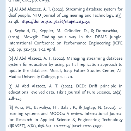
[4] Al Abd Alazeez, A. T. (2022). Streaming database system for
deaf people. NTU Journal of Engineering and Technology, 1(3),
41-48.
https://doi.org/10.56286/ntujet.v1i3.154
[5] Seybold, D., Keppler, M., Gründler, D., & Domaschka, J.
(2019). Mowgli: Finding your way in the DBMS jungle.
International Conference on Performance Engineering (ICPE
’19), pp. 321-332, 7-11 April.
[6] Al Abd Alazeez, A. T. (2022). Managing streaming database
system for education by using partial replication approach to
update the database. Mosul, Iraq: Future Studies Center, Al-
Hadba University College, pp. 1-20.
[7] Al Abd Alazeez, A. T. (2021). DED: Drift principle in
educational evolved data. Tikrit Journal of Pure Science, 26(2),
118-125.
[8] Vora, M., Barvaliya, H., Balar, P., & Jagtap, N. (2020). E-
learning systems and MOOCs: A review. International Journal
for Research in Applied Science & Engineering Technology
(IJRASET), 8(IX), 636-641. 10.22214/ijraset.2020.31532.