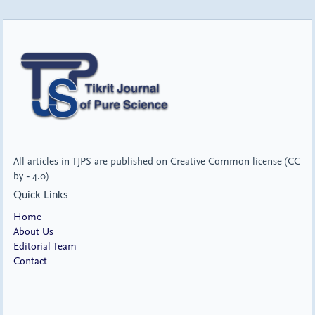
All articles in TJPS are published on Creative Common license (CC
by - 4.0)
Quick Links
Home
About Us
Editorial Team
Contact