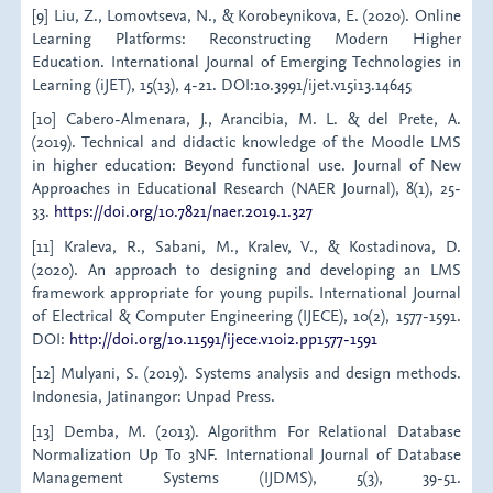
[9] Liu, Z., Lomovtseva, N., & Korobeynikova, E. (2020). Online
Learning Platforms: Reconstructing Modern Higher
Education. International Journal of Emerging Technologies in
Learning (iJET), 15(13), 4-21. DOI:10.3991/ijet.v15i13.14645
[10] Cabero-Almenara, J., Arancibia, M. L. & del Prete, A.
(2019). Technical and didactic knowledge of the Moodle LMS
in higher education: Beyond functional use. Journal of New
Approaches in Educational Research (NAER Journal), 8(1), 25-
33.
https://doi.org/10.7821/naer.2019.1.327
[11] Kraleva, R., Sabani, M., Kralev, V., & Kostadinova, D.
(2020). An approach to designing and developing an LMS
framework appropriate for young pupils. International Journal
of Electrical & Computer Engineering (IJECE), 10(2), 1577-1591.
DOI:
http://doi.org/10.11591/ijece.v10i2.pp1577-1591
[12] Mulyani, S. (2019). Systems analysis and design methods.
Indonesia, Jatinangor: Unpad Press.
[13] Demba, M. (2013). Algorithm For Relational Database
Normalization Up To 3NF. International Journal of Database
Management Systems (IJDMS), 5(3), 39-51.