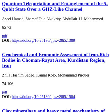
Quantum Teleportation and Entanglement of the 5-
Qubit State Over a GHZ-Like Channel
Aseel Hamad, Shareef Faiq Al-tikrity, Abdullah. H. Mohammed
65-73
pdf
DOI:
https://doi.org/10.25130/tjps.v28i5.1389
Geochemical and Economic Assessment of Iron-Rich
Bodies in Choman-Rayat Area, Kurdistan Region,
Iraq
Zhila Hashim Sadeq, Kamal Kolo, Mohammad Pirouei
74-106
pdf
DOI:
https://doi.org/10.25130/tjps.v28i5.1584
Clay mineralogy and heavy metal geochemistry of