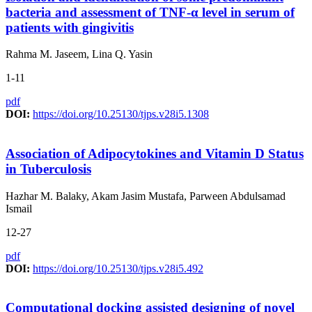
bacteria and assessment of TNF-α level in serum of
patients with gingivitis
Rahma M. Jaseem, Lina Q. Yasin
1-11
pdf
DOI:
https://doi.org/10.25130/tjps.v28i5.1308
Association of Adipocytokines and Vitamin D Status
in Tuberculosis
Hazhar M. Balaky, Akam Jasim Mustafa, Parween Abdulsamad
Ismail
12-27
pdf
DOI:
https://doi.org/10.25130/tjps.v28i5.492
Computational docking assisted designing of novel