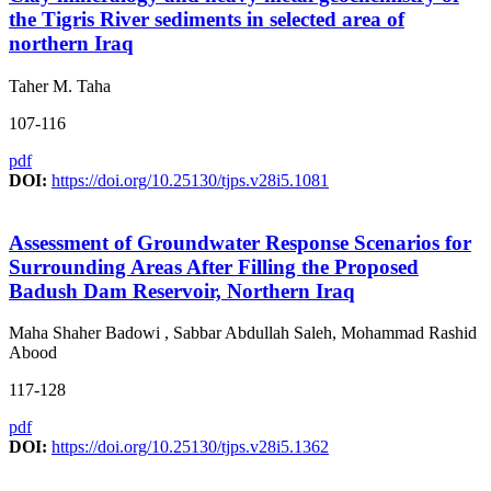
the Tigris River sediments in selected area of
northern Iraq
Taher M. Taha
107-116
pdf
DOI:
https://doi.org/10.25130/tjps.v28i5.1081
Assessment of Groundwater Response Scenarios for
Surrounding Areas After Filling the Proposed
Badush Dam Reservoir, Northern Iraq
Maha Shaher Badowi , Sabbar Abdullah Saleh, Mohammad Rashid
Abood
117-128
pdf
DOI:
https://doi.org/10.25130/tjps.v28i5.1362