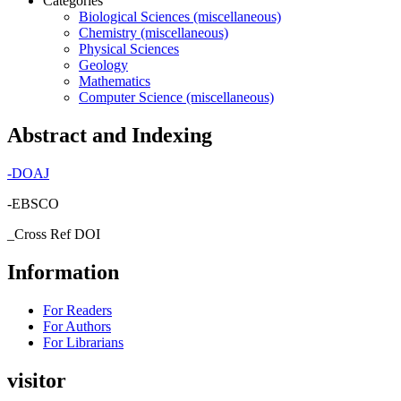
Categories
Biological Sciences (miscellaneous)
Chemistry (miscellaneous)
Physical Sciences
Geology
Mathematics
Computer Science (miscellaneous)
Abstract and Indexing
-
DOAJ
-EBSCO
_Cross Ref DOI
Information
For Readers
For Authors
For Librarians
visitor