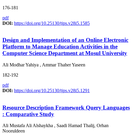
176-181
pdf
DOI:
https://doi.org/10.25130/tjps.v28i5.1585
Design and Implementation of an Online Electronic
Platform to Manage Education Activities in the
Computer Science Department at Mosul University
Ali Modhar Yahiya , Ammar Thaher Yaseen
182-192
pdf
DOI:
https://doi.org/10.25130/tjps.v28i5.1291
Resource Description Framework Query Languages
: Comparative Study
Ali Mustafa Ali Alshaykha , Saadi Hamad Thalij, Orhan
Nooruldeen