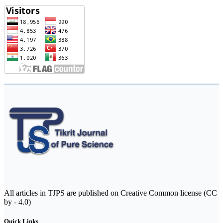
All articles in TJPS are published on Creative Common license (CC
by - 4.0)
Quick Links