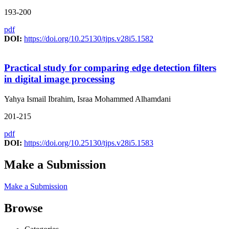
193-200
pdf
DOI:
https://doi.org/10.25130/tjps.v28i5.1582
Practical study for comparing edge detection filters
in digital image processing
Yahya Ismail Ibrahim, Israa Mohammed Alhamdani
201-215
pdf
DOI:
https://doi.org/10.25130/tjps.v28i5.1583
Make a Submission
Make a Submission
Browse