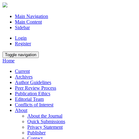
Main Navigation
Main Content
Sidebar
Login
Register
Toggle navigation
Home
Current
Archives
Author Guidelines
Peer Review Process
Publication Ethics
Editorial Team
Conflicts of Interest
About
About the Journal
Quick Submissions
Privacy Statement
Publisher
Contact