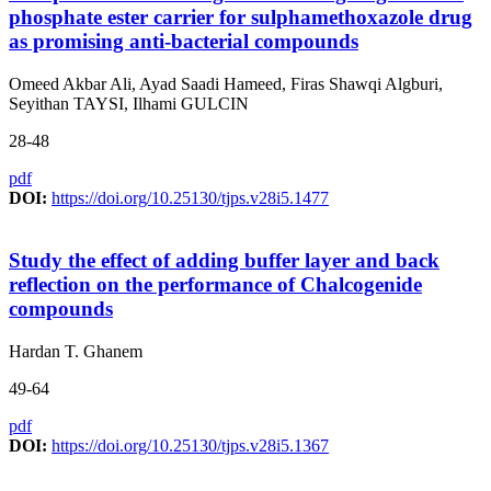
phosphate ester carrier for sulphamethoxazole drug
as promising anti-bacterial compounds
Omeed Akbar Ali, Ayad Saadi Hameed, Firas Shawqi Algburi,
Seyithan TAYSI, Ilhami GULCIN
28-48
pdf
DOI:
https://doi.org/10.25130/tjps.v28i5.1477
Study the effect of adding buffer layer and back
reflection on the performance of Chalcogenide
compounds
Hardan T. Ghanem
49-64
pdf
DOI:
https://doi.org/10.25130/tjps.v28i5.1367