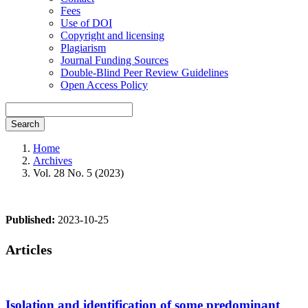
Fees
Use of DOI
Copyright and licensing
Plagiarism
Journal Funding Sources
Double-Blind Peer Review Guidelines
Open Access Policy
Search
Home
Archives
Vol. 28 No. 5 (2023)
Published:
2023-10-25
Articles
Isolation and identification of some predominant