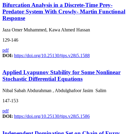
Bifurcation Analysis in a Discrete-Time Prey-
Predator System With Crowly- Martin Functional
Response
Jaza Omer Muhammed, Kawa Ahmed Hassan
129-146
pdf
DOI:
https://doi.org/10.25130/tjps.v28i5.1588
Applied Lyapunov Stability for Some Nonlinear
Stochastic Differential Equations
Nibal Sabah Abdurahman , Abdulghafoor Jasim Salim
147-153
pdf
DOI:
https://doi.org/10.25130/tjps.v28i5.1586
Independent Dominating Set on Chain of Fuzzy