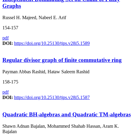
Graphs
Russel H. Majeed, Nabeel E. Arif
154-157
pdf
DOI:
https://doi.org/10.25130/tjps.v28i5.1589
Regular divisor graph of finite commutative ring
Payman Abbas Rashid, Hataw Saleem Rashid
158-175
pdf
DOI:
https://doi.org/10.25130/tjps.v28i5.1587
Quadratic BH-algebras and Quadratic TM-algebras
Shawn Adnan Bajalan, Mohammed Shahab Hassan, Aram K.
Bajalan