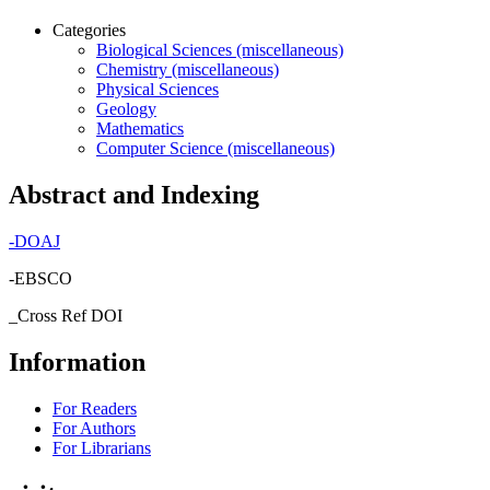
Categories
Biological Sciences (miscellaneous)
Chemistry (miscellaneous)
Physical Sciences
Geology
Mathematics
Computer Science (miscellaneous)
Abstract and Indexing
-
DOAJ
-EBSCO
_Cross Ref DOI
Information
For Readers
For Authors
For Librarians