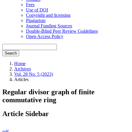
Fees
Use of DOI
Copyright and licensing
Plagiarism
Journal Funding Sources
Double-Blind Peer Review Guidelines
Open Access Policy
Search
Home
Archives
Vol. 28 No. 5 (2023)
Articles
Regular divisor graph of finite
commutative ring
Article Sidebar
pdf