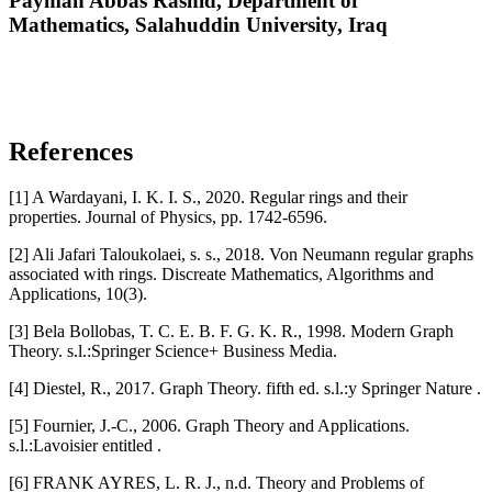
Payman Abbas Rashid,
Department of
Mathematics, Salahuddin University, Iraq
References
[1] A Wardayani, I. K. I. S., 2020. Regular rings and their
properties. Journal of Physics, pp. 1742-6596.
[2] Ali Jafari Taloukolaei, s. s., 2018. Von Neumann regular graphs
associated with rings. Discreate Mathematics, Algorithms and
Applications, 10(3).
[3] Bela Bollobas, T. C. E. B. F. G. K. R., 1998. Modern Graph
Theory. s.l.:Springer Science+ Business Media.
[4] Diestel, R., 2017. Graph Theory. fifth ed. s.l.:y Springer Nature .
[5] Fournier, J.-C., 2006. Graph Theory and Applications.
s.l.:Lavoisier entitled .
[6] FRANK AYRES, L. R. J., n.d. Theory and Problems of