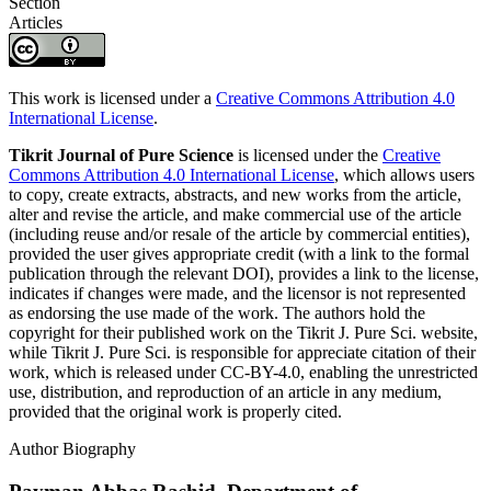
Section
Articles
This work is licensed under a
Creative Commons Attribution 4.0
International License
.
Tikrit Journal of Pure Science
is licensed under the
Creative
Commons Attribution 4.0 International License
, which allows users
to copy, create extracts, abstracts, and new works from the article,
alter and revise the article, and make commercial use of the article
(including reuse and/or resale of the article by commercial entities),
provided the user gives appropriate credit (with a link to the formal
publication through the relevant DOI), provides a link to the license,
indicates if changes were made, and the licensor is not represented
as endorsing the use made of the work. The authors hold the
copyright for their published work on the Tikrit J. Pure Sci. website,
while Tikrit J. Pure Sci. is responsible for appreciate citation of their
work, which is released under CC-BY-4.0, enabling the unrestricted
use, distribution, and reproduction of an article in any medium,
provided that the original work is properly cited.
Author Biography