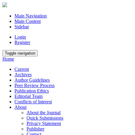
Main Navigation
Main Content
Sidebar
Login
Register
Toggle navigation
Home
Current
Archives
Author Guidelines
Peer Review Process
Publication Ethics
Editorial Team
Conflicts of Interest
About
About the Journal
Quick Submissions
Privacy Statement
Publisher
Contact