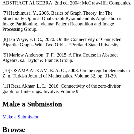
ABSTRACT ALGEBRA. 2nd ed. 2004: McGraw-Hill Companies.
[7] Haxhimusa, Y., 2006. Basics of Graph Theory. In: The
Structurally Optimal Dual Graph Pyramid and its Application in
Image Partitioning.. vienna: Pattern Recognition and Image
Processing Group.
[8] Ian Wsye, F. t. C., 2020. On the Connectivity of Connected
Bipartite Graphs With Two Orbits. *Portland State University.
[9] Marlow Anderson, T. F., 2015. A First Course in Abstract
Algebra. s.l.:Taylor & Francis Group.
[10] OSAMA ALKAM, E. A. O., 2008. On the regular elements in
Z_n. Turkish Journal of Mathematics, Volume 32, pp. 31-39.
[11] Reza Akhtar, L. L., 2016. Connectivity of the zero-divisor
graph for finite rings. Involve, Volume 9.
Make a Submission
Make a Submission
Browse