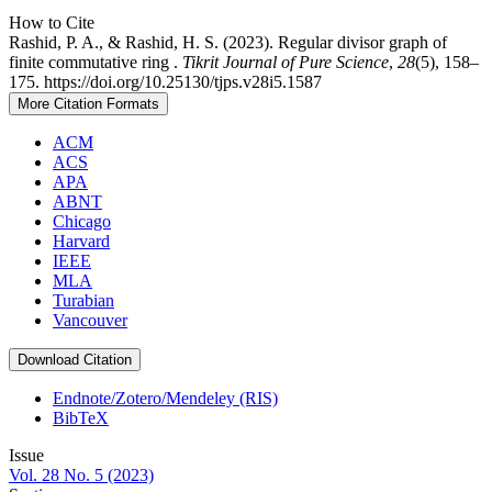
How to Cite
Rashid, P. A., & Rashid, H. S. (2023). Regular divisor graph of
finite commutative ring .
Tikrit Journal of Pure Science
,
28
(5), 158–
175. https://doi.org/10.25130/tjps.v28i5.1587
More Citation Formats
ACM
ACS
APA
ABNT
Chicago
Harvard
IEEE
MLA
Turabian
Vancouver
Download Citation
Endnote/Zotero/Mendeley (RIS)
BibTeX
Issue
Vol. 28 No. 5 (2023)