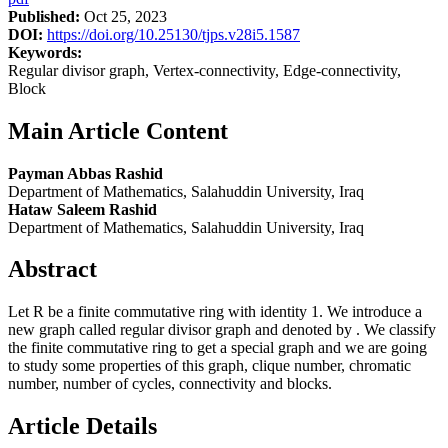
Published:
Oct 25, 2023
DOI:
https://doi.org/10.25130/tjps.v28i5.1587
Keywords:
Regular divisor graph, Vertex-connectivity, Edge-connectivity,
Block
Main Article Content
Payman Abbas Rashid
Department of Mathematics, Salahuddin University, Iraq
Hataw Saleem Rashid
Department of Mathematics, Salahuddin University, Iraq
Abstract
Let R be a finite commutative ring with identity 1. We introduce a
new graph called regular divisor graph and denoted by . We classify
the finite commutative ring to get a special graph and we are going
to study some properties of this graph, clique number, chromatic
number, number of cycles, connectivity and blocks.
Article Details