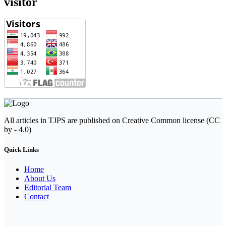
visitor
All articles in TJPS are published on Creative Common license (CC
by - 4.0)
Quick Links
Home
About Us
Editorial Team
Contact