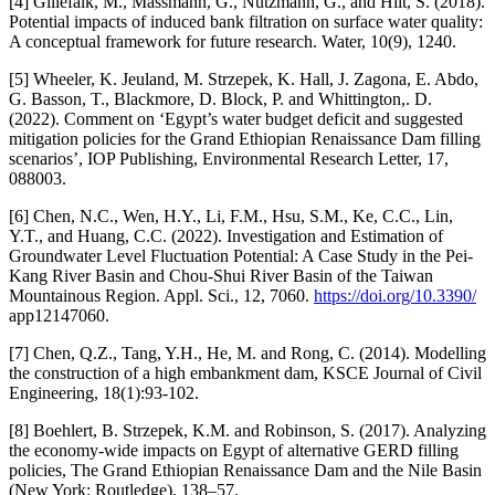
[4] Gillefalk, M., Massmann, G., Nützmann, G., and Hilt, S. (2018).
Potential impacts of induced bank filtration on surface water quality:
A conceptual framework for future research. Water, 10(9), 1240.
[5] Wheeler, K. Jeuland, M. Strzepek, K. Hall, J. Zagona, E. Abdo,
G. Basson, T., Blackmore, D. Block, P. and Whittington,. D.
(2022). Comment on ‘Egypt’s water budget deficit and suggested
mitigation policies for the Grand Ethiopian Renaissance Dam filling
scenarios’, IOP Publishing, Environmental Research Letter, 17,
088003.
[6] Chen, N.C., Wen, H.Y., Li, F.M., Hsu, S.M., Ke, C.C., Lin,
Y.T., and Huang, C.C. (2022). Investigation and Estimation of
Groundwater Level Fluctuation Potential: A Case Study in the Pei-
Kang River Basin and Chou-Shui River Basin of the Taiwan
Mountainous Region. Appl. Sci., 12, 7060.
https://doi.org/10.3390/
app12147060.
[7] Chen, Q.Z., Tang, Y.H., He, M. and Rong, C. (2014). Modelling
the construction of a high embankment dam, KSCE Journal of Civil
Engineering, 18(1):93-102.
[8] Boehlert, B. Strzepek, K.M. and Robinson, S. (2017). Analyzing
the economy-wide impacts on Egypt of alternative GERD filling
policies, The Grand Ethiopian Renaissance Dam and the Nile Basin
(New York: Routledge), 138–57.