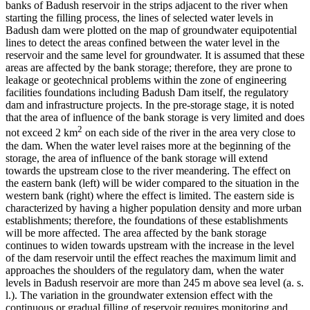
banks of Badush reservoir in the strips adjacent to the river when
starting the filling process, the lines of selected water levels in
Badush dam were plotted on the map of groundwater equipotential
lines to detect the areas confined between the water level in the
reservoir and the same level for groundwater. It is assumed that these
areas are affected by the bank storage; therefore, they are prone to
leakage or geotechnical problems within the zone of engineering
facilities foundations including Badush Dam itself, the regulatory
dam and infrastructure projects. In the pre-storage stage, it is noted
that the area of influence of the bank storage is very limited and does
2
not exceed 2 km
on each side of the river in the area very close to
the dam. When the water level raises more at the beginning of the
storage, the area of influence of the bank storage will extend
towards the upstream close to the river meandering. The effect on
the eastern bank (left) will be wider compared to the situation in the
western bank (right) where the effect is limited. The eastern side is
characterized by having a higher population density and more urban
establishments; therefore, the foundations of these establishments
will be more affected. The area affected by the bank storage
continues to widen towards upstream with the increase in the level
of the dam reservoir until the effect reaches the maximum limit and
approaches the shoulders of the regulatory dam, when the water
levels in Badush reservoir are more than 245 m above sea level (a. s.
l.). The variation in the groundwater extension effect with the
continuous or gradual filling of reservoir requires monitoring and