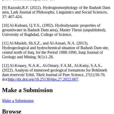
[9] Razouki,R.F. (2022). Hydrogiomorphology of the Badush Dam
area, Lark Journal of Philosophy, Linguistics and Social Sciences,
37: 407-424.
[10] Al-Kubaisi, Q.Y.S., (1992). Hydrodynamic properties of
groundwater in Badush Dam area), Master Thesis (unpublished),
University of Baghdad, College of Science.
[11] Al-Musleh, Sh.S.Z., and Al-Ansari, N.A. (2013).
Hydrogeological and hydrochemical situation of Badush Dam site,
central north of Iraq, for the Period 1988-1990, Iraqi Journal of
Geology and Mining, 9(1):1-28.
[12] Al-Kraaey, N.A.K., Al-Omary, F.A.M., Al-Kaisy, S.A.S.,
(2022). Analysis of immersed geological formations for Bekhmeh
dam reservoir/ Erbil, Tikrit Journal of Pure Science, 27(1):50-76.
doi:
http://dx.doi.org/10.25130/tjps.27.2022.007
.
Make a Submission
Make a Submission
Browse