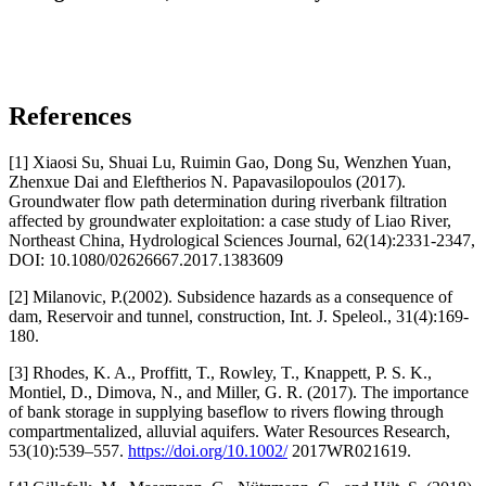
References
[1] Xiaosi Su, Shuai Lu, Ruimin Gao, Dong Su, Wenzhen Yuan,
Zhenxue Dai and Eleftherios N. Papavasilopoulos (2017).
Groundwater flow path determination during riverbank filtration
affected by groundwater exploitation: a case study of Liao River,
Northeast China, Hydrological Sciences Journal, 62(14):2331-2347,
DOI: 10.1080/02626667.2017.1383609
[2] Milanovic, P.(2002). Subsidence hazards as a consequence of
dam, Reservoir and tunnel, construction, Int. J. Speleol., 31(4):169-
180.
[3] Rhodes, K. A., Proffitt, T., Rowley, T., Knappett, P. S. K.,
Montiel, D., Dimova, N., and Miller, G. R. (2017). The importance
of bank storage in supplying baseflow to rivers flowing through
compartmentalized, alluvial aquifers. Water Resources Research,
53(10):539–557.
https://doi.org/10.1002/
2017WR021619.