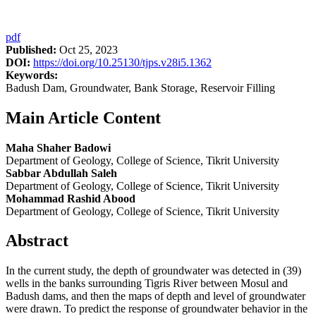
pdf
Published:
Oct 25, 2023
DOI:
https://doi.org/10.25130/tjps.v28i5.1362
Keywords:
Badush Dam, Groundwater, Bank Storage, Reservoir Filling
Main Article Content
Maha Shaher Badowi
Department of Geology, College of Science, Tikrit University
Sabbar Abdullah Saleh
Department of Geology, College of Science, Tikrit University
Mohammad Rashid Abood
Department of Geology, College of Science, Tikrit University
Abstract
In the current study, the depth of groundwater was detected in (39)
wells in the banks surrounding Tigris River between Mosul and
Badush dams, and then the maps of depth and level of groundwater
were drawn. To predict the response of groundwater behavior in the