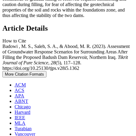
caution during filling, for fear of affecting the geotechnical
properties of the soil and rocks within the foundations zone, and
thus affecting the stability of the two dams.
Article Details
How to Cite
Badowi , M. S., Saleh, S. A., & Abood, M. R. (2023). Assessment
of Groundwater Response Scenarios for Surrounding Areas After
Filling the Proposed Badush Dam Reservoir, Northern Iraq.
Tikrit
Journal of Pure Science
,
28
(5), 117–128.
https://doi.org/10.25130/tjps.v28i5.1362
More Citation Formats
ACM
ACS
APA
ABNT
Chicago
Harvard
IEEE
MLA
Turabian
Vancouver