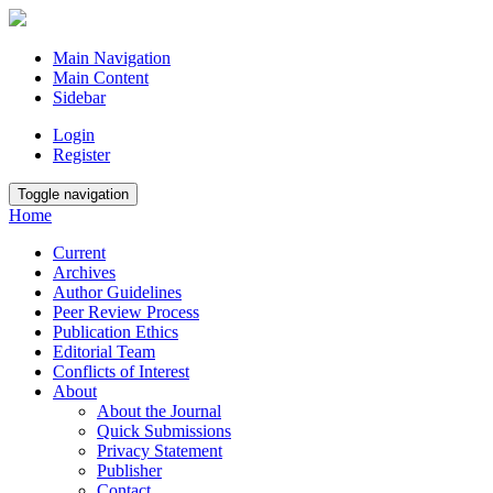
Main Navigation
Main Content
Sidebar
Login
Register
Toggle navigation
Home
Current
Archives
Author Guidelines
Peer Review Process
Publication Ethics
Editorial Team
Conflicts of Interest
About
About the Journal
Quick Submissions
Privacy Statement
Publisher
Contact