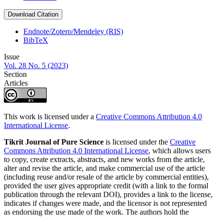
Download Citation
Endnote/Zotero/Mendeley (RIS)
BibTeX
Issue
Vol. 28 No. 5 (2023)
Section
Articles
This work is licensed under a
Creative Commons Attribution 4.0
International License
.
Tikrit Journal of Pure Science
is licensed under the
Creative
Commons Attribution 4.0 International License
, which allows users
to copy, create extracts, abstracts, and new works from the article,
alter and revise the article, and make commercial use of the article
(including reuse and/or resale of the article by commercial entities),
provided the user gives appropriate credit (with a link to the formal
publication through the relevant DOI), provides a link to the license,
indicates if changes were made, and the licensor is not represented
as endorsing the use made of the work. The authors hold the