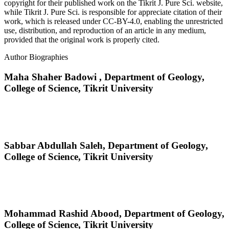
copyright for their published work on the Tikrit J. Pure Sci. website,
while Tikrit J. Pure Sci. is responsible for appreciate citation of their
work, which is released under CC-BY-4.0, enabling the unrestricted
use, distribution, and reproduction of an article in any medium,
provided that the original work is properly cited.
Author Biographies
Maha Shaher Badowi ,
Department of Geology,
College of Science, Tikrit University
Sabbar Abdullah Saleh,
Department of Geology,
College of Science, Tikrit University
Mohammad Rashid Abood,
Department of Geology,
College of Science, Tikrit University