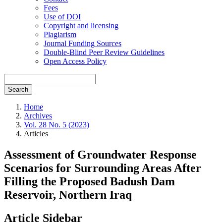
Fees
Use of DOI
Copyright and licensing
Plagiarism
Journal Funding Sources
Double-Blind Peer Review Guidelines
Open Access Policy
Search
Home
Archives
Vol. 28 No. 5 (2023)
Articles
Assessment of Groundwater Response
Scenarios for Surrounding Areas After
Filling the Proposed Badush Dam
Reservoir, Northern Iraq
Article Sidebar