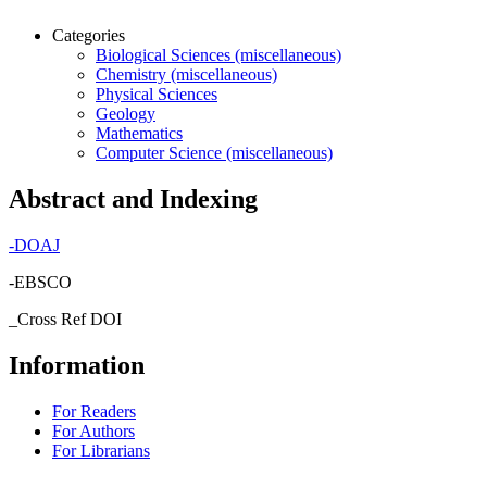
Categories
Biological Sciences (miscellaneous)
Chemistry (miscellaneous)
Physical Sciences
Geology
Mathematics
Computer Science (miscellaneous)
Abstract and Indexing
-
DOAJ
-EBSCO
_Cross Ref DOI
Information
For Readers
For Authors
For Librarians