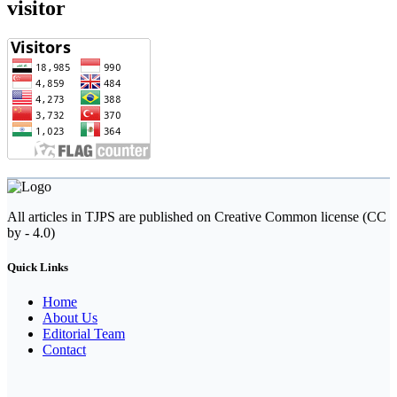
visitor
All articles in TJPS are published on Creative Common license (CC
by - 4.0)
Quick Links
Home
About Us
Editorial Team
Contact