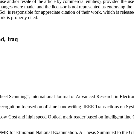
use and/or resale of the article by commercial entities), provided the use
f changes were made, and the licensor is not represented as endorsing the
Sci. is responsible for appreciate citation of their work, which is relea
rk is properly cited.
hdad, Iraq
et Scanning", International Journal of Advanced Research in Electr
 recognition focused on off-line handwriting. IEEE Transactions on Sy
w Cost and high speed Optical mark reader based on Intelligent line 
 for Ethiopian National Examination, A Thesis Summited to the Grad