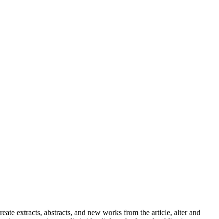
reate extracts, abstracts, and new works from the article, alter and