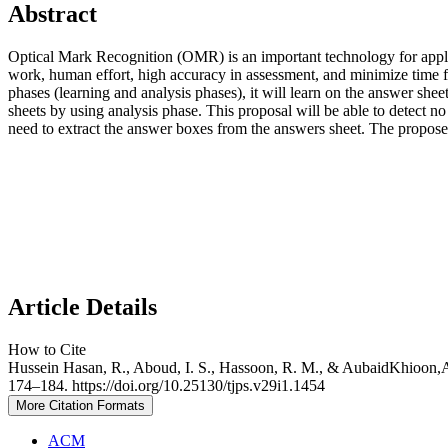
Abstract
Optical Mark Recognition (OMR) is an important technology for applic
work, human effort, high accuracy in assessment, and minimize ti
phases (learning and analysis phases), it will learn on the answer she
sheets by using analysis phase. This proposal will be able to detect n
need to extract the answer boxes from the answers sheet. The propo
Article Details
How to Cite
Hussein Hasan, R., Aboud, I. S., Hassoon, R. M., & AubaidKhioon,A.
174–184. https://doi.org/10.25130/tjps.v29i1.1454
More Citation Formats
ACM