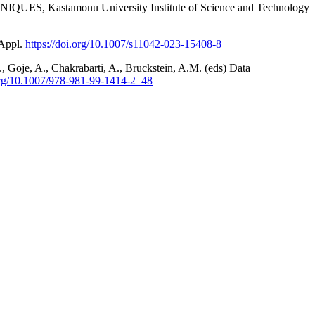
Kastamonu University Institute of Science and Technology
 Appl.
https://doi.org/10.1007/s11042-023-15408-8
, Goje, A., Chakrabarti, A., Bruckstein, A.M. (eds) Data
.org/10.1007/978-981-99-1414-2_48