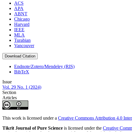
ACS
APA
ABNT
Chicago
Harvard
IEEE
MLA
Turabian
Vancouver
Download Citation
Endnote/Zotero/Mendeley (RIS)
BibTeX
Issue
Vol. 29 No. 1 (2024)
Section
Articles
This work is licensed under a
Creative Commons Attribution 4.0 Inter
Tikrit Journal of Pure Science
is licensed under the
Creative Common