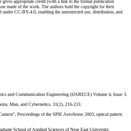
r gives appropriate credit (with a link to the formal publication
 use made of the work. The authors hold the copyright for their
sed under CC-BY-4.0, enabling the unrestricted use, distribution, and
onics and Communication Engineering (IJARECE) Volume 4, Issue 3.
stems, Man, and Cybernetics, 31(2), 216-233.
Camera", Proceedings of the SPIE AeroSense 2003, optical pattern
uate School of Applied Sciences of Near East University.