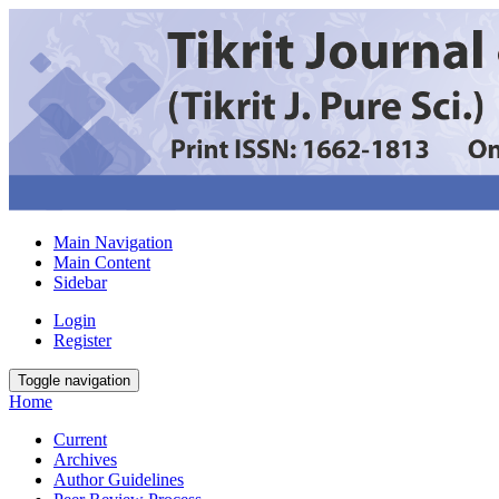
Main Navigation
Main Content
Sidebar
Login
Register
Toggle navigation
Home
Current
Archives
Author Guidelines