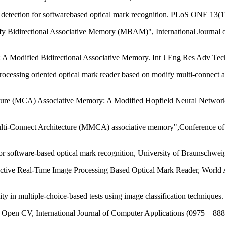
tection for softwarebased optical mark recognition. PLoS ONE 13(1
y Bidirectional Associative Memory (MBAM)", International Journal
 A Modified Bidirectional Associative Memory. Int J Eng Res Adv Tec
essing oriented optical mark reader based on modify multi-connect ar
ture (MCA) Associative Memory: A Modified Hopfield Neural Network,
ti-Connect Architecture (MMCA) associative memory",Conference of 
r software-based optical mark recognition, University of Braunschwe
ctive Real-Time Image Processing Based Optical Mark Reader, World 
ility in multiple-choice-based tests using image classification techniq
g Open CV, International Journal of Computer Applications (0975 – 88