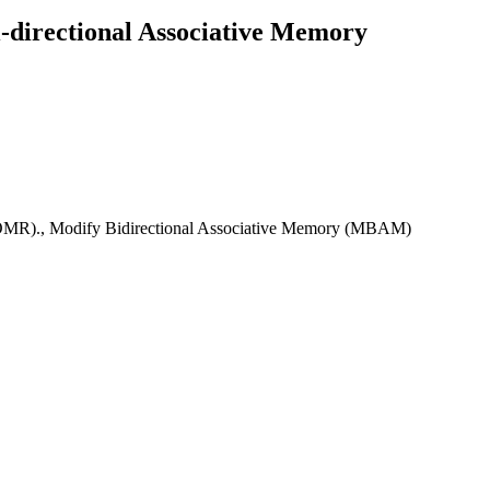
-directional Associative Memory
(OMR)., Modify Bidirectional Associative Memory (MBAM)