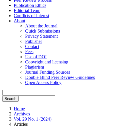
Peer Review Process
Publication Ethics
Editorial Team
Conflicts of Interest
About
About the Journal
Quick Submissions
Privacy Statement
Publisher
Contact
Fees
Use of DOI
Copyright and licensing
Plagiarism
Journal Funding Sources
Double-Blind Peer Review Guidelines
Open Access Policy
Search
Home
Archives
Vol. 29 No. 1 (2024)
Articles