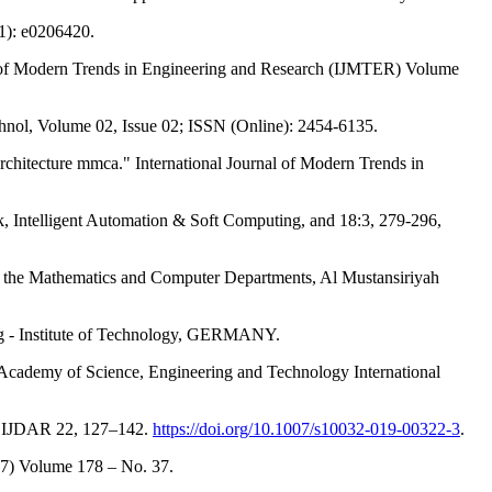
1): e0206420.
 of Modern Trends in Engineering and Research (IJMTER) Volume
hnol, Volume 02, Issue 02; ISSN (Online): 2454-6135.
chitecture mmca." International Journal of Modern Trends in
 Intelligent Automation & Soft Computing, and 18:3, 279-296,
the Mathematics and Computer Departments, Al Mustansiriyah
ig - Institute of Technology, GERMANY.
Academy of Science, Engineering and Technology International
ues. IJDAR 22, 127–142.
https://doi.org/10.1007/s10032-019-00322-3
.
87) Volume 178 – No. 37.