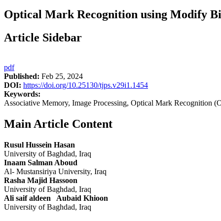
Optical Mark Recognition using Modify Bi
Article Sidebar
pdf
Published:
Feb 25, 2024
DOI:
https://doi.org/10.25130/tjps.v29i1.1454
Keywords:
Associative Memory, Image Processing, Optical Mark Recognition 
Main Article Content
Rusul Hussein Hasan
University of Baghdad, Iraq
Inaam Salman Aboud
Al- Mustansiriya University, Iraq
Rasha Majid Hassoon
University of Baghdad, Iraq
Ali saif aldeen Aubaid Khioon
University of Baghdad, Iraq