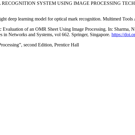
AL RECOGNITION SYSTEM USING IMAGE PROCESSING TECHNIQUES, 
ight deep learning model for optical mark recognition. Multimed Tools
tic Evaluation of an OMR Sheet Using Image Processing. In: Sharma, N.
 in Networks and Systems, vol 662. Springer, Singapore.
https://doi
ocessing”, second Edition, Prentice Hall