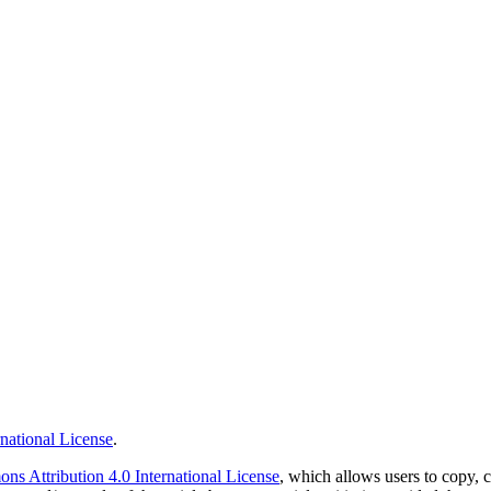
national License
.
s Attribution 4.0 International License
, which allows users to copy, c