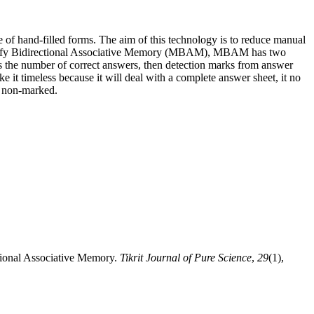
of hand-filled forms. The aim of this technology is to reduce manual
Modify Bidirectional Associative Memory (MBAM), MBAM has two
nts the number of correct answers, then detection marks from answer
 it timeless because it will deal with a complete answer sheet, it no
d non-marked.
tional Associative Memory.
Tikrit Journal of Pure Science
,
29
(1),