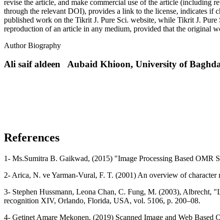
revise the article, and make commercial use of the article (including re
through the relevant DOI), provides a link to the license, indicates i
published work on the Tikrit J. Pure Sci. website, while Tikrit J. Pure 
reproduction of an article in any medium, provided that the original wo
Author Biography
Ali saif aldeen Aubaid Khioon,
University of Bag
References
1- Ms.Sumitra B. Gaikwad, (2015) "Image Processing Based OMR She
2- Arica, N. ve Yarman-Vural, F. T. (2001) An overview of character
3- Stephen Hussmann, Leona Chan, C. Fung, M. (2003), Albrecht, "Lo
recognition XIV, Orlando, Florida, USA, vol. 5106, p. 200–08.
4- Getinet Amare Mekonen, (2019) Scanned Image and Web Based OMR