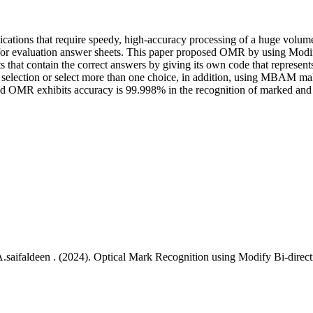
ations that require speedy, high-accuracy processing of a huge volume 
me for evaluation answer sheets. This paper proposed OMR by using 
ets that contain the correct answers by giving its own code that represe
o selection or select more than one choice, in addition, using MBAM make
sed OMR exhibits accuracy is 99.998% in the recognition of marked an
saifaldeen . (2024). Optical Mark Recognition using Modify Bi-direc