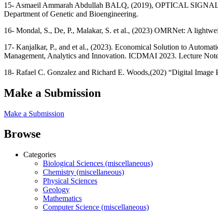
15- Asmaeil Ammarah Abdullah BALQ, (2019), OPTICAL SIGN
Department of Genetic and Bioengineering.
16- Mondal, S., De, P., Malakar, S. et al., (2023) OMRNet: A lightwe
17- Kanjalkar, P., and et al., (2023). Economical Solution to Automa
Management, Analytics and Innovation. ICDMAI 2023. Lecture Notes
18- Rafael C. Gonzalez and Richard E. Woods,(202) “Digital Image Pr
Make a Submission
Make a Submission
Browse
Categories
Biological Sciences (miscellaneous)
Chemistry (miscellaneous)
Physical Sciences
Geology
Mathematics
Computer Science (miscellaneous)