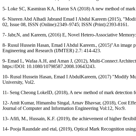
5- Loke SC, Kasmiran KA, Haron SA (2018) A new method of mark de
6- Nisreen Abd Alhadi Jabrand Emad I Abdul Kareem (2015), "Modif
02, Issue 08, ISSN (Online):2349–9745; ISSN (Print):2393-8161.
7- Jabr,N, and Kareem, (2016) E, Novel Hetero-Associative Memory:
8- Rusul Hussein Hasan, Emad I Abdul Kareem., (2015)"An image proc
Engineering and Research (IJMTER) 2.7: 414-423.
9- Emad I., Wafaa A.H, and Aman J, (2012), Multi-Connect Architec
https://DOI: 10.1080/10798587.2008.10643243.
10- Rusul Hussein Hasan, Emad I AbdulKareem, (2017) "Modify Mul
University, Vol2.
11- Seng Cheong LokeID, (2018), A new method of mark detection fo
12- Amit Kumar, Himanshu Singal, Arnav Bhavsar, (2018), Cost Effe
Journal of Computer and Information Engineering Vol:12, No:9.
13- Afifi, M., Hussain, K.F. (2019), the achievement of higher flexib
14- Pooja Raundale and etal, (2019), Optical Mark Recognition usin