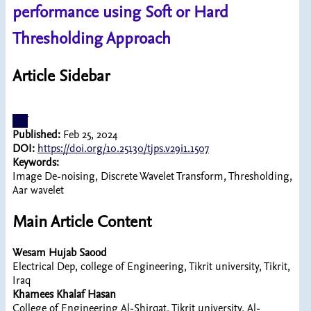
performance using Soft or Hard
Thresholding Approach
Article Sidebar
pdf
Published:
Feb 25, 2024
DOI:
https://doi.org/10.25130/tjps.v29i1.1507
Keywords:
Image De-noising, Discrete Wavelet Transform, Thresholding,
Aar wavelet
Main Article Content
Wesam Hujab Saood
Electrical Dep, college of Engineering, Tikrit university, Tikrit,
Iraq
Khamees Khalaf Hasan
College of Engineering Al-Shirqat, Tikrit university, Al-