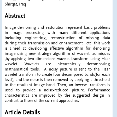
Shirqat, Iraq
Abstract
Image de-noising and restoration represent basic problems
in image processing with many different applications
including engineering, reconstruction of missing data
during their transmission and enhancement ..etc. this work
is aimed at developing effective algorithm for denoising
image using new strategy algorithm of wavelet techniques
,by applying two dimensions wavelet transform using Haar
wavelet. Wavelets are hierarchically decomposing
mathematical tools. A noisy picture is sent to the Haar
wavelet transform to create four decomposed bands(for each
level), and the noise is then removed by applying a threshold
to the resultant image band. Then, an inverse transform is
used to provide a noise-reduced picture. Performance
characteristics are improved by the suggested design in
contrast to those of the current approaches.
Article Details