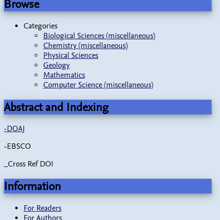
Browse
Categories
Biological Sciences (miscellaneous)
Chemistry (miscellaneous)
Physical Sciences
Geology
Mathematics
Computer Science (miscellaneous)
Abstract and Indexing
-
DOAJ
-EBSCO
_Cross Ref DOI
Information
For Readers
For Authors