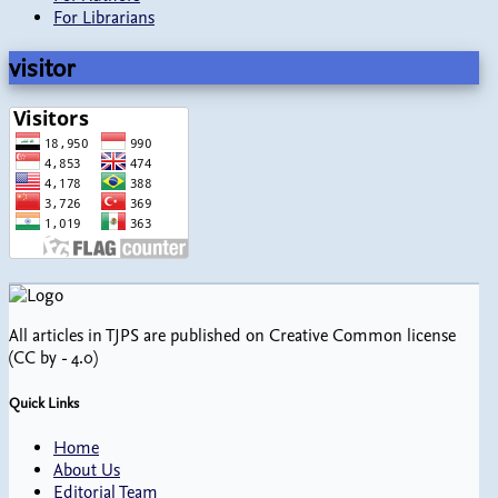
For Librarians
visitor
All articles in TJPS are published on Creative Common license
(CC by - 4.0)
Quick Links
Home
About Us
Editorial Team