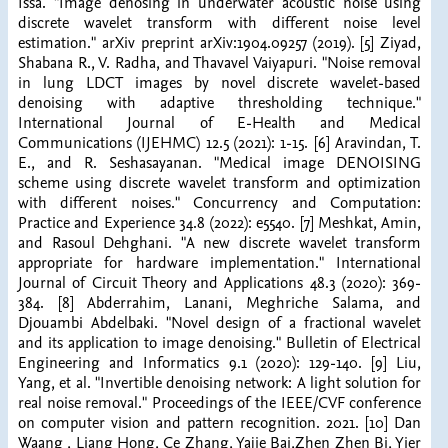
Issa. "Image denosing in underwater acoustic noise using
discrete wavelet transform with different noise level
estimation." arXiv preprint arXiv:1904.09257 (2019). [5] Ziyad,
Shabana R., V. Radha, and Thavavel Vaiyapuri. "Noise removal
in lung LDCT images by novel discrete wavelet-based
denoising with adaptive thresholding technique."
International Journal of E-Health and Medical
Communications (IJEHMC) 12.5 (2021): 1-15. [6] Aravindan, T.
E., and R. Seshasayanan. "Medical image DENOISING
scheme using discrete wavelet transform and optimization
with different noises." Concurrency and Computation:
Practice and Experience 34.8 (2022): e5540. [7] Meshkat, Amin,
and Rasoul Dehghani. "A new discrete wavelet transform
appropriate for hardware implementation." International
Journal of Circuit Theory and Applications 48.3 (2020): 369-
384. [8] Abderrahim, Lanani, Meghriche Salama, and
Djouambi Abdelbaki. "Novel design of a fractional wavelet
and its application to image denoising." Bulletin of Electrical
Engineering and Informatics 9.1 (2020): 129-140. [9] Liu,
Yang, et al. "Invertible denoising network: A light solution for
real noise removal." Proceedings of the IEEE/CVF conference
on computer vision and pattern recognition. 2021. [10] Dan
Waang , Liang Hong, Ce Zhang, Yajie Bai,Zhen Zhen Bi, Yier