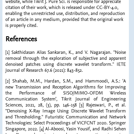
website, while Tikrit J. Pure Sci. is responsible for appreciate
citation of their work, which is released under CC-BY-4.0,
enabling the unrestricted use, distribution, and reproduction
of an article in any medium, provided that the original work
is properly cited.
References
[1] Sakthidasan Alias Sankaran, K., and V. Nagarajan. "Noise
removal through the exploration of subjective and apparent
denoised patches using discrete wavelet transform." IETE
Journal of Research 67.6 (2021): 843-852.
[2] Shahab, M.M., Hardan, S.M., and Hammoodi, A.S.: ‘A
new Transmission and Reception Algorithms for Improving
the Performance of SISO/MIMO-OFDM Wireless
Communication System’, Tikrit Journal of Engineering
Sciences, 2021, 28, (3), pp. 146-158 [3] Rajeswari, P., et al.
"Denoising X-Ray Image Using Discrete Wavelet Transform
and Thresholding." Futuristic Communication and Network
Technologies: Select Proceedings of VICFCNT 2020. Springer
Singapore, 2022. [4] Al-Aboosi, Yasin Yousif, and Radhi Sehen