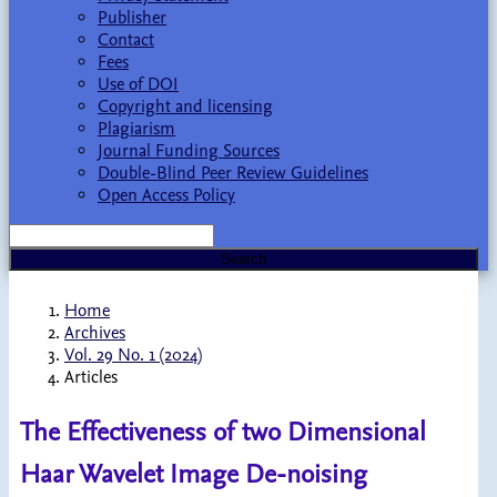
Publisher
Contact
Fees
Use of DOI
Copyright and licensing
Plagiarism
Journal Funding Sources
Double-Blind Peer Review Guidelines
Open Access Policy
Search
Home
Archives
Vol. 29 No. 1 (2024)
Articles
The Effectiveness of two Dimensional
Haar Wavelet Image De-noising