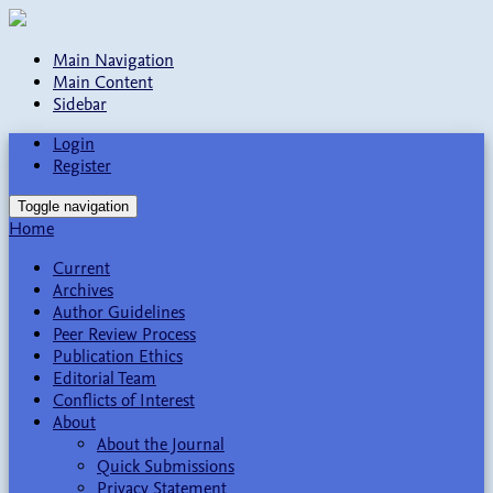
Main Navigation
Main Content
Sidebar
Login
Register
Toggle navigation
Home
Current
Archives
Author Guidelines
Peer Review Process
Publication Ethics
Editorial Team
Conflicts of Interest
About
About the Journal
Quick Submissions
Privacy Statement