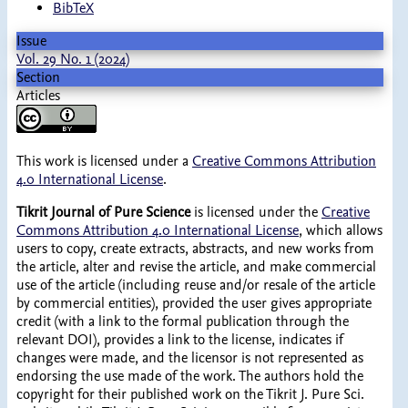
BibTeX
Issue
Vol. 29 No. 1 (2024)
Section
Articles
This work is licensed under a
Creative Commons Attribution
4.0 International License
.
Tikrit Journal of Pure Science
is licensed under the
Creative
Commons Attribution 4.0 International License
, which allows
users to copy, create extracts, abstracts, and new works from
the article, alter and revise the article, and make commercial
use of the article (including reuse and/or resale of the article
by commercial entities), provided the user gives appropriate
credit (with a link to the formal publication through the
relevant DOI), provides a link to the license, indicates if
changes were made, and the licensor is not represented as
endorsing the use made of the work. The authors hold the
copyright for their published work on the Tikrit J. Pure Sci.