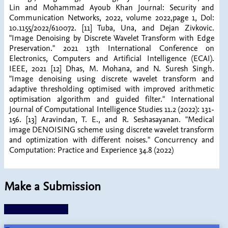
Lin and Mohammad Ayoub Khan Journal: Security and
Communication Networks, 2022, volume 2022,page 1, Dol:
10.1155/2022/610072. [11] Tuba, Una, and Dejan Zivkovic.
"Image Denoising by Discrete Wavelet Transform with Edge
Preservation." 2021 13th International Conference on
Electronics, Computers and Artificial Intelligence (ECAI).
IEEE, 2021 [12] Dhas, M. Mohana, and N. Suresh Singh.
"Image denoising using discrete wavelet transform and
adaptive thresholding optimised with improved arithmetic
optimisation algorithm and guided filter." International
Journal of Computational Intelligence Studies 11.2 (2022): 131-
156. [13] Aravindan, T. E., and R. Seshasayanan. "Medical
image DENOISING scheme using discrete wavelet transform
and optimization with different noises." Concurrency and
Computation: Practice and Experience 34.8 (2022)
Make a Submission
Make a Submission