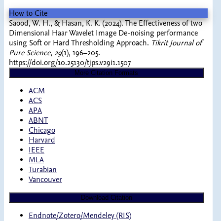
How to Cite
Saood, W. H., & Hasan, K. K. (2024). The Effectiveness of two
Dimensional Haar Wavelet Image De-noising performance
using Soft or Hard Thresholding Approach.
Tikrit Journal of
Pure Science
,
29
(1), 196–205.
https://doi.org/10.25130/tjps.v29i1.1507
More Citation Formats
ACM
ACS
APA
ABNT
Chicago
Harvard
IEEE
MLA
Turabian
Vancouver
Download Citation
Endnote/Zotero/Mendeley (RIS)