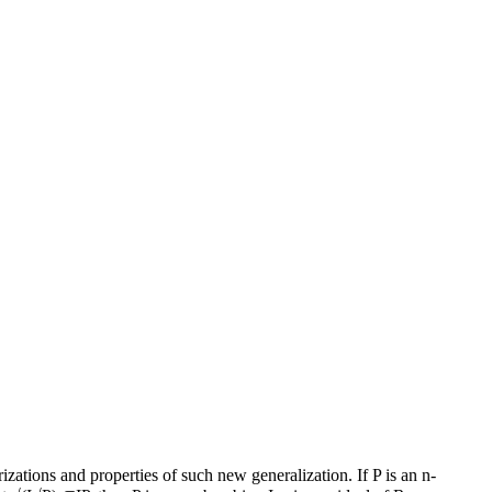
zations and properties of such new generalization. If P is an n-