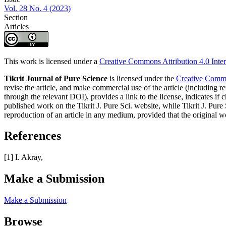
Vol. 28 No. 4 (2023)
Section
Articles
This work is licensed under a
Creative Commons Attribution 4.0 Inter
Tikrit Journal of Pure Science
is licensed under the
Creative Common
revise the article, and make commercial use of the article (including re
through the relevant DOI), provides a link to the license, indicates i
published work on the Tikrit J. Pure Sci. website, while Tikrit J. Pure 
reproduction of an article in any medium, provided that the original wo
References
[1] I. Akray,
Make a Submission
Make a Submission
Browse