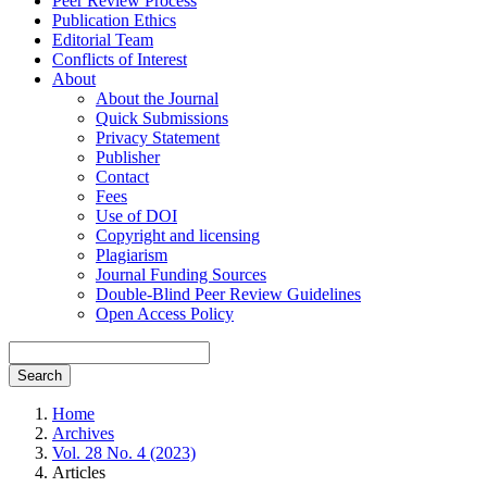
Peer Review Process
Publication Ethics
Editorial Team
Conflicts of Interest
About
About the Journal
Quick Submissions
Privacy Statement
Publisher
Contact
Fees
Use of DOI
Copyright and licensing
Plagiarism
Journal Funding Sources
Double-Blind Peer Review Guidelines
Open Access Policy
Search
Home
Archives
Vol. 28 No. 4 (2023)
Articles