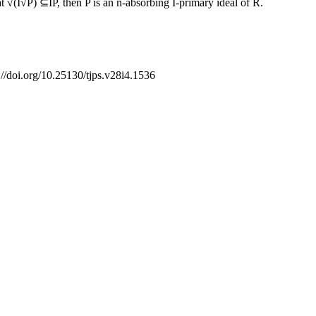
t √(I√P) ⊆IP, then P is an n-absorbing I-primary ideal of R.
://doi.org/10.25130/tjps.v28i4.1536