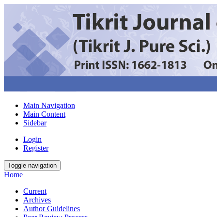
Main Navigation
Main Content
Sidebar
Login
Register
Toggle navigation
Home
Current
Archives
Author Guidelines