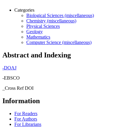
Categories
Biological Sciences (miscellaneous)
Chemistry (miscellaneous)
Physical Sciences
Geology
Mathematics
Computer Science (miscellaneous)
Abstract and Indexing
-
DOAJ
-EBSCO
_Cross Ref DOI
Information
For Readers
For Authors
For Librarians