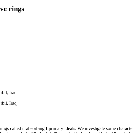
ve rings
bil, Iraq
bil, Iraq
ngs called n-absorbing I-primary ideals. We investigate some characteri