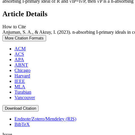
absorbing I-primary ideal of R and √IP=I√P, then √P is a n-absorbing I
Article Details
How to Cite
Anjuman, S. A., & Akray, I. (2023). n-absorbing I-primary ideals in 
More Citation Formats
ACM
ACS
APA
ABNT
Chicago
Harvard
IEEE
MLA
Turabian
Vancouver
Download Citation
Endnote/Zotero/Mendeley (RIS)
BibTeX
Issue