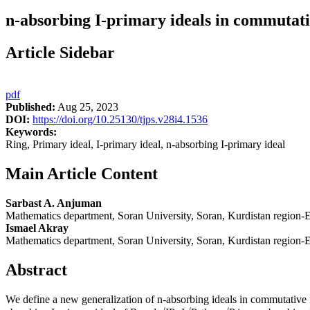
n-absorbing I-primary ideals in commutati
Article Sidebar
pdf
Published:
Aug 25, 2023
DOI:
https://doi.org/10.25130/tjps.v28i4.1536
Keywords:
Ring, Primary ideal, I-primary ideal, n-absorbing I-primary ideal
Main Article Content
Sarbast A. Anjuman
Mathematics department, Soran University, Soran, Kurdistan region-Er
Ismael Akray
Mathematics department, Soran University, Soran, Kurdistan region-Er
Abstract
We define a new generalization of n-absorbing ideals in commutative ri