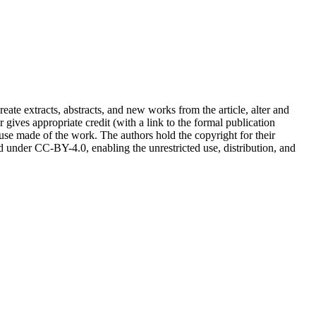
reate extracts, abstracts, and new works from the article, alter and
r gives appropriate credit (with a link to the formal publication
 use made of the work. The authors hold the copyright for their
sed under CC-BY-4.0, enabling the unrestricted use, distribution, and