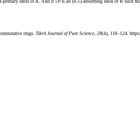
-primary ideal of R. And if √P is an (n-1)-absorbing ideal of R such tha
commutative rings.
Tikrit Journal of Pure Science
,
28
(4), 118–124. https