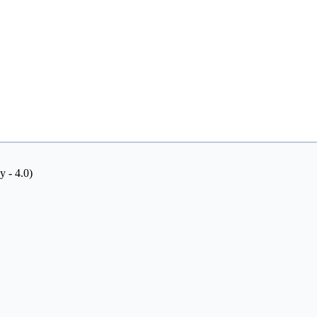
y - 4.0)