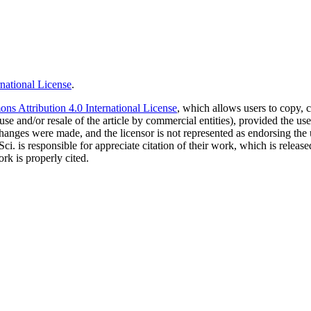
national License
.
s Attribution 4.0 International License
, which allows users to copy, c
use and/or resale of the article by commercial entities), provided the use
f changes were made, and the licensor is not represented as endorsing the
Sci. is responsible for appreciate citation of their work, which is relea
rk is properly cited.