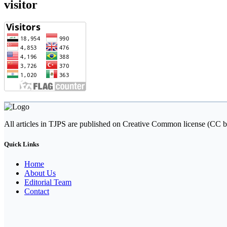
visitor
All articles in TJPS are published on Creative Common license (CC b
Quick Links
Home
About Us
Editorial Team
Contact