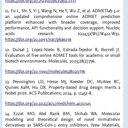
https://doi.org/10.25130/tjps.v28i2.1333
11. Fu L, Shi S, Yi J, Wang N, He Y, Wu Z, et al. ADMETlab 3.0:
an updated comprehensive online ADMET prediction
platform enhanced with broader coverage, improved
performance, API functionality and decision support. Nucleic
acids research. 2024;52(W1):W422-W31.
https://doi.org/10.1093/nar/gkae236
12. Dulsat J, López-Nieto B, Estrada-Tejedor R, Borrell JI.
Evaluation of free online ADMET tools for academic or small
biotech environments. Molecules. 2023;28(2):776.
https://doi.org/10.3390/molecules28020776
13. Pennington LD, Hesse MJ, Koester DC, McAtee RC,
Qunies AaM, Hu DX. Property-based drug design merits a
Nobel prize. ACS Publications; 2024. p. 11452-8.
https://doi.org/10.1021/acs.jmedchem.4c01345
14. Ezzat MO, Abd Razik BM, Shihab WA. Molecular
modeling and theoretical design of novel nirmatrelvir
derivatives as SARS-CoV-2 entry inhibitors. New Materials,