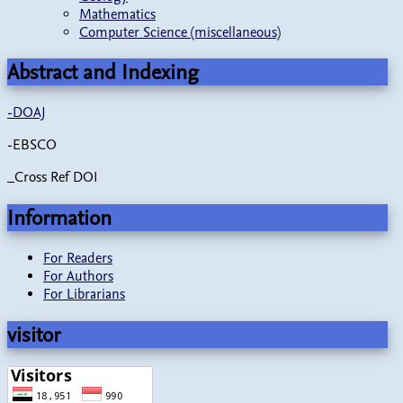
Mathematics
Computer Science (miscellaneous)
Abstract and Indexing
-
DOAJ
-EBSCO
_Cross Ref DOI
Information
For Readers
For Authors
For Librarians
visitor