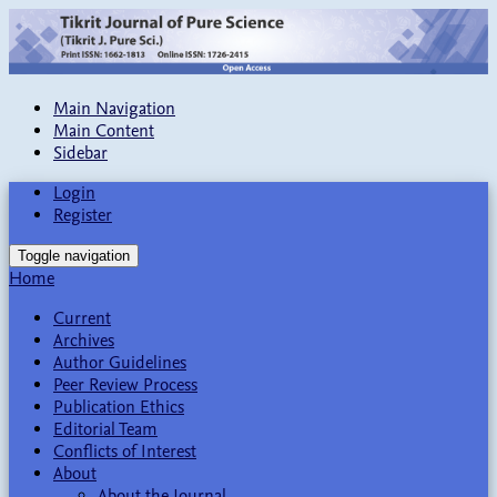
Main Navigation
Main Content
Sidebar
Login
Register
Toggle navigation
Home
Current
Archives
Author Guidelines
Peer Review Process
Publication Ethics
Editorial Team
Conflicts of Interest
About
About the Journal