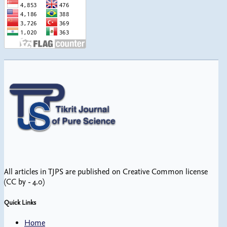
All articles in TJPS are published on Creative Common license
(CC by - 4.0)
Quick Links
Home