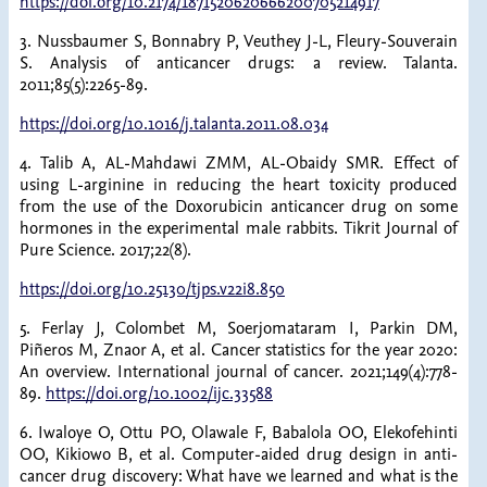
https://doi.org/10.2174/1871520620666200705214917
3. Nussbaumer S, Bonnabry P, Veuthey J-L, Fleury-Souverain
S. Analysis of anticancer drugs: a review. Talanta.
2011;85(5):2265-89.
https://doi.org/10.1016/j.talanta.2011.08.034
4. Talib A, AL-Mahdawi ZMM, AL-Obaidy SMR. Effect of
using L-arginine in reducing the heart toxicity produced
from the use of the Doxorubicin anticancer drug on some
hormones in the experimental male rabbits. Tikrit Journal of
Pure Science. 2017;22(8).
https://doi.org/10.25130/tjps.v22i8.850
5. Ferlay J, Colombet M, Soerjomataram I, Parkin DM,
Piñeros M, Znaor A, et al. Cancer statistics for the year 2020:
An overview. International journal of cancer. 2021;149(4):778-
89.
https://doi.org/10.1002/ijc.33588
6. Iwaloye O, Ottu PO, Olawale F, Babalola OO, Elekofehinti
OO, Kikiowo B, et al. Computer-aided drug design in anti-
cancer drug discovery: What have we learned and what is the