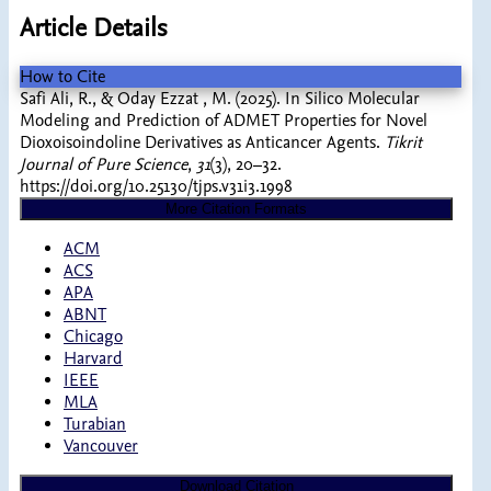
Article Details
How to Cite
Safi Ali, R., & Oday Ezzat , M. (2025). In Silico Molecular
Modeling and Prediction of ADMET Properties for Novel
Dioxoisoindoline Derivatives as Anticancer Agents.
Tikrit
Journal of Pure Science
,
31
(3), 20–32.
https://doi.org/10.25130/tjps.v31i3.1998
More Citation Formats
ACM
ACS
APA
ABNT
Chicago
Harvard
IEEE
MLA
Turabian
Vancouver
Download Citation