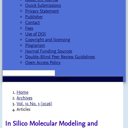
Quick Submissions
Privacy Statement
Publisher
Contact
Fees
Use of DOI
Copyright and licensing
Plagiarism
Journal Funding Sources
Double-Blind Peer Review Guidelines
Open Access Policy
Search
Home
Archives
Vol. 31 No. 3 (2026)
Articles
In Silico Molecular Modeling and