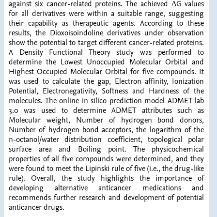
against six cancer-related proteins. The achieved ΔG values
for all derivatives were within a suitable range, suggesting
their capability as therapeutic agents. According to these
results, the Dioxoisoindoline derivatives under observation
show the potential to target different cancer-related proteins.
A Density Functional Theory study was performed to
determine the Lowest Unoccupied Molecular Orbital and
Highest Occupied Molecular Orbital for five compounds. It
was used to calculate the gap, Electron affinity, Ionization
Potential, Electronegativity, Softness and Hardness of the
molecules. The online in silico prediction model ADMET lab
3.0 was used to determine ADMET attributes such as
Molecular weight, Number of hydrogen bond donors,
Number of hydrogen bond acceptors, the logarithm of the
n-octanol/water distribution coefficient, topological polar
surface area and Boiling point. The physicochemical
properties of all five compounds were determined, and they
were found to meet the Lipinski rule of five (i.e., the drug-like
rule). Overall, the study highlights the importance of
developing alternative anticancer medications and
recommends further research and development of potential
anticancer drugs.