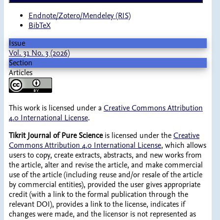
Endnote/Zotero/Mendeley (RIS)
BibTeX
Issue
Vol. 31 No. 3 (2026)
Section
Articles
This work is licensed under a
Creative Commons Attribution
4.0 International License
.
Tikrit Journal of Pure Science
is licensed under the
Creative
Commons Attribution 4.0 International License
, which allows
users to copy, create extracts, abstracts, and new works from
the article, alter and revise the article, and make commercial
use of the article (including reuse and/or resale of the article
by commercial entities), provided the user gives appropriate
credit (with a link to the formal publication through the
relevant DOI), provides a link to the license, indicates if
changes were made, and the licensor is not represented as