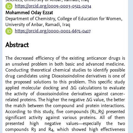
https://orcid.org/0009-0003-0521-0234
Mohammed Oday Ezzat
Department of Chemistry, College of Education for Women,
University of Anbar, Ramadi, Iraq
https://orcid.org/0000-0001-6671-0417
Abstract
The decreased efficiency of the existing anticancer drugs is
an unsolved problem in both basic and advanced medicine.
Conducting theoretical chemical studies to identify possible
drug candidates using Dioxoisoindoline derivatives is one of
the proposed solutions to this problem. This specific study
applied molecular docking and ΔG calculations to evaluate
the activity of dioxoisoindoline derivatives against cancer-
related proteins. The higher the negative ΔG value, the better
the match between the compound and protein interactions.
According to this study, five compounds (R1_R5) presented
significant activity against various proteins. All of them
presented high negative values—especially the two
compounds R3 and R4, which showed high effectiveness