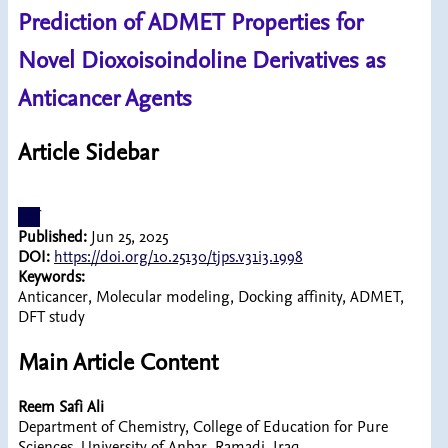
Prediction of ADMET Properties for
Novel Dioxoisoindoline Derivatives as
Anticancer Agents
Article Sidebar
pdf
Published:
Jun 25, 2025
DOI:
https://doi.org/10.25130/tjps.v31i3.1998
Keywords:
Anticancer, Molecular modeling, Docking affinity, ADMET,
DFT study
Main Article Content
Reem Safi Ali
Department of Chemistry, College of Education for Pure
Sciences, University of Anbar, Ramadi, Iraq