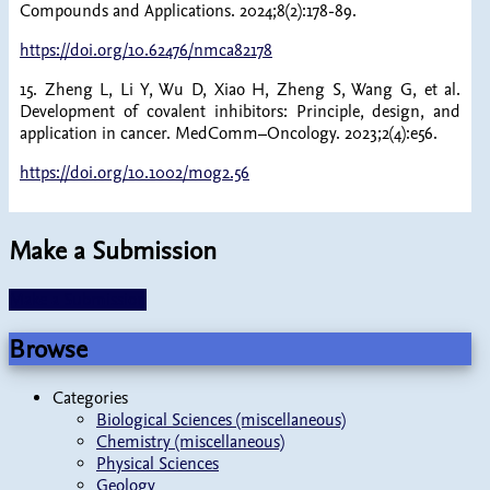
Compounds and Applications. 2024;8(2):178-89.
https://doi.org/10.62476/nmca82178
15. Zheng L, Li Y, Wu D, Xiao H, Zheng S, Wang G, et al.
Development of covalent inhibitors: Principle, design, and
application in cancer. MedComm–Oncology. 2023;2(4):e56.
https://doi.org/10.1002/mog2.56
Make a Submission
Make a Submission
Browse
Categories
Biological Sciences (miscellaneous)
Chemistry (miscellaneous)
Physical Sciences
Geology