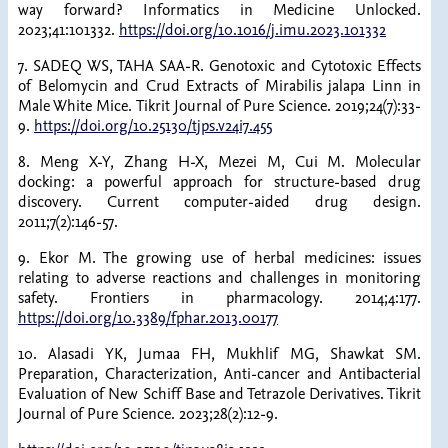
way forward? Informatics in Medicine Unlocked.
2023;41:101332.
https://doi.org/10.1016/j.imu.2023.101332
7. SADEQ WS, TAHA SAA-R. Genotoxic and Cytotoxic Effects
of Belomycin and Crud Extracts of Mirabilis jalapa Linn in
Male White Mice. Tikrit Journal of Pure Science. 2019;24(7):33-
9.
https://doi.org/10.25130/tjps.v24i7.455
8. Meng X-Y, Zhang H-X, Mezei M, Cui M. Molecular
docking: a powerful approach for structure-based drug
discovery. Current computer-aided drug design.
2011;7(2):146-57.
9. Ekor M. The growing use of herbal medicines: issues
relating to adverse reactions and challenges in monitoring
safety. Frontiers in pharmacology. 2014;4:177.
https://doi.org/10.3389/fphar.2013.00177
10. Alasadi YK, Jumaa FH, Mukhlif MG, Shawkat SM.
Preparation, Characterization, Anti-cancer and Antibacterial
Evaluation of New Schiff Base and Tetrazole Derivatives. Tikrit
Journal of Pure Science. 2023;28(2):12-9.