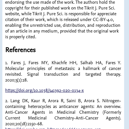
endorsing the use made of the work. The authors hold the
copyright for their published work on the Tikrit J. Pure Sci.
website, while Tikrit J. Pure Sci. is responsible for appreciate
citation of their work, which is released under CC-BY-4.0,
enabling the unrestricted use, distribution, and reproduction
of an article in any medium, provided that the original work
is properly cited.
References
1. Fares J, Fares MY, Khachfe HH, Salhab HA, Fares Y.
Molecular principles of metastasis: a hallmark of cancer
revisited. Signal transduction and targeted therapy.
2020;5(1):28.
https://doi.org/10.1038/s41392-020-0134-x
2. Lang DK, Kaur R, Arora R, Saini B, Arora S. Nitrogen-
containing heterocycles as anticancer agents: An overview.
Anti-Cancer Agents in Medicinal Chemistry (Formerly
Current Medicinal Chemistry-Anti-Cancer Agents).
2020;20(18):2150-68.