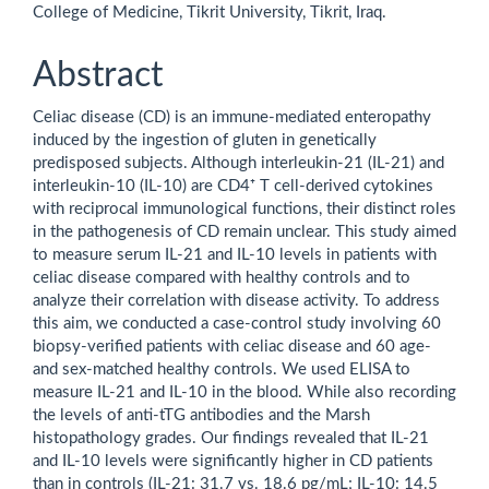
College of Medicine, Tikrit University, Tikrit, Iraq.
Abstract
Celiac disease (CD) is an immune-mediated enteropathy
induced by the ingestion of gluten in genetically
predisposed subjects. Although interleukin-21 (IL-21) and
interleukin-10 (IL-10) are CD4⁺ T cell-derived cytokines
with reciprocal immunological functions, their distinct roles
in the pathogenesis of CD remain unclear. This study aimed
to measure serum IL-21 and IL-10 levels in patients with
celiac disease compared with healthy controls and to
analyze their correlation with disease activity. To address
this aim, we conducted a case-control study involving 60
biopsy-verified patients with celiac disease and 60 age-
and sex-matched healthy controls. We used ELISA to
measure IL-21 and IL-10 in the blood. While also recording
the levels of anti-tTG antibodies and the Marsh
histopathology grades. Our findings revealed that IL-21
and IL-10 levels were significantly higher in CD patients
than in controls (IL-21: 31.7 vs. 18.6 pg/mL; IL-10: 14.5