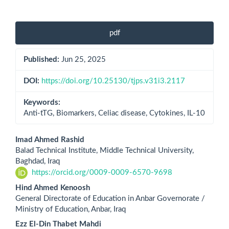
Article
pdf
Sidebar
Published:
Jun 25, 2025
DOI:
https://doi.org/10.25130/tjps.v31i3.2117
Keywords:
Anti-tTG, Biomarkers, Celiac disease, Cytokines, IL-10
Main
Imad Ahmed Rashid
Balad Technical Institute, Middle Technical University,
Article
Baghdad, Iraq
https://orcid.org/0009-0009-6570-9698
Content
Hind Ahmed Kenoosh
General Directorate of Education in Anbar Governorate /
Ministry of Education, Anbar, Iraq
Ezz El-Din Thabet Mahdi