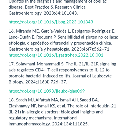
Updates in the diagnosis and management of coeliac
disease. Best Practice & Research Clinical
Gastroenterology. 2023;64:101843.
https://doi.org/10.1016/j.bpg.2023.101843
16. Miranda ME, García-Valdés L, Espigares-Rodríguez E,
Leno-Durán E, Requena P. Sensibilidad al gluten no celiaca:
etiología, diagnóstico diferencial y presentación clínica.
Gastroenterología y hepatología. 2023;46(7):562–71.
https://doi.org/10.1016/j.gastrohep.2022.10.001
17. Solaymani-Mohammadi S. The IL-21/IL-21R signaling
axis regulates CD4+ T-cell responsiveness to IL-12 to
promote bacterial-induced colitis. Journal of Leukocyte
Biology. 2024;116(4):726–37.
https://doi.org/10.1093/jleuko/qiae069
18. Saadh MJ, Alfattah MA, Ismail AH, Saeed BA,
Elashmawy NF, Ismail KS, et al. The role of Interleukin-21
(IL-21) in allergic disorders: biological insights and
regulatory mechanisms. International
Immunopharmacology. 2024;134:111825.