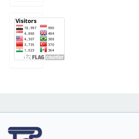
visitor