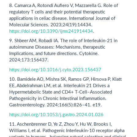
8. Camarca A, Rotondi Aufiero V, Mazzarella G. Role of
regulatory T cells and their potential therapeutic
applications in celiac disease. International Journal of
Molecular Sciences. 2023;24(19):14434.
https://doi.org/10.3390/ijms241914434
.
9. Shbeer AM, Robadi IA. The role of Interleukin-21 in
autoimmune Diseases: Mechanisms, therapeutic
Implications, and future directions. Cytokine.
2024;173:156437.
https://doi.org/10.1016/j.cyto.2023.156437
10. Bamidele AO, Mishra SK, Ramos GP, Hirsova P, Klatt
EE, Abdelrahman LM, et al. Interleukin 21 Drives a
Hypermetabolic State and CD4+ T-Cell–Associated
Pathogenicity in Chronic Intestinal Inflammation.
Gastroenterology. 2024;166(5):826–41. e19.
https://doi.org/10.1053/j.gastro.2024.01.026
11. Aschenbrenner D, Ye Z, Zhou Y, Hu W, Brooks I,
Williams I, et al. Pathogenic Interleukin-10 receptor alpha