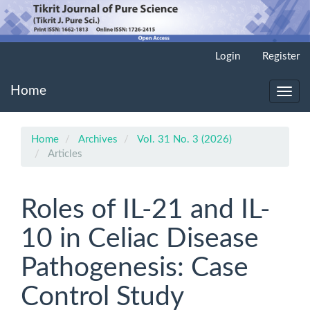
Main
Login
Register
Navigation
Main
Home
Content
Toggl
Sidebar
navig
Home
Archives
Vol. 31 No. 3 (2026)
Articles
Roles of IL-21 and IL-
10 in Celiac Disease
Pathogenesis: Case
Control Study