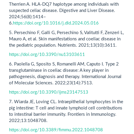
Therrien A. HLA-DQ7 haplotype among individuals with
suspected celiac disease. Digestive and Liver Disease.
2024;56(8):1414–
6.
https://doi.org/10.1016/j.dld.2024.05.016
5. Persechino F, Galli G, Persechino S, Valitutti F, Zenzeri L,
Mauro A, et al. Skin manifestations and coeliac disease in
the pediatric population. Nutrients. 2021;13(10):3611.
https://doi.org/10.3390/nu13103611
6. Paolella G, Sposito S, Romanelli AM, Caputo I. Type 2
transglutaminase in coeliac disease: A key player in
pathogenesis, diagnosis and therapy. International Journal
of Molecular Sciences. 2022;23(14):7513.
https://doi.org/10.3390/ijms23147513
7. Wiarda JE, Loving CL. Intraepithelial lymphocytes in the
pig intestine: T cell and innate lymphoid cell contributions
to intestinal barrier immunity. Frontiers in Immunology.
2022;13:1048708.
https://doi.org/10.3389/fimmu.2022.1048708