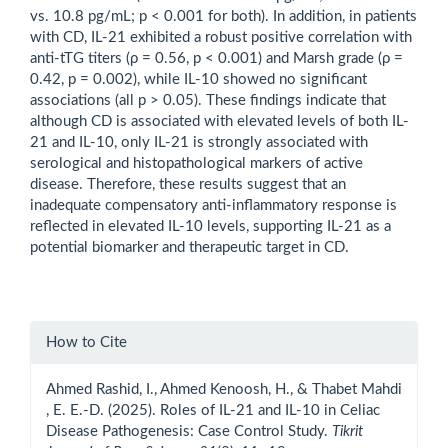
vs. 10.8 pg/mL; p < 0.001 for both). In addition, in patients
with CD, IL-21 exhibited a robust positive correlation with
anti-tTG titers (ρ = 0.56, p < 0.001) and Marsh grade (ρ =
0.42, p = 0.002), while IL-10 showed no significant
associations (all p > 0.05). These findings indicate that
although CD is associated with elevated levels of both IL-
21 and IL-10, only IL-21 is strongly associated with
serological and histopathological markers of active
disease. Therefore, these results suggest that an
inadequate compensatory anti-inflammatory response is
reflected in elevated IL-10 levels, supporting IL-21 as a
potential biomarker and therapeutic target in CD.
Article
How to Cite
Details
Ahmed Rashid, I., Ahmed Kenoosh, H., & Thabet Mahdi
, E. E.-D. (2025). Roles of IL-21 and IL-10 in Celiac
Disease Pathogenesis: Case Control Study.
Tikrit