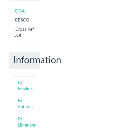
-
DOAJ
-EBSCO
_Cross Ref
DOI
Information
For
Readers
For
Authors
For
Librarians