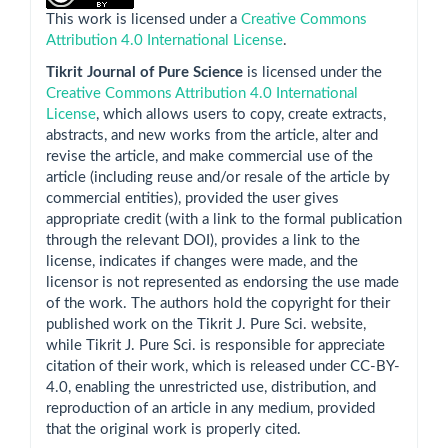
This work is licensed under a
Creative Commons
Attribution 4.0 International License
.
Tikrit Journal of Pure Science
is licensed under the
Creative Commons Attribution 4.0 International
License
, which allows users to copy, create extracts,
abstracts, and new works from the article, alter and
revise the article, and make commercial use of the
article (including reuse and/or resale of the article by
commercial entities), provided the user gives
appropriate credit (with a link to the formal publication
through the relevant DOI), provides a link to the
license, indicates if changes were made, and the
licensor is not represented as endorsing the use made
of the work. The authors hold the copyright for their
published work on the Tikrit J. Pure Sci. website,
while Tikrit J. Pure Sci. is responsible for appreciate
citation of their work, which is released under CC-BY-
4.0, enabling the unrestricted use, distribution, and
reproduction of an article in any medium, provided
that the original work is properly cited.