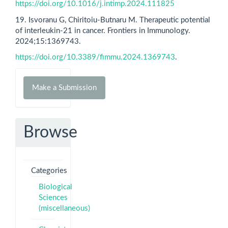
https://doi.org/10.1016/j.intimp.2024.111825
19. Isvoranu G, Chiritoiu-Butnaru M. Therapeutic potential
of interleukin-21 in cancer. Frontiers in Immunology.
2024;15:1369743.
https://doi.org/10.3389/fimmu.2024.1369743
.
Make
Make a Submission
a
Submission
Browse
Categories
Biological
Sciences
(miscellaneous)