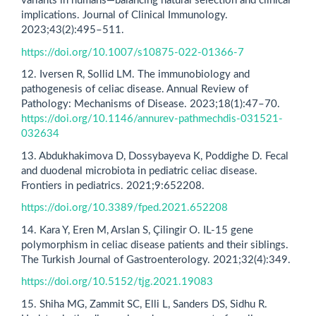
variants in humans—balancing natural selection and clinical
implications. Journal of Clinical Immunology.
2023;43(2):495–511.
https://doi.org/10.1007/s10875-022-01366-7
12. Iversen R, Sollid LM. The immunobiology and
pathogenesis of celiac disease. Annual Review of
Pathology: Mechanisms of Disease. 2023;18(1):47–70.
https://doi.org/10.1146/annurev-pathmechdis-031521-
032634
13. Abdukhakimova D, Dossybayeva K, Poddighe D. Fecal
and duodenal microbiota in pediatric celiac disease.
Frontiers in pediatrics. 2021;9:652208.
https://doi.org/10.3389/fped.2021.652208
14. Kara Y, Eren M, Arslan S, Çilingir O. IL-15 gene
polymorphism in celiac disease patients and their siblings.
The Turkish Journal of Gastroenterology. 2021;32(4):349.
https://doi.org/10.5152/tjg.2021.19083
15. Shiha MG, Zammit SC, Elli L, Sanders DS, Sidhu R.