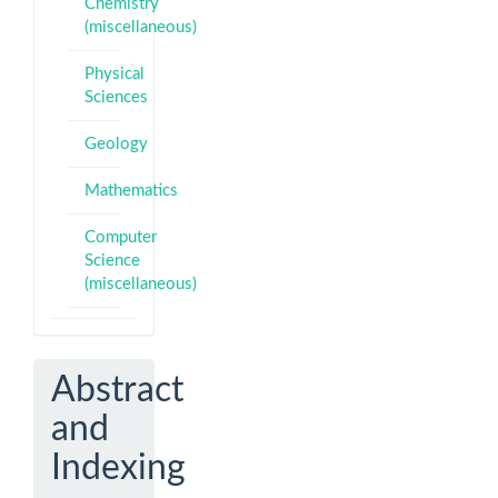
Chemistry
(miscellaneous)
Physical
Sciences
Geology
Mathematics
Computer
Science
(miscellaneous)
Abstract
and
Indexing