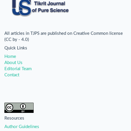
All articles in TJPS are published on Creative Common license
(CC by - 4.0)
Quick Links
Home
About Us
Editorial Team
Contact
Resources
Author Guidelines