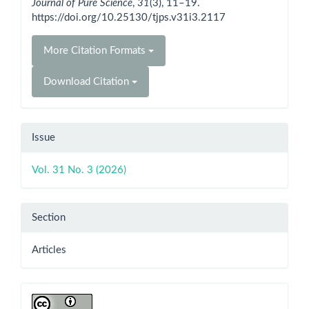
Journal of Pure Science
,
31
(3), 11–19.
https://doi.org/10.25130/tjps.v31i3.2117
More Citation Formats
Download Citation
Issue
Vol. 31 No. 3 (2026)
Section
Articles