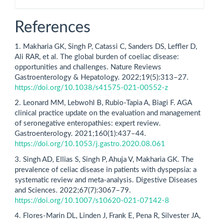
References
1. Makharia GK, Singh P, Catassi C, Sanders DS, Leffler D,
Ali RAR, et al. The global burden of coeliac disease:
opportunities and challenges. Nature Reviews
Gastroenterology & Hepatology. 2022;19(5):313–27.
https://doi.org/10.1038/s41575-021-00552-z
2. Leonard MM, Lebwohl B, Rubio-Tapia A, Biagi F. AGA
clinical practice update on the evaluation and management
of seronegative enteropathies: expert review.
Gastroenterology. 2021;160(1):437–44.
https://doi.org/10.1053/j.gastro.2020.08.061
3. Singh AD, Ellias S, Singh P, Ahuja V, Makharia GK. The
prevalence of celiac disease in patients with dyspepsia: a
systematic review and meta-analysis. Digestive Diseases
and Sciences. 2022;67(7):3067–79.
https://doi.org/10.1007/s10620-021-07142-8
4. Flores-Marin DL, Linden J, Frank E, Pena R, Silvester JA,