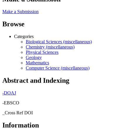
Make a Submission
Browse
Categories
Biological Sciences (miscellaneous)
Chemistry (miscellaneous)
Physical Sciences
Geology
Mathematics
Computer Science (miscellaneous)
Abstract and Indexing
-
DOAJ
-EBSCO
_Cross Ref DOI
Information