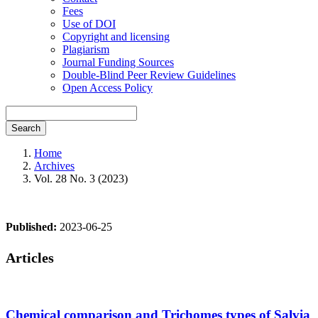
Fees
Use of DOI
Copyright and licensing
Plagiarism
Journal Funding Sources
Double-Blind Peer Review Guidelines
Open Access Policy
Search
Home
Archives
Vol. 28 No. 3 (2023)
Published:
2023-06-25
Articles
Chemical comparison and Trichomes types of Salvia