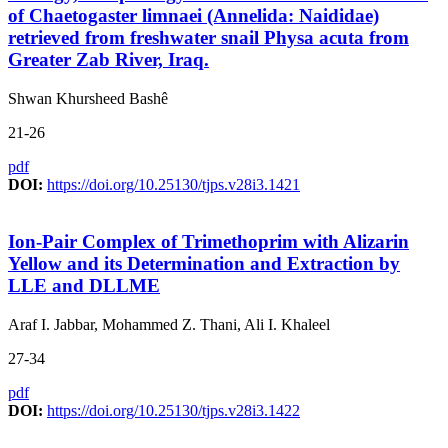
of Chaetogaster limnaei (Annelida: Naididae)
retrieved from freshwater snail Physa acuta from
Greater Zab River, Iraq.
Shwan Khursheed Bashê
21-26
pdf
DOI:
https://doi.org/10.25130/tjps.v28i3.1421
Ion-Pair Complex of Trimethoprim with Alizarin
Yellow and its Determination and Extraction by
LLE and DLLME
Araf I. Jabbar, Mohammed Z. Thani, Ali I. Khaleel
27-34
pdf
DOI:
https://doi.org/10.25130/tjps.v28i3.1422