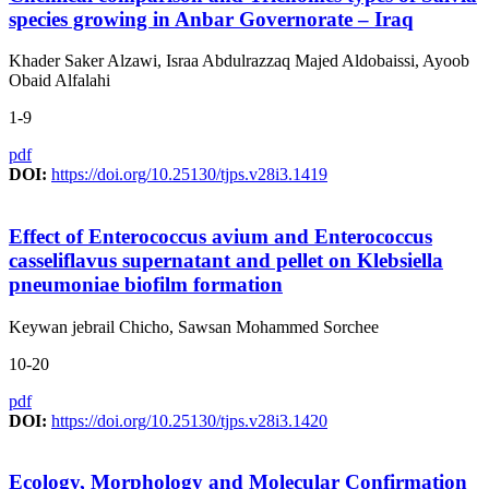
species growing in Anbar Governorate – Iraq
Khader Saker Alzawi, Israa Abdulrazzaq Majed Aldobaissi, Ayoob
Obaid Alfalahi
1-9
pdf
DOI:
https://doi.org/10.25130/tjps.v28i3.1419
Effect of Enterococcus avium and Enterococcus
casseliflavus supernatant and pellet on Klebsiella
pneumoniae biofilm formation
Keywan jebrail Chicho, Sawsan Mohammed Sorchee
10-20
pdf
DOI:
https://doi.org/10.25130/tjps.v28i3.1420
Ecology, Morphology and Molecular Confirmation