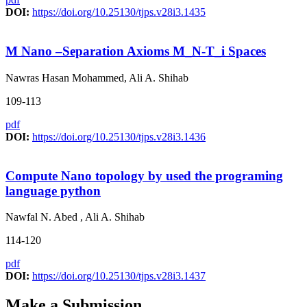
DOI:
https://doi.org/10.25130/tjps.v28i3.1435
M Nano –Separation Axioms M_N-T_i Spaces
Nawras Hasan Mohammed, Ali A. Shihab
109-113
pdf
DOI:
https://doi.org/10.25130/tjps.v28i3.1436
Compute Nano topology by used the programing
language python
Nawfal N. Abed , Ali A. Shihab
114-120
pdf
DOI:
https://doi.org/10.25130/tjps.v28i3.1437
Make a Submission