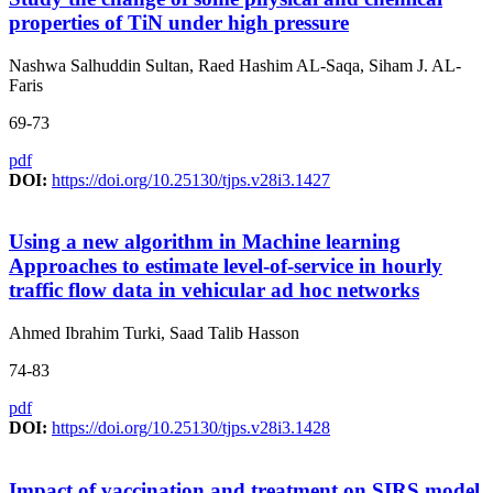
properties of TiN under high pressure
Nashwa Salhuddin Sultan, Raed Hashim AL-Saqa, Siham J. AL-
Faris
69-73
pdf
DOI:
https://doi.org/10.25130/tjps.v28i3.1427
Using a new algorithm in Machine learning
Approaches to estimate level-of-service in hourly
traffic flow data in vehicular ad hoc networks
Ahmed Ibrahim Turki, Saad Talib Hasson
74-83
pdf
DOI:
https://doi.org/10.25130/tjps.v28i3.1428
Impact of vaccination and treatment on SIRS model