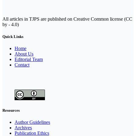
All articles in TJPS are published on Creative Common license (CC
by - 4.0)
Quick Links
Home
About Us
Editorial Team
Contact
Resources
Author Guidelines
Archives
Publication Ethics