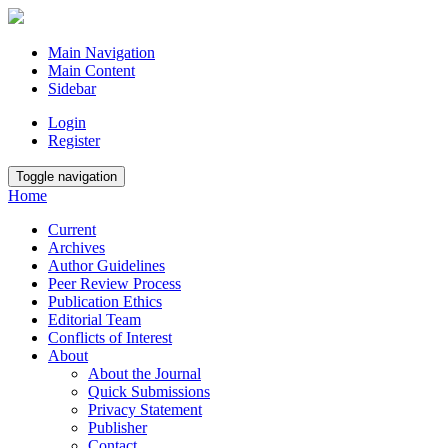
Main Navigation
Main Content
Sidebar
Login
Register
Toggle navigation
Home
Current
Archives
Author Guidelines
Peer Review Process
Publication Ethics
Editorial Team
Conflicts of Interest
About
About the Journal
Quick Submissions
Privacy Statement
Publisher
Contact