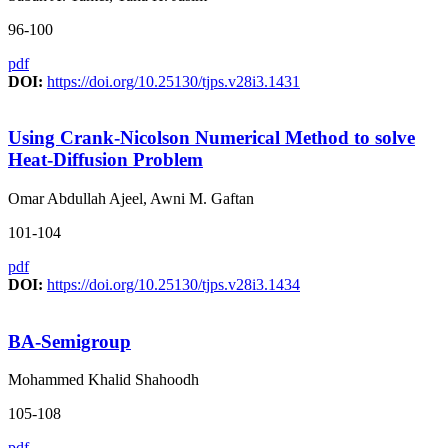
96-100
pdf
DOI:
https://doi.org/10.25130/tjps.v28i3.1431
Using Crank-Nicolson Numerical Method to solve
Heat-Diffusion Problem
Omar Abdullah Ajeel, Awni M. Gaftan
101-104
pdf
DOI:
https://doi.org/10.25130/tjps.v28i3.1434
BA-Semigroup
Mohammed Khalid Shahoodh
105-108
pdf