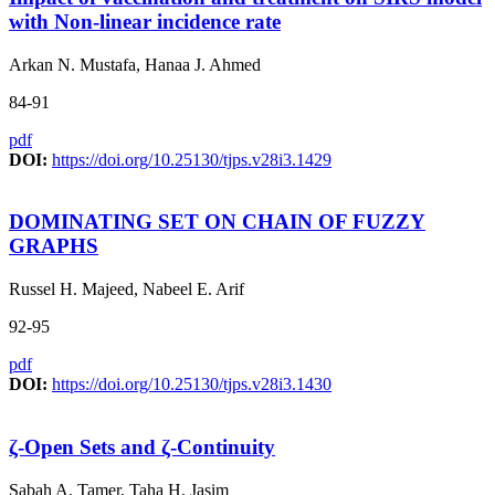
with Non-linear incidence rate
Arkan N. Mustafa, Hanaa J. Ahmed
84-91
pdf
DOI:
https://doi.org/10.25130/tjps.v28i3.1429
DOMINATING SET ON CHAIN OF FUZZY
GRAPHS
Russel H. Majeed, Nabeel E. Arif
92-95
pdf
DOI:
https://doi.org/10.25130/tjps.v28i3.1430
ζ-Open Sets and ζ-Continuity
Sabah A. Tamer, Taha H. Jasim