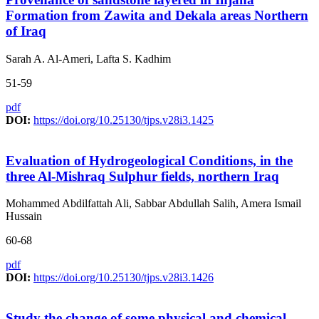
Formation from Zawita and Dekala areas Northern
of Iraq
Sarah A. Al-Ameri, Lafta S. Kadhim
51-59
pdf
DOI:
https://doi.org/10.25130/tjps.v28i3.1425
Evaluation of Hydrogeological Conditions, in the
three Al-Mishraq Sulphur fields, northern Iraq
Mohammed Abdilfattah Ali, Sabbar Abdullah Salih, Amera Ismail
Hussain
60-68
pdf
DOI:
https://doi.org/10.25130/tjps.v28i3.1426
Study the change of some physical and chemical