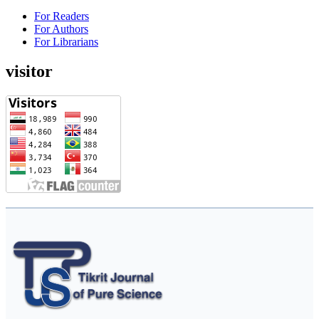
For Readers
For Authors
For Librarians
visitor