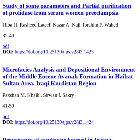
Study of some parameters and Partial purification
of prolidase from serum women preeclampsia
Hiba H. Rasheed Lateef, Nazar A. Naji, Ibrahim F. Wahed
35-40
pdf
DOI:
https://doi.org/10.25130/tjps.v28i3.1423
Microfacies Analysis and Depositional Environment
of the Middle Eocene Avanah Formation in Haibat
Sultan Area, Iraqi Kurdistan Region
Paxshan M. Khallil, Sirwan I. Sakry
41-50
pdf
DOI:
https://doi.org/10.25130/tjps.v28i3.1424
Provenance of sandstone layered in Injana