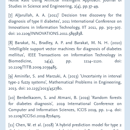
Studies in Science and Engineering, 2(4), pp.37-49.
[7] AlJarullah, A. A. (2011)' Decision tree discovery for the
diagnosis of type II diabetes', 2011 International Conference on
Innovations in Information Technology, IIT 2011, pp. 303–307.
doi: 10.1109/INNOVATIONS.2011.5893838.
[8] Barakat, N., Bradley, A. P. and Barakat, M. N. H. (2010)
'Intelligible support vector machines for diagnosis of diabetes
mellitus', IEEE Transactions on Information Technology in
Biomedicine, 14(4), pp. 1114–1120. doi:
10.1109/TITB.2009.2039485.
[9] Aminifar, S. and Marzuki, A. (2013) 'Uncertainty in interval
type-2 fuzzy systems', Mathematical Problems in Engineering,
2013. doi: 10.1155/2013/452780.
[10] Benbelkacem, S. and Atmani, B. (2019) 'Random forests
for diabetes diagnosis', 2019 International Conference on
Computer and Information Sciences, ICCIS 2019, pp. 1–4. doi:
10.1109/ICCISci.2019.8716405.
[11] Chen, W. et al. (2018) 'A hybrid prediction model for type 2