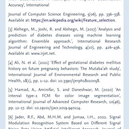
Accuracy', International
Journal of Computer Science Engineering, 5(06), pp. 336–338.
Available at:
https://en.wikipedia.org/wiki/Feature_selection
.
[3] Alehegn, M., Joshi, R. and Alehegn, M. (2017) 'Analysis and
prediction of diabetes diseases using machine learning
algorithm: Ensemble approach.', International Research
Journal of Engineering and Technology, 4(10), pp. 426–436.
Available at: www.irjet.net.
[4] Ali, N. et al. (2021) 'Effect of gestational diabetes mellitus
history on future pregnancy behaviors: The Mutaba'ah study',
International Journal of Environmental Research and Public
Health, 18(1), pp. 1–12. doi: 10.3390/ijerph18010058.
[5] Hamad, A., Aminifar, S. and Daneshwar, M. (2020) 'An
interval type-2 FCM for color image segmentation',
International Journal of Advanced Computer Research, 10(46),
pp. 12-17. doi: 10.19101/ijacr.2019.940114.
[6] Jader, R.F., Abd, M.H.M. and Jumaa, I.H., 2022. Signal
Modulation Recognition System Based on Different Signal
Noise Rate Using Artificial Intelligent Approach. Journal of