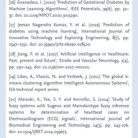
[16] Gnanadass, I. (2020) 'Prediction of Gestational Diabetes by
Machine Learning Algorithms', IEEE Potentials, 39(6), pp. 32–
37. doi: 10.1109/MPOT.2020.3015190.
[17] Jeevan Nagendra Kumar, Y. et al. (2019) 'Prediction of
diabetes using machine learning', International Journal of
Innovative Technology and Exploring Engineering, 8(7), pp.
2547–2551. doi: 10.35940/ijrte.e6290.018520.
[18] Jiang, F. et al. (2017) 'Artificial intelligence in healthcare:
Past, present and future', Stroke and Vascular Neurology, 2(4),
pp. 230–243. doi: 10.1136/svn-2017-000101.
[19] Likas, A., Vlassis, N. and Verbeek, J. (2011) 'The global k-
means clustering algorithm Intelligent Autonomous Systems',
ISA technical report series.
[20] Marzuki, A., Tee, S. Y. and Aminifar, S. (2014) 'Study of
fuzzy systems with Sugeno and Mamdanitype fuzzy inference
systems for determination of heartbeat cases on
Electrocardiogram (ECG) signals', International Journal of
Biomedical Engineering and Technology, 14(3), pp. 243-276.
doi: 10.1504/IJBET.2014.059673.