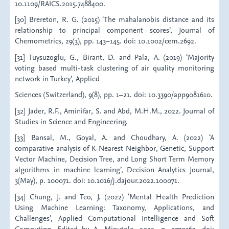
10.1109/RAICS.2015.7488400.
[30] Brereton, R. G. (2015) ‘The mahalanobis distance and its
relationship to principal component scores’, Journal of
Chemometrics, 29(3), pp. 143–145. doi: 10.1002/cem.2692.
[31] Tuysuzoglu, G., Birant, D. and Pala, A. (2019) ‘Majority
voting based multi-task clustering of air quality monitoring
network in Turkey’, Applied
Sciences (Switzerland), 9(8), pp. 1–21. doi: 10.3390/app9081610.
[32] Jader, R.F., Aminifar, S. and Abd, M.H.M., 2022. Journal of
Studies in Science and Engineering.
[33] Bansal, M., Goyal, A. and Choudhary, A. (2022) ‘A
comparative analysis of K-Nearest Neighbor, Genetic, Support
Vector Machine, Decision Tree, and Long Short Term Memory
algorithms in machine learning’, Decision Analytics Journal,
3(May), p. 100071. doi: 10.1016/j.dajour.2022.100071.
[34] Chung, J. and Teo, J. (2022) ‘Mental Health Prediction
Using Machine Learning: Taxonomy, Applications, and
Challenges’, Applied Computational Intelligence and Soft
Computing. Edited by A. Minutolo, 2022, p. 9970363. doi: