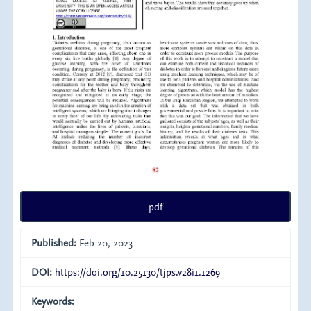
pdf
Published:
Feb 20, 2023
DOI:
https://doi.org/10.25130/tjps.v28i1.1269
Keywords: