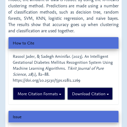
clustering method. Predictions are made using a number
of classification methods, such as decision tree, random
forests, SVM, KNN, logistic regression, and naive bayes.
The results show that accuracy goes up when clustering
and classification are used together.
Article
How to Cite
Details
Rasool Jader, & Sadegh Aminifar. (2023). An Intelligent
Gestational Diabetes Mellitus Recognition System Using
Machine Learning Algorithms.
Tikrit Journal of Pure
Science
,
28
(1), 82–88.
https://doi.org/10.25130/tjps.v28i1.1269
More Citation Formats
Download Citation
Issue