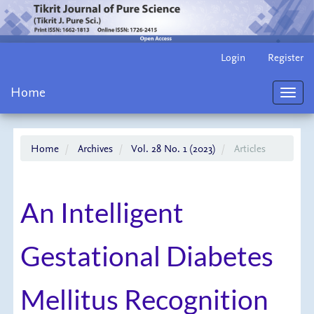
Main
Login
Register
Navigation
Main
Home
Content
Toggl
Sidebar
navig
Home
Archives
Vol. 28 No. 1 (2023)
Articles
An Intelligent
Gestational Diabetes
Mellitus Recognition