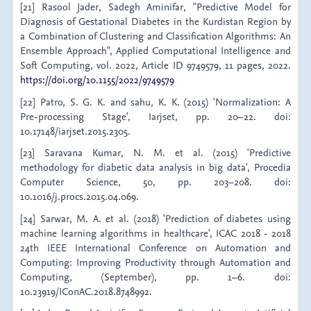
[21] Rasool Jader, Sadegh Aminifar, "Predictive Model for
Diagnosis of Gestational Diabetes in the Kurdistan Region by
a Combination of Clustering and Classification Algorithms: An
Ensemble Approach", Applied Computational Intelligence and
Soft Computing, vol. 2022, Article ID 9749579, 11 pages, 2022.
https://doi.org/10.1155/2022/9749579
[22] Patro, S. G. K. and sahu, K. K. (2015) 'Normalization: A
Pre-processing Stage', Iarjset, pp. 20–22. doi:
10.17148/iarjset.2015.2305.
[23] Saravana Kumar, N. M. et al. (2015) 'Predictive
methodology for diabetic data analysis in big data', Procedia
Computer Science, 50, pp. 203–208. doi:
10.1016/j.procs.2015.04.069.
[24] Sarwar, M. A. et al. (2018) 'Prediction of diabetes using
machine learning algorithms in healthcare', ICAC 2018 - 2018
24th IEEE International Conference on Automation and
Computing: Improving Productivity through Automation and
Computing, (September), pp. 1–6. doi:
10.23919/IConAC.2018.8748992.