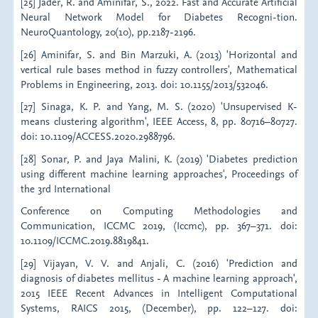
[25] Jader, R. and Aminifar, S., 2022. Fast and Accurate Artificial
Neural Network Model for Diabetes Recogni-tion.
NeuroQuantology, 20(10), pp.2187-2196.
[26] Aminifar, S. and Bin Marzuki, A. (2013) 'Horizontal and
vertical rule bases method in fuzzy controllers', Mathematical
Problems in Engineering, 2013. doi: 10.1155/2013/532046.
[27] Sinaga, K. P. and Yang, M. S. (2020) 'Unsupervised K-
means clustering algorithm', IEEE Access, 8, pp. 80716–80727.
doi: 10.1109/ACCESS.2020.2988796.
[28] Sonar, P. and Jaya Malini, K. (2019) 'Diabetes prediction
using different machine learning approaches', Proceedings of
the 3rd International
Conference on Computing Methodologies and
Communication, ICCMC 2019, (Iccmc), pp. 367–371. doi:
10.1109/ICCMC.2019.8819841.
[29] Vijayan, V. V. and Anjali, C. (2016) 'Prediction and
diagnosis of diabetes mellitus - A machine learning approach',
2015 IEEE Recent Advances in Intelligent Computational
Systems, RAICS 2015, (December), pp. 122–127. doi: