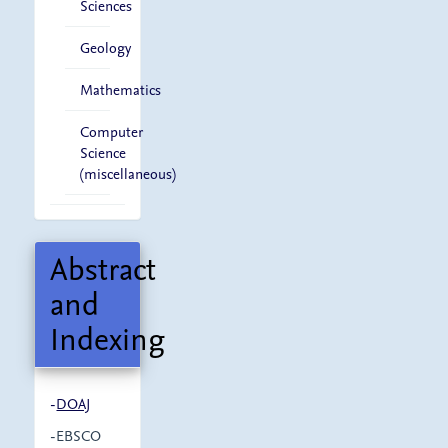
Sciences
Geology
Mathematics
Computer
Science
(miscellaneous)
Abstract
and
Indexing
-
DOAJ
-EBSCO