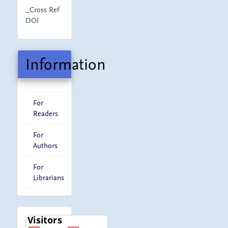
_Cross Ref
DOI
Information
For
Readers
For
Authors
For
Librarians
visitor