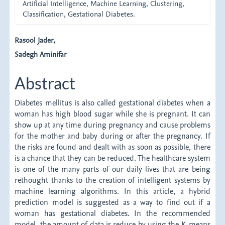
Artificial Intelligence, Machine Learning, Clustering,
Classification, Gestational Diabetes.
Main
Rasool Jader,
Sadegh Aminifar
Article
Content
Abstract
Diabetes mellitus is also called gestational diabetes when a
woman has high blood sugar while she is pregnant. It can
show up at any time during pregnancy and cause problems
for the mother and baby during or after the pregnancy. If
the risks are found and dealt with as soon as possible, there
is a chance that they can be reduced. The healthcare system
is one of the many parts of our daily lives that are being
rethought thanks to the creation of intelligent systems by
machine learning algorithms. In this article, a hybrid
prediction model is suggested as a way to find out if a
woman has gestational diabetes. In the recommended
model, the amount of data is reduce by using the K-means