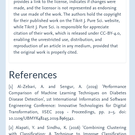
provides a link to the license, indicates if changes were
made, and the licensor is not represented as endorsing
the use made of the work. The authors hold the copyright
for their published work on the Tikrit J. Pure Sci. website,
while Tikrit J. Pure Sci. is responsible for appreciate
citation of their work, which is released under CC-BY-4.0,
enabling the unrestricted use, distribution, and
reproduction of an article in any medium, provided that
the original work is properly cited.
References
[1] Al-Zebari, A. and Sengur, A. (2019) 'Performance
Comparison of Machine Learning Techniques on Diabetes
Disease Detection', 1st International Informatics and Software
Engineering Conference: Innovative Technologies for Digital
Transformation, IISEC 2019 - Proceedings, pp. 2–5. doi:
10.1109/UBMYK48245.2019.8965542.
[2] Alapati, Y. and Sindhu, K. (2016) 'Combining Clustering
with Classification: A Technique to Improve Classification