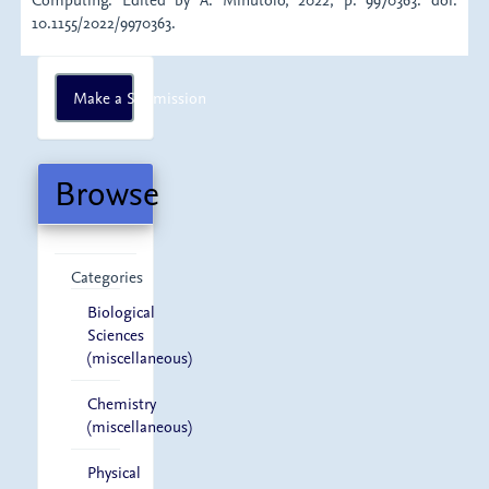
10.1155/2022/9970363.
Make
Make a Submission
a
Submission
Browse
Categories
Biological
Sciences
(miscellaneous)
Chemistry
(miscellaneous)
Physical