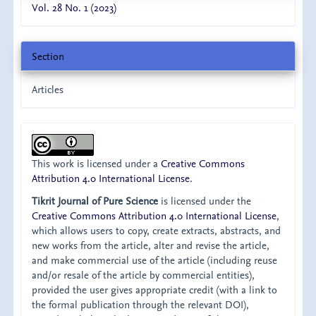
Vol. 28 No. 1 (2023)
Section
Articles
This work is licensed under a
Creative Commons
Attribution 4.0 International License
.
Tikrit Journal of Pure Science
is licensed under the
Creative Commons Attribution 4.0 International License
,
which allows users to copy, create extracts, abstracts, and
new works from the article, alter and revise the article,
and make commercial use of the article (including reuse
and/or resale of the article by commercial entities),
provided the user gives appropriate credit (with a link to
the formal publication through the relevant DOI),