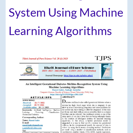
System Using Machine
Learning Algorithms
Article
Sidebar