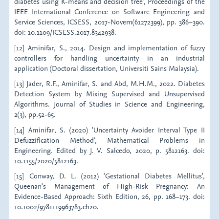
diabetes using K-means and decision tree', Proceedings of the
IEEE International Conference on Software Engineering and
Service Sciences, ICSESS, 2017-Novem(61272399), pp. 386–390.
doi: 10.1109/ICSESS.2017.8342938.
[12] Aminifar, S., 2014. Design and implementation of fuzzy
controllers for handling uncertainty in an industrial
application (Doctoral dissertation, Universiti Sains Malaysia).
[13] Jader, R.F., Aminifar, S. and Abd, M.H.M., 2022. Diabetes
Detection System by Mixing Supervised and Unsupervised
Algorithms. Journal of Studies in Science and Engineering,
2(3), pp.52-65.
[14] Aminifar, S. (2020) ‘Uncertainty Avoider Interval Type II
Defuzzification Method’, Mathematical Problems in
Engineering. Edited by J. V. Salcedo, 2020, p. 5812163. doi:
10.1155/2020/5812163.
[15] Conway, D. L. (2012) 'Gestational Diabetes Mellitus',
Queenan's Management of High-Risk Pregnancy: An
Evidence-Based Approach: Sixth Edition, 26, pp. 168–173. doi:
10.1002/9781119963783.ch20.