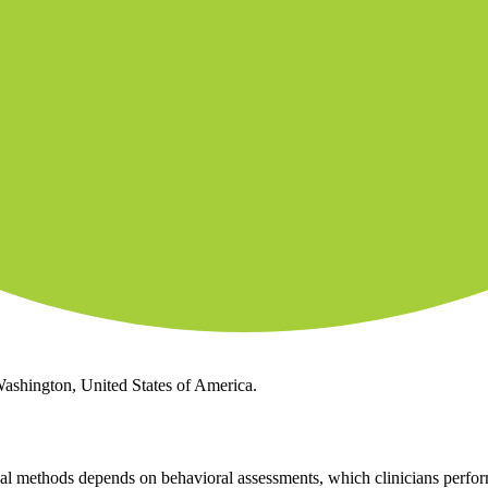
Washington, United States of America.
l methods depends on behavioral assessments, which clinicians perform.