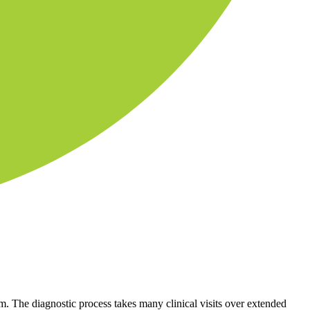
 The diagnostic process takes many clinical visits over extended