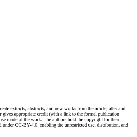
reate extracts, abstracts, and new works from the article, alter and
r gives appropriate credit (with a link to the formal publication
 use made of the work. The authors hold the copyright for their
sed under CC-BY-4.0, enabling the unrestricted use, distribution, and