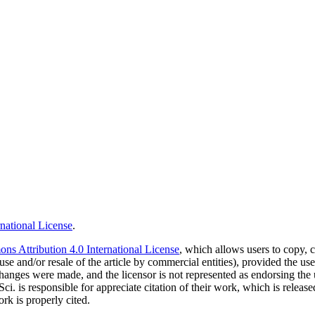
national License
.
s Attribution 4.0 International License
, which allows users to copy, c
use and/or resale of the article by commercial entities), provided the use
f changes were made, and the licensor is not represented as endorsing the
Sci. is responsible for appreciate citation of their work, which is relea
rk is properly cited.