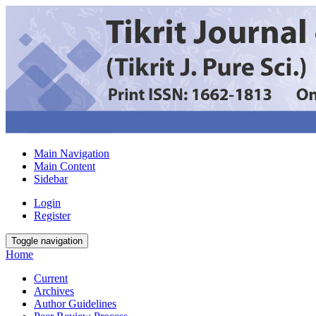
Main Navigation
Main Content
Sidebar
Login
Register
Toggle navigation
Home
Current
Archives
Author Guidelines