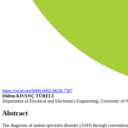
https://orcid.org/0000-0002-8028-7587
Didem KIVANÇ TÜRELİ
Department of Electrical and Electronics Engineering, University of 
Abstract
The diagnosis of autism spectrum disorder (ASD) through conventiona