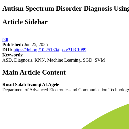
Autism Spectrum Disorder Diagnosis Usin
Article Sidebar
pdf
Published:
Jun 25, 2025
DOI:
https://doi.org/10.25130/tjps.v31i3.1989
Keywords:
ASD, Diagnosis, KNN, Machine Learning, SGD, SVM
Main Article Content
Rusul Salah Irzooqi Al-Agele
Department of Advanced Electronics and Communication Technology,