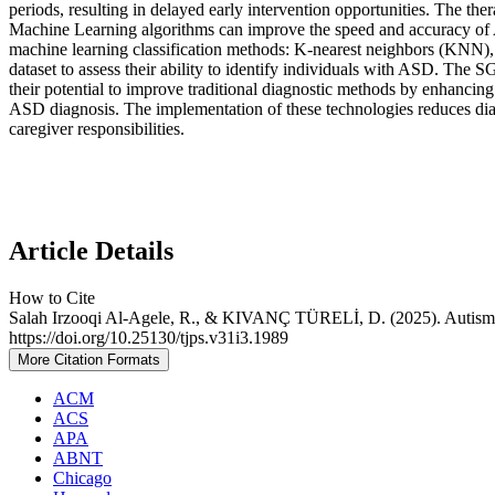
periods, resulting in delayed early intervention opportunities. The ther
Machine Learning algorithms can improve the speed and accuracy of AS
machine learning classification methods: K-nearest neighbors (KNN),
dataset to assess their ability to identify individuals with ASD. Th
their potential to improve traditional diagnostic methods by enhancing
ASD diagnosis. The implementation of these technologies reduces diag
caregiver responsibilities.
Article Details
How to Cite
Salah Irzooqi Al-Agele, R., & KIVANÇ TÜRELİ, D. (2025). Autism
https://doi.org/10.25130/tjps.v31i3.1989
More Citation Formats
ACM
ACS
APA
ABNT
Chicago