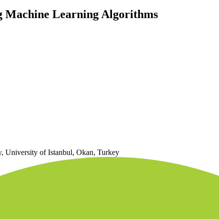
g Machine Learning Algorithms
 University of Istanbul, Okan, Turkey