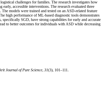
 logistical challenges for families. The research investigates how
early, accessible interventions. The research evaluated three
. The models were trained and tested on an ASD-related feature
. The high performance of ML-based diagnostic tools demonstrates
, specifically SGD, have strong capabilities for early and accurate
lead to better outcomes for individuals with ASD while decreasing
krit Journal of Pure Science
,
31
(3), 101–111.