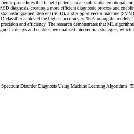
apeutic procedures that benefit patients create substantial emotional and
D diagnosis, creating a more efficient diagnostic process and enabling 
 stochastic gradient descent (SGD), and support vector machine (SVM)
e SGD classifier achieved the highest accuracy of 96% among the models
 precision and efficiency. The research demonstrates that ML algorithms
nostic delays and enables personalized intervention strategies, which 
 Spectrum Disorder Diagnosis Using Machine Learning Algorithms.
Ti