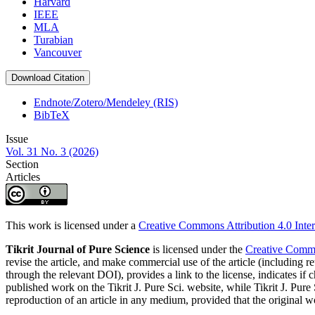
Harvard
IEEE
MLA
Turabian
Vancouver
Download Citation
Endnote/Zotero/Mendeley (RIS)
BibTeX
Issue
Vol. 31 No. 3 (2026)
Section
Articles
This work is licensed under a
Creative Commons Attribution 4.0 Inter
Tikrit Journal of Pure Science
is licensed under the
Creative Common
revise the article, and make commercial use of the article (including re
through the relevant DOI), provides a link to the license, indicates i
published work on the Tikrit J. Pure Sci. website, while Tikrit J. Pure 
reproduction of an article in any medium, provided that the original wo