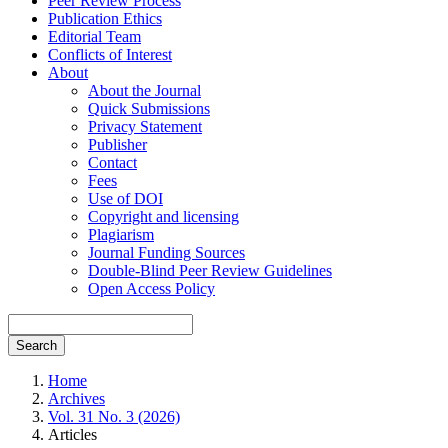
Peer Review Process
Publication Ethics
Editorial Team
Conflicts of Interest
About
About the Journal
Quick Submissions
Privacy Statement
Publisher
Contact
Fees
Use of DOI
Copyright and licensing
Plagiarism
Journal Funding Sources
Double-Blind Peer Review Guidelines
Open Access Policy
Search
Home
Archives
Vol. 31 No. 3 (2026)
Articles