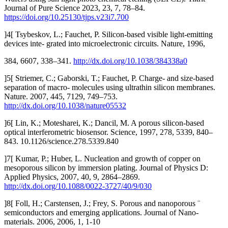
Journal of Pure Science 2023, 23, 7, 78–84.
https://doi.org/10.25130/tjps.v23i7.700
]4[ Tsybeskov, L.; Fauchet, P. Silicon-based visible light-emitting
devices inte- grated into microelectronic circuits. Nature, 1996,
384, 6607, 338–341.
http://dx.doi.org/10.1038/384338a0
]5[ Striemer, C.; Gaborski, T.; Fauchet, P. Charge- and size-based
separation of macro- molecules using ultrathin silicon membranes.
Nature. 2007, 445, 7129, 749–753.
http://dx.doi.org/10.1038/nature05532
]6[ Lin, K.; Motesharei, K.; Dancil, M. A porous silicon-based
optical interferometric biosensor. Science, 1997, 278, 5339, 840–
843. 10.1126/science.278.5339.840
]7[ Kumar, P.; Huber, L. Nucleation and growth of copper on
mesoporous silicon by immersion plating. Journal of Physics D:
Applied Physics, 2007, 40, 9, 2864–2869.
http://dx.doi.org/10.1088/0022-3727/40/9/030
]8[ Foll, H.; Carstensen, J.; Frey, S. Porous and nanoporous ¨
semiconductors and emerging applications. Journal of Nano-
materials. 2006, 2006, 1, 1-10