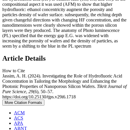
compositional aspect it was used (AFM) to show that higher
hydrofluoric: ethanol concentricity augment the porosity and
particles density of wafer surface. subsequently, the etching depth
given changeful directions with changing HF concentration, and the
nanodimensions were clearly showed within the porous silicon
layers were they produced. The anatomy of Photo luminescence
(PL) specified that the energy gap E.G. was widened with
increasing the porosity of wafers and the density of particles, as
seem by a shifting to the blue in the PL spectrum
Article Details
How to Cite
Jassim, A. H. (2024). Investigating the Role of Hydrofluoric Acid
Concentration in Tailoring the Morphology and Enhancing the
Photonic Properties of Nanoporous Silicon Wafers.
Tikrit Journal of
Pure Science
,
29
(6), 50–57.
https://doi.org/10.25130/tjps.v29i6.1718
More Citation Formats
ACM
ACS
APA
ABNT