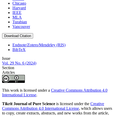
Chicago
Harvard
IEEE
MLA
Turabian
Vancouver
Download Citation
Endnote/Zotero/Mendeley (RIS)
BibTeX
Issue
Vol. 29 No. 6 (2024)
Section
Articles
This work is licensed under a
Creative Commons Attribution 4.0
International License
.
Tikrit Journal of Pure Science
is licensed under the
Creative
Commons Attribution 4.0 International License
, which allows users
to copy, create extracts, abstracts, and new works from the article,