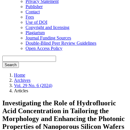
Privacy Statement
Publisher
Contact
Fees
Use of DOI
Copyright and licensing
Plagiarism
Journal Funding Sources
Double-Blind Peer Review Guidelines
Open Access Policy
Search
Home
Archives
Vol. 29 No. 6 (2024)
Articles
Investigating the Role of Hydrofluoric
Acid Concentration in Tailoring the
Morphology and Enhancing the Photonic
Properties of Nanoporous Silicon Wafers