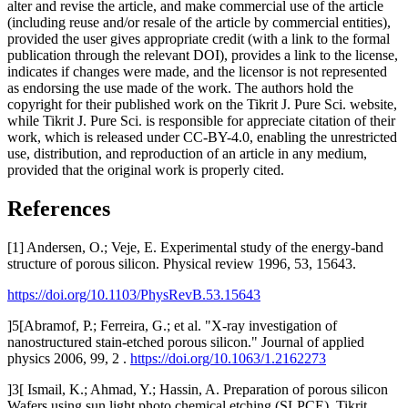
alter and revise the article, and make commercial use of the article
(including reuse and/or resale of the article by commercial entities),
provided the user gives appropriate credit (with a link to the formal
publication through the relevant DOI), provides a link to the license,
indicates if changes were made, and the licensor is not represented
as endorsing the use made of the work. The authors hold the
copyright for their published work on the Tikrit J. Pure Sci. website,
while Tikrit J. Pure Sci. is responsible for appreciate citation of their
work, which is released under CC-BY-4.0, enabling the unrestricted
use, distribution, and reproduction of an article in any medium,
provided that the original work is properly cited.
References
[1] Andersen, O.; Veje, E. Experimental study of the energy-band
structure of porous silicon. Physical review 1996, 53, 15643.
https://doi.org/10.1103/PhysRevB.53.15643
]5[Abramof, P.; Ferreira, G.; et al. "X-ray investigation of
nanostructured stain-etched porous silicon." Journal of applied
physics 2006, 99, 2 .
https://doi.org/10.1063/1.2162273
]3[ Ismail, K.; Ahmad, Y.; Hassin, A. Preparation of porous silicon
Wafers using sun light photo chemical etching (SLPCE). Tikrit