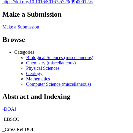
https://doi.org/10.1016/S0167-5729(99)00012-6
Make a Submission
Make a Submission
Browse
Categories
Biological Sciences (miscellaneous)
Chemistry (miscellaneous)
Physical Sciences
Geology
Mathematics
Computer Science (miscellaneous)
Abstract and Indexing
-
DOAJ
-EBSCO
_Cross Ref DOI