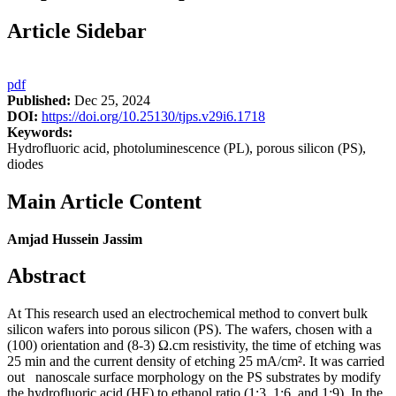
Article Sidebar
pdf
Published:
Dec 25, 2024
DOI:
https://doi.org/10.25130/tjps.v29i6.1718
Keywords:
Hydrofluoric acid, photoluminescence (PL), porous silicon (PS),
diodes
Main Article Content
Amjad Hussein Jassim
Abstract
At This research used an electrochemical method to convert bulk
silicon wafers into porous silicon (PS). The wafers, chosen with a
(100) orientation and (8-3) Ω.cm resistivity, the time of etching was
25 min and the current density of etching 25 mA/cm². It was carried
out nanoscale surface morphology on the PS substrates by modify
the hydrofluoric acid (HF) to ethanol ratio (1:3, 1:6, and 1:9). In the