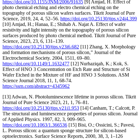
https://doi.org/10.1155/JNM/2006/91635
[9] Amjad, H. Effect of
photo chemical etching and electro chemical etching on the
topography of porous silicon wafers surfaces. Tikrit Journal of Pure
Science, 2019, 24, 4, 52–56.
https://doi.org/10.25130/tjps.v24i4.399
[10] Amjad, H.; Hanaa, E.; Shihab A. Najat A. Effect of wafer
resistivity and light intensity on the topography of porous silicon
surfaces produced by photo chemical method. Tikrit Journal of Pure
Science, 2023, 23, 6, 131–139.
https://doi.org/10.25130/tjps.v23i6.682
[11] Zhang, X. Morphology
and formation mechanisms of porous silicon,” Journal of the
Electrochemical Society. 2004, 1511, 69–80.
https://doi.org/10.1149/1.1632477
[12] Nurhaziqah, K.; Kok, S.
Effect of HNO 3 Concentration on Etch Rate and Structure of Si
Wafer Etched in the Mixture of HF and HNO 3 Solutions. ASM
Science Journal 2018, 11, 1, 68-74.
https://ssrn.com/abstract=4345962
[13] Adwan, N. Photoluminescence lifetime in porous silicon. Tikrit
Journal of Pure Science 2023, 21, 1, 76–81.
https://doi.org/10.25130/tjps.v21i1.953
[14] Canham, T.; Calcott, P.
The structural and luminescence properties of porous silicon. Journal
of Applied Physics. 1997, 82, 3, 909–965.
https://doi.org/10.1063/1.366536
[15] Bisi, O.; Ossicini, S.; Pavesi,
L. Porous silicon: a quantum sponge structure for silicon-based
optoelectronics. Surface Science Reports, 2000, 38, 3, 1–126