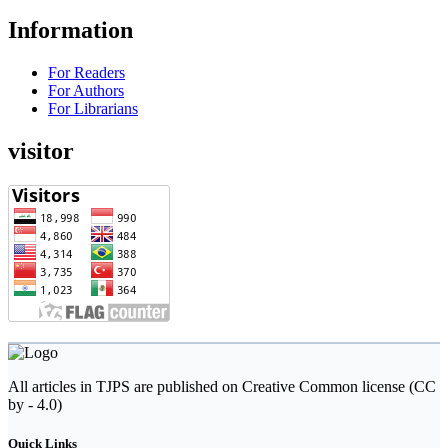
Information
For Readers
For Authors
For Librarians
visitor
All articles in TJPS are published on Creative Common license (CC
by - 4.0)
Quick Links