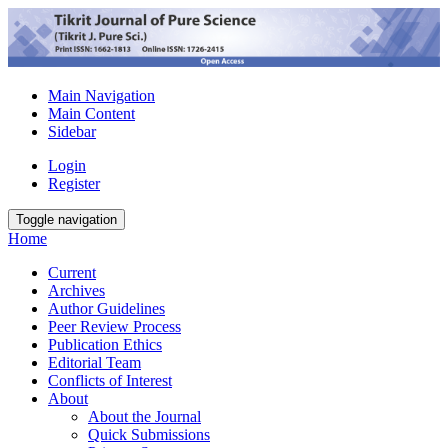
Main Navigation
Main Content
Sidebar
Login
Register
Toggle navigation
Home
Current
Archives
Author Guidelines
Peer Review Process
Publication Ethics
Editorial Team
Conflicts of Interest
About
About the Journal
Quick Submissions