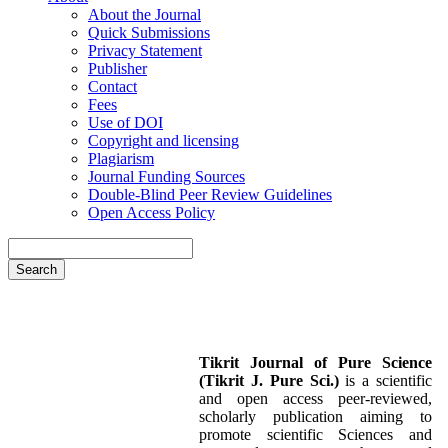
About the Journal
Quick Submissions
Privacy Statement
Publisher
Contact
Fees
Use of DOI
Copyright and licensing
Plagiarism
Journal Funding Sources
Double-Blind Peer Review Guidelines
Open Access Policy
Search
Tikrit Journal of Pure Science
(Tikrit J. Pure Sci.)
is a scientific
and open access peer-reviewed,
scholarly publication aiming to
promote scientific Sciences and