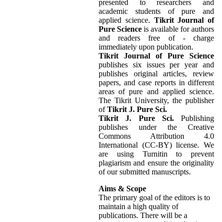
presented to researchers and
academic students of pure and
applied science.
Tikrit Journal of
Pure Science
is available for authors
and readers free of - charge
immediately upon publication.
Tikrit Journal of Pure Science
publishes six issues per year and
publishes original articles, review
papers, and case reports in different
areas of pure and applied science.
The Tikrit University, the publisher
of
Tikrit J. Pure Sci.
Tikrit J. Pure Sci.
Publishing
publishes under the Creative
Commons Attribution 4.0
International (CC-BY) license. We
are using Turnitin to prevent
plagiarism and ensure the originality
of our submitted manuscripts.
Aims & Scope
The primary goal of the editors is to
maintain a high quality of
publications. There will be a