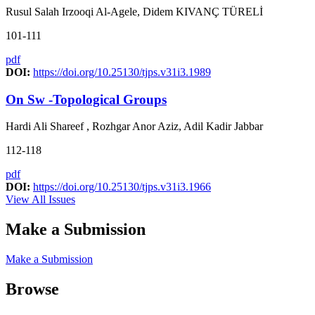
Rusul Salah Irzooqi Al-Agele, Didem KIVANÇ TÜRELİ
101-111
pdf
DOI:
https://doi.org/10.25130/tjps.v31i3.1989
On Sw -Topological Groups
Hardi Ali Shareef , Rozhgar Anor Aziz, Adil Kadir Jabbar
112-118
pdf
DOI:
https://doi.org/10.25130/tjps.v31i3.1966
View All Issues
Make a Submission
Make a Submission
Browse