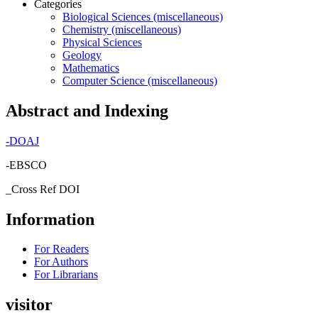
Categories
Biological Sciences (miscellaneous)
Chemistry (miscellaneous)
Physical Sciences
Geology
Mathematics
Computer Science (miscellaneous)
Abstract and Indexing
-
DOAJ
-EBSCO
_Cross Ref DOI
Information
For Readers
For Authors
For Librarians
visitor