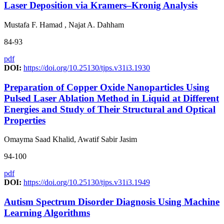
Laser Deposition via Kramers–Kronig Analysis
Mustafa F. Hamad , Najat A. Dahham
84-93
pdf
DOI:
https://doi.org/10.25130/tjps.v31i3.1930
Preparation of Copper Oxide Nanoparticles Using
Pulsed Laser Ablation Method in Liquid at Different
Energies and Study of Their Structural and Optical
Properties
Omayma Saad Khalid, Awatif Sabir Jasim
94-100
pdf
DOI:
https://doi.org/10.25130/tjps.v31i3.1949
Autism Spectrum Disorder Diagnosis Using Machine
Learning Algorithms