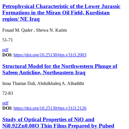
Petrophysical Characteristic of the Lower Jurassic
Formations in the Miran Oil Field, Kurdistan
region/ NE Iraq
Fouad M. Qader , Shewa N. Karim
51-71
pdf
DOI:
https://doi.org/10.25130/tjps.v31i3.2003
Structural Model for the Northwestern Plunge of
Safeen Anticline, Northeastern Iraq
Israa Thamar Dali, Abdulkhaleq A. Alhadithi
72-83
pdf
DOI:
https://doi.org/10.25130/tjps.v31i3.2126
Study of Optical Properties of NiO and
Ni0.92Zn0.08O Thin Films Prepared by Pulsed