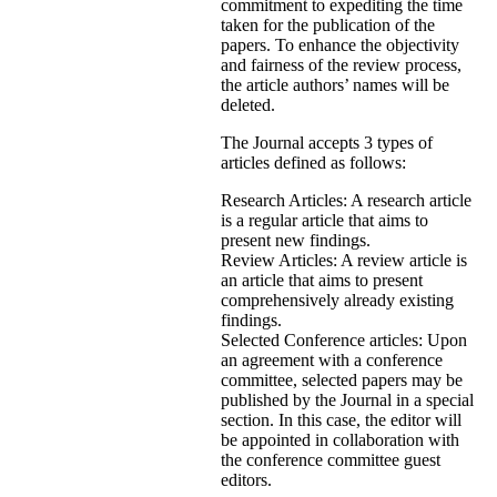
commitment to expediting the time
taken for the publication of the
papers. To enhance the objectivity
and fairness of the review process,
the article authors’ names will be
deleted.
The Journal accepts 3 types of
articles defined as follows:
Research Articles: A research article
is a regular article that aims to
present new findings.
Review Articles: A review article is
an article that aims to present
comprehensively already existing
findings.
Selected Conference articles: Upon
an agreement with a conference
committee, selected papers may be
published by the Journal in a special
section. In this case, the editor will
be appointed in collaboration with
the conference committee guest
editors.