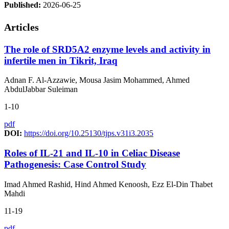
Published:
2026-06-25
Articles
The role of SRD5A2 enzyme levels and activity in
infertile men in Tikrit, Iraq
Adnan F. Al-Azzawie, Mousa Jasim Mohammed, Ahmed
AbdulJabbar Suleiman
1-10
pdf
DOI:
https://doi.org/10.25130/tjps.v31i3.2035
Roles of IL-21 and IL-10 in Celiac Disease
Pathogenesis: Case Control Study
Imad Ahmed Rashid, Hind Ahmed Kenoosh, Ezz El-Din Thabet
Mahdi
11-19
pdf