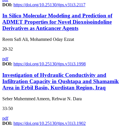
DOI:
https://doi.org/10.25130/tjps.v31i3.2117
In Silico Molecular Modeling and Prediction of
ADMET Properties for Novel Dioxoisoindoline
Derivatives as Anticancer Agents
Reem Safi Ali, Mohammed Oday Ezzat
20-32
pdf
DOI:
https://doi.org/10.25130/tjps.v31i3.1998
Investigation of Hydraulic Conductivity and
Infiltration Capacity in Qushtapa and Shamamik
Area in Erbil Basin, Kurdistan Region, Iraq
Seber Muhemmed Ameen, Rebwar N. Dara
33-50
pdf
DOI:
https://doi.org/10.25130/tjps.v31i3.1902