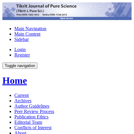
Main Navigation
Main Content
Sidebar
Login
Register
Toggle navigation
Home
Current
Archives
Author Guidelines
Peer Review Process
Publication Ethics
Editorial Team
Conflicts of Interest
About