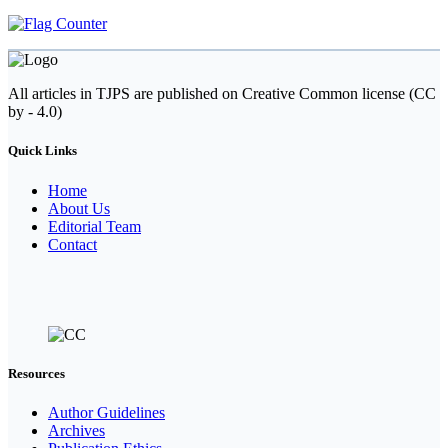
All articles in TJPS are published on Creative Common license (CC
by - 4.0)
Quick Links
Home
About Us
Editorial Team
Contact
Resources
Author Guidelines
Archives