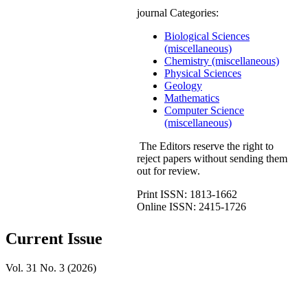
journal Categories:
Biological Sciences
(miscellaneous)
Chemistry (miscellaneous)
Physical Sciences
Geology
Mathematics
Computer Science
(miscellaneous)
The Editors reserve the right to
reject papers without sending them
out for review.
Print ISSN: 1813-1662
Online ISSN: 2415-1726
Current Issue
Vol. 31 No. 3 (2026)