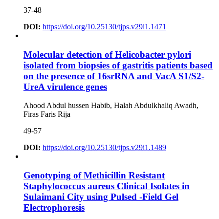
37-48
DOI:
https://doi.org/10.25130/tjps.v29i1.1471
Molecular detection of Helicobacter pylori
isolated from biopsies of gastritis patients based
on the presence of 16srRNA and VacA S1/S2-
UreA virulence genes
Ahood Abdul hussen Habib, Halah Abdulkhaliq Awadh,
Firas Faris Rija
49-57
DOI:
https://doi.org/10.25130/tjps.v29i1.1489
Genotyping of Methicillin Resistant
Staphylococcus aureus Clinical Isolates in
Sulaimani City using Pulsed -Field Gel
Electrophoresis