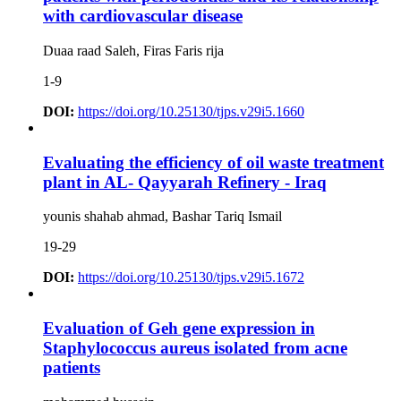
with cardiovascular disease
Duaa raad Saleh, Firas Faris rija
1-9
DOI:
https://doi.org/10.25130/tjps.v29i5.1660
Evaluating the efficiency of oil waste treatment
plant in AL- Qayyarah Refinery - Iraq
younis shahab ahmad, Bashar Tariq Ismail
19-29
DOI:
https://doi.org/10.25130/tjps.v29i5.1672
Evaluation of Geh gene expression in
Staphylococcus aureus isolated from acne
patients