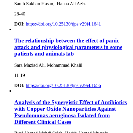
Sarah Sakban Hasan, .Hanaa Ali Aziz
28-40
DOI:
https://doi.org/10.25130/tjps.v29i4.1641
The relationship between the effect of panic
attack and physiological parameters in some
patients and animals lab
Sara Maziad Ali, Mohammad Khalil
11-19
DOI:
https://doi.org/10.25130/tjps.v29i4.1656
Analysis of the Synergistic Effect of Antibiotics
with Copper Oxide Nanoparticles Against
Pseudomonas aeruginosa Isolated from
Different Clinical Cases