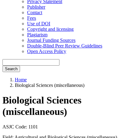
Privacy Statement
Publisher
Contact
Fees
Use of DOI
Copyright and licensing
Plagiarism
Journal Funding Sources
Double-Blind Peer Review Guidelines
Open Access Policy
Search
Home
Biological Sciences (miscellaneous)
Biological Sciences
(miscellaneous)
ASJC Code: 1101
Field: Agricultural and Biological Sciences (miscellaneous)