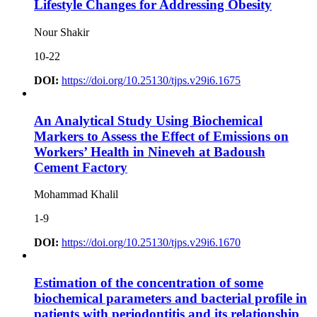
Lifestyle Changes for Addressing Obesity
Nour Shakir
10-22
DOI:
https://doi.org/10.25130/tjps.v29i6.1675
An Analytical Study Using Biochemical
Markers to Assess the Effect of Emissions on
Workers’ Health in Nineveh at Badoush
Cement Factory
Mohammad Khalil
1-9
DOI:
https://doi.org/10.25130/tjps.v29i6.1670
Estimation of the concentration of some
biochemical parameters and bacterial profile in
patients with periodontitis and its relationship