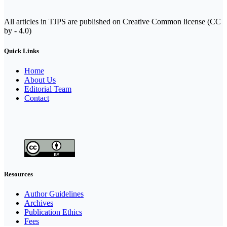
All articles in TJPS are published on Creative Common license (CC
by - 4.0)
Quick Links
Home
About Us
Editorial Team
Contact
Resources
Author Guidelines
Archives
Publication Ethics
Fees