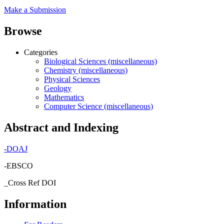
Make a Submission
Browse
Categories
Biological Sciences (miscellaneous)
Chemistry (miscellaneous)
Physical Sciences
Geology
Mathematics
Computer Science (miscellaneous)
Abstract and Indexing
-
DOAJ
-EBSCO
_Cross Ref DOI
Information