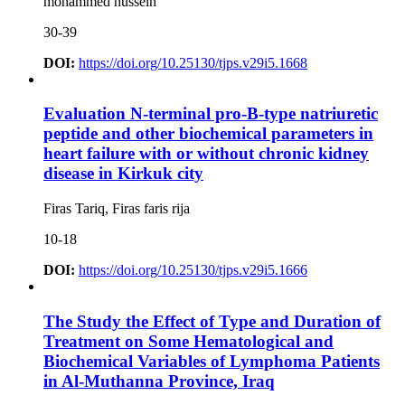
mohammed hussein
30-39
DOI:
https://doi.org/10.25130/tjps.v29i5.1668
Evaluation N-terminal pro-B-type natriuretic
peptide and other biochemical parameters in
heart failure with or without chronic kidney
disease in Kirkuk city
Firas Tariq, Firas faris rija
10-18
DOI:
https://doi.org/10.25130/tjps.v29i5.1666
The Study the Effect of Type and Duration of
Treatment on Some Hematological and
Biochemical Variables of Lymphoma Patients
in Al-Muthanna Province, Iraq