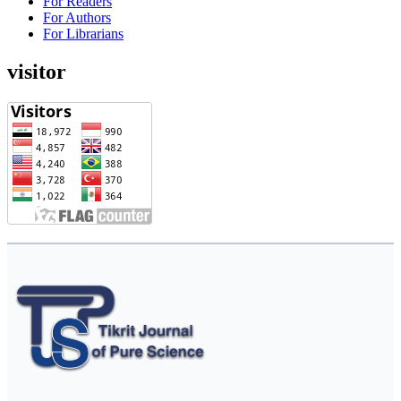
For Readers
For Authors
For Librarians
visitor