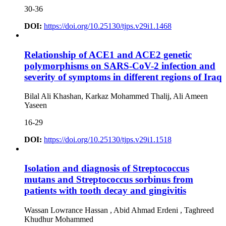
30-36
DOI:
https://doi.org/10.25130/tjps.v29i1.1468
Relationship of ACE1 and ACE2 genetic
polymorphisms on SARS-CoV-2 infection and
severity of symptoms in different regions of Iraq
Bilal Ali Khashan, Karkaz Mohammed Thalij, Ali Ameen
Yaseen
16-29
DOI:
https://doi.org/10.25130/tjps.v29i1.1518
Isolation and diagnosis of Streptococcus
mutans and Streptococcus sorbinus from
patients with tooth decay and gingivitis
Wassan Lowrance Hassan , Abid Ahmad Erdeni , Taghreed
Khudhur Mohammed