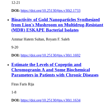
12-21
DOI:
https://doi.org/10.25130/tjps.v30i2.1733
Bioactivity of Gold Nanoparticles Synthesized
from Lion's Mushroom on Multidrug-Resistant
(MDR) ESKAPE Bacterial Isolates
Ammar Hatem Sultan, Reyam F. Saleh
9-20
DOI:
https://doi.org/10.25130/tjps.v30i1.1692
Estimate the Levels of Copeptin and
Chromogranin A and Some Biochemical
Parameters in Patients with Chronic Diseases
Firas Faris Rija
1-8
DOI:
https://doi.org/10.25130/tjps.v30i1.1634