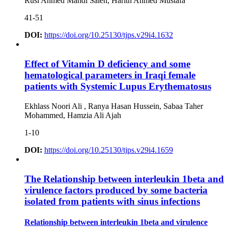
Rusl Ahmed Mahdi Saleh, Harith Ahmed Mustafa
41-51
DOI:
https://doi.org/10.25130/tjps.v29i4.1632
Effect of Vitamin D deficiency and some
hematological parameters in Iraqi female
patients with Systemic Lupus Erythematosus
Ekhlass Noori Ali , Ranya Hasan Hussein, Sabaa Taher
Mohammed, Hamzia Ali Ajah
1-10
DOI:
https://doi.org/10.25130/tjps.v29i4.1659
The Relationship between interleukin 1beta and
virulence factors produced by some bacteria
isolated from patients with sinus infections
Relationship between interleukin 1beta and virulence