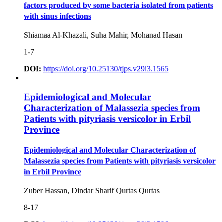
factors produced by some bacteria isolated from patients
with sinus infections
Shiamaa Al-Khazali, Suha Mahir, Mohanad Hasan
1-7
DOI:
https://doi.org/10.25130/tjps.v29i3.1565
Epidemiological and Molecular
Characterization of Malassezia species from
Patients with pityriasis versicolor in Erbil
Province
Epidemiological and Molecular Characterization of
Malassezia species from Patients with pityriasis versicolor
in Erbil Province
Zuber Hassan, Dindar Sharif Qurtas Qurtas
8-17