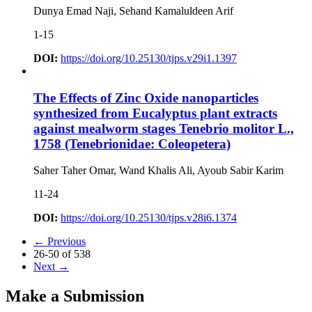
Dunya Emad Naji, Sehand Kamaluldeen Arif
1-15
DOI:
https://doi.org/10.25130/tjps.v29i1.1397
The Effects of Zinc Oxide nanoparticles
synthesized from Eucalyptus plant extracts
against mealworm stages Tenebrio molitor L.,
1758 (Tenebrionidae: Coleopetera)
Saher Taher Omar, Wand Khalis Ali, Ayoub Sabir Karim
11-24
DOI:
https://doi.org/10.25130/tjps.v28i6.1374
←
Previous
26-50 of 538
Next
→
Make a Submission