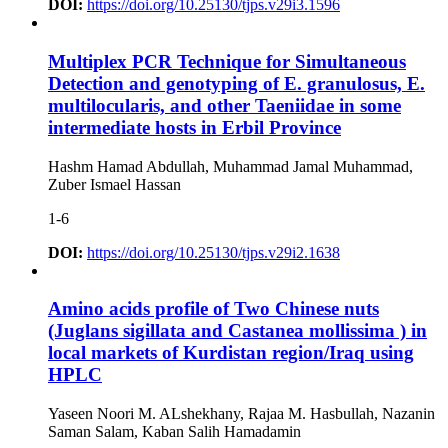
DOI:
https://doi.org/10.25130/tjps.v29i3.1596
Multiplex PCR Technique for Simultaneous
Detection and genotyping of E. granulosus, E.
multilocularis, and other Taeniidae in some
intermediate hosts in Erbil Province
Hashm Hamad Abdullah, Muhammad Jamal Muhammad,
Zuber Ismael Hassan
1-6
DOI:
https://doi.org/10.25130/tjps.v29i2.1638
Amino acids profile of Two Chinese nuts
(Juglans sigillata and Castanea mollissima ) in
local markets of Kurdistan region/Iraq using
HPLC
Yaseen Noori M. ALshekhany, Rajaa M. Hasbullah, Nazanin
Saman Salam, Kaban Salih Hamadamin