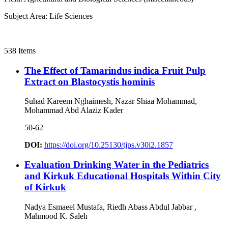
Subject Area: Life Sciences
538 Items
The Effect of Tamarindus indica Fruit Pulp
Extract on Blastocystis hominis
Suhad Kareem Nghaimesh, Nazar Shiaa Mohammad,
Mohammad Abd Alaziz Kader
50-62
DOI:
https://doi.org/10.25130/tjps.v30i2.1857
Evaluation Drinking Water in the Pediatrics
and Kirkuk Educational Hospitals Within City
of Kirkuk
Nadya Esmaeel Mustafa, Riedh Abass Abdul Jabbar ,
Mahmood K. Saleh