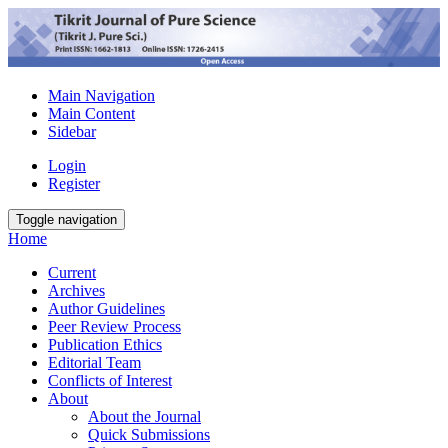
Main Navigation
Main Content
Sidebar
Login
Register
Toggle navigation
Home
Current
Archives
Author Guidelines
Peer Review Process
Publication Ethics
Editorial Team
Conflicts of Interest
About
About the Journal
Quick Submissions