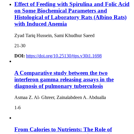
Effect of Feeding with Spirulina and Folic Acid
on Some Biochemical Parameters and
Histological of Laboratory Rats (Albino Rats)
with Induced Anemia
Zyad Tariq Hussein, Sami Khudhur Saeed
21-30
DOI:
https://doi.org/10.25130/tjps.v30i1.1698
A Comparative study between the two
interferon gamma releasing assays in the
diagnosis of pulmonary tuberculosis
Asmaa Z. Al- Ghreer, Zainalabdeen A. Abdualla
1-6
From Calories to Nutrients: The Role of